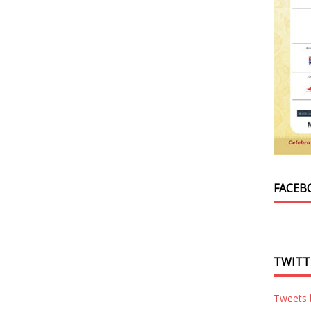
FACEB
TWITT
Tweets