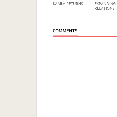
KAMLA RETURNS
EXPANDING
RELATIONS
COMMENTS.