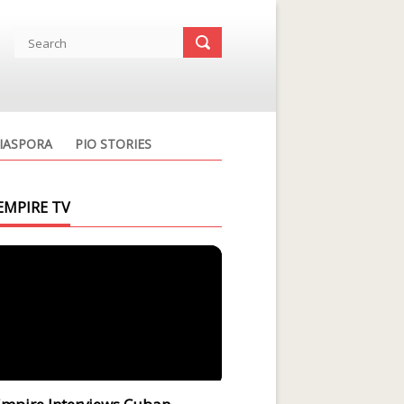
IASPORA
PIO STORIES
EMPIRE TV