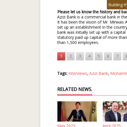
Building t
Please let us know the history and b
Azizi Bank is a commercial bank in the
It has been the vision of Mr. Mirwais 
set up an establishment in the country
bank was initially set up with a capit
statutory paid up capital of more th
than 1,500 employees.
1
2
3
4
5
6
7
Tags:
Interviews
,
Azizi Bank
,
Mohamm
RELATED NEWS.
May 2025
April 2025