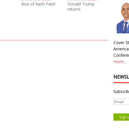
Rise of Kash Patel
Donald Trump
returns
Cover St
America
Conferen
more...
NEWSL
Subscrib