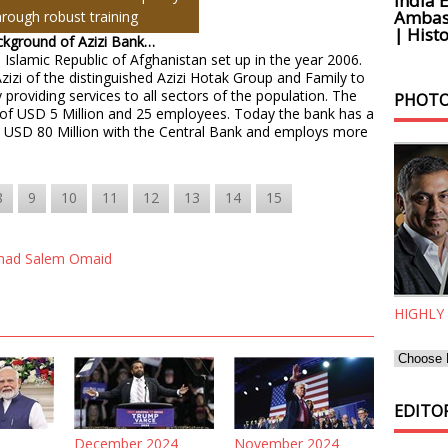
India 
Ambass
hrough robust training
| Histo
ackground of Azizi Bank…
 Islamic Republic of Afghanistan set up in the year 2006.
Azizi of the distinguished Azizi Hotak Group and Family to
 providing services to all sectors of the population. The
PHOTO
al of USD 5 Million and 25 employees. Today the bank has a
an USD 80 Million with the Central Bank and employs more
8
9
10
11
12
13
14
15
ad Salem Omaid
HIGHLY
EDITOR
December 2024
November 2024