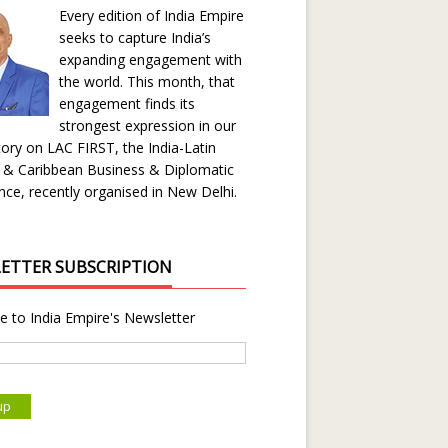
Every edition of India Empire
seeks to capture India’s
expanding engagement with
the world. This month, that
engagement finds its
strongest expression in our
ory on LAC FIRST, the India-Latin
 & Caribbean Business & Diplomatic
ce, recently organised in New Delhi.
ETTER SUBSCRIPTION
e to India Empire's Newsletter