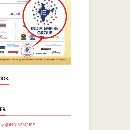
OOK.
ER.
 by @INDIAEMPIRE