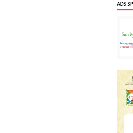
ADS S