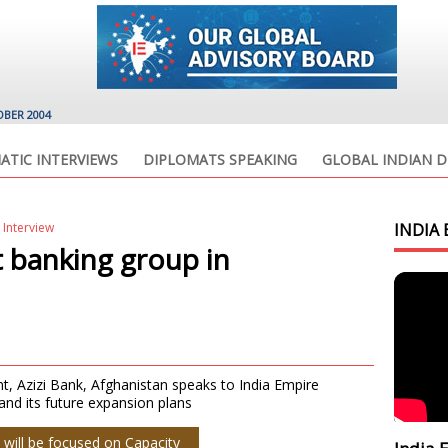
OBER 2004
ATIC INTERVIEWS
DIPLOMATS SPEAKING
GLOBAL INDIAN D
 Interview
INDIA 
t banking group in
 Azizi Bank, Afghanistan speaks to India Empire
nd its future expansion plans
 will be focused on Capacity