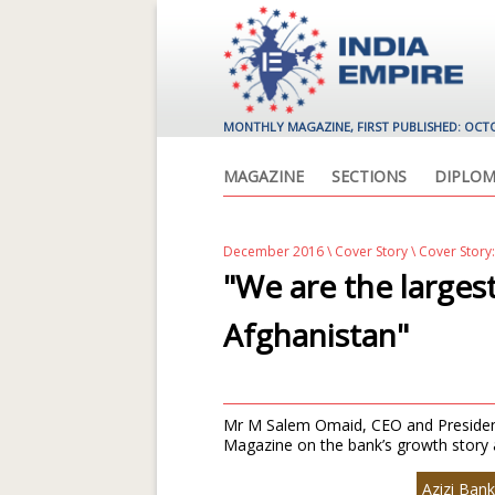
MONTHLY MAGAZINE, FIRST PUBLISHED: OCT
MAGAZINE
SECTIONS
DIPLOM
December 2016
\
Cover Story
\ Cover Story:
"We are the larges
Afghanistan"
Mr M Salem Omaid, CEO and President,
Magazine on the bank’s growth story a
Azizi Bank