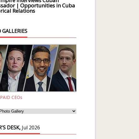
Empire Interviews Cuban
ador | Opportunities in Cuba
rical Relations
 GALLERIES
 PAID CEOs
'S DESK,
Jul 2026