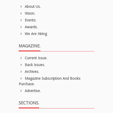
About Us.
Vision.
Events.
Awards.
We Are Hiring
MAGAZINE.
Current Issue.
Back Issues.
Archives.
Magazine Subscription And Books
Purchase.
Advertise.
SECTIONS.