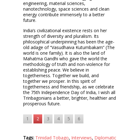
engineering, material sciences,
nanotechnology, space sciences and clean
energy contribute immensely to a better
future.
India’s civilizational existence rests on her
strength of diversity and pluralism. Its
philosophical underpinning has been the age-
old adage of “Vasudhaiva Kutumbakam” (The
world is one family). It is also the land of
Mahatma Gandhi who gave the world the
methodology of truth and non-violence for
establishing peace. We believe in
togetherness. Together we build, and
together we prosper. In this spirit of
togetherness and friendship, as we celebrate
the 75th Independence Day of India, I wish all
Trinbagonians a better, brighter, healthier and
prosperous future.
1
2
3
4
5
6
Tags:
Trinidad Tobago
,
Interviews
,
Diplomatic