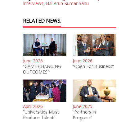
Interviews
,
H.E Arun Kumar Sahu
RELATED NEWS.
June 2026
June 2026
“GAME CHANGING
“Open For Business”
OUTCOMES”
April 2026
June 2025
“Universities Must
“Partners in
Produce Talent”
Progress”