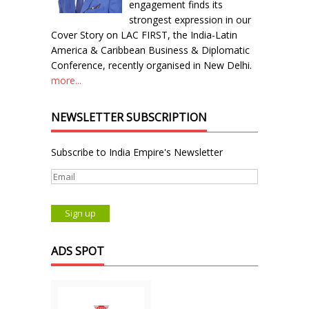
engagement finds its
strongest expression in our
Cover Story on LAC FIRST, the India-Latin
America & Caribbean Business & Diplomatic
Conference, recently organised in New Delhi.
more...
NEWSLETTER SUBSCRIPTION
Subscribe to India Empire's Newsletter
ADS SPOT