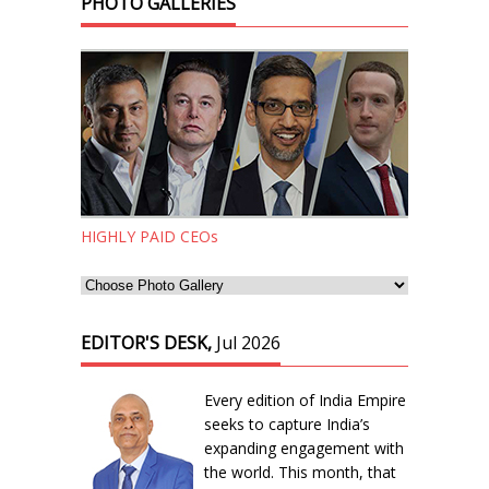
PHOTO GALLERIES
HIGHLY PAID CEOs
EDITOR'S DESK,
Jul 2026
Every edition of India Empire
seeks to capture India’s
expanding engagement with
the world. This month, that