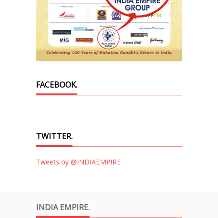
FACEBOOK.
TWITTER.
Tweets by @INDIAEMPIRE
INDIA EMPIRE.