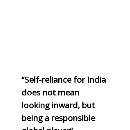
“Self-reliance for India
does not mean
looking inward, but
being a responsible