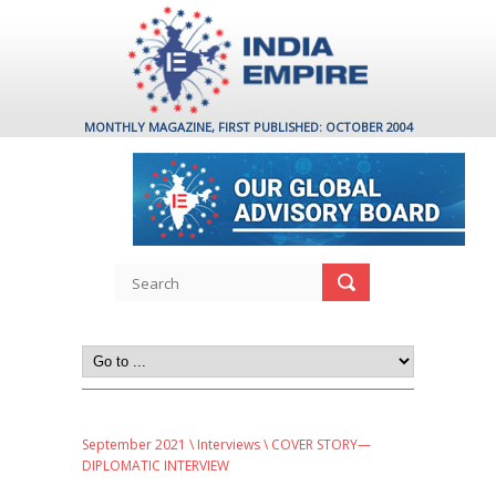
MONTHLY MAGAZINE, FIRST PUBLISHED: OCTOBER 2004
September 2021
\
Interviews
\ COVER STORY—
DIPLOMATIC INTERVIEW