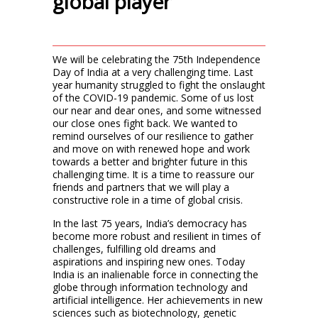
global player”
We will be celebrating the 75th Independence
Day of India at a very challenging time. Last
year humanity struggled to fight the onslaught
of the COVID-19 pandemic. Some of us lost
our near and dear ones, and some witnessed
our close ones fight back. We wanted to
remind ourselves of our resilience to gather
and move on with renewed hope and work
towards a better and brighter future in this
challenging time. It is a time to reassure our
friends and partners that we will play a
constructive role in a time of global crisis.
In the last 75 years, India’s democracy has
become more robust and resilient in times of
challenges, fulfilling old dreams and
aspirations and inspiring new ones. Today
India is an inalienable force in connecting the
globe through information technology and
artificial intelligence. Her achievements in new
sciences such as biotechnology, genetic