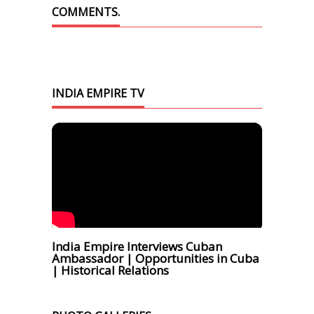
COMMENTS.
INDIA EMPIRE TV
India Empire Interviews Cuban
Ambassador | Opportunities in Cuba
| Historical Relations