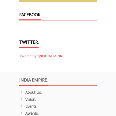
FACEBOOK.
TWITTER.
Tweets by @INDIAEMPIRE
INDIA EMPIRE.
About Us.
Vision.
Events.
Awards.