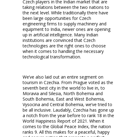
Czech players in the Indian market that are
taking relations between the two nations to
the next level. While traditionally there have
been large opportunities for Czech
engineering firms to supply machinery and
equipment to India, newer ones are opening
up in artificial intelligence. Many Indian
institutions are convinced that Czech
technologies are the right ones to choose
when it comes to handling the necessary
technological transformation.
We’ve also laid out an entire segment on
tourism in Czechia. From Prague voted as the
seventh best city in the world to live in, to
Moravia and Silesia, North Bohemia and
South Bohemia, East and West Bohemia,
Vysocina and Central Bohemia, we’ve tried to
be all inclusive. Laudably, Czechia has gone up
a notch from the year before to rank 18 in the
World Happiness Report of 2021. When it
comes to the Global Peace Index, the nation
ranks 9. All this makes for a peaceful, happy