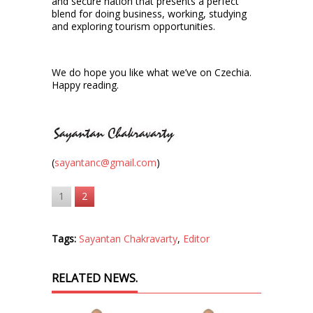
and secure nation that presents a perfect
blend for doing business, working, studying
and exploring tourism opportunities.
We do hope you like what we’ve on Czechia.
Happy reading.
(
sayantanc@gmail.com
)
1
2
Tags:
Sayantan Chakravarty
,
Editor
RELATED NEWS.