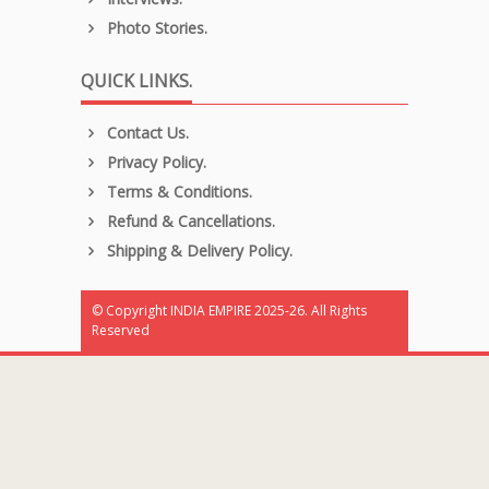
Photo Stories.
QUICK LINKS.
Contact Us.
Privacy Policy.
Terms & Conditions.
Refund & Cancellations.
Shipping & Delivery Policy.
© Copyright INDIA EMPIRE 2025-26. All Rights
Reserved