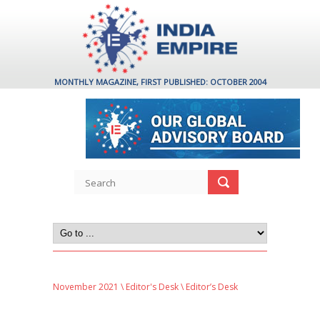
MONTHLY MAGAZINE, FIRST PUBLISHED: OCTOBER 2004
November 2021
\
Editor's Desk
\ Editor’s Desk