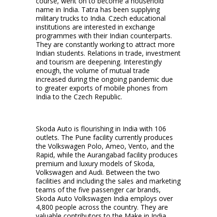
course, went on ­to become a household
name in India. Tatra has been supplying
military trucks to India. Czech educational
institutions are interested in exchange
programmes with their Indian counterparts.
They are constantly working to attract more
Indian students. Relations in trade, investment
and tourism are deepening. Interestingly
enough, the volume of mutual trade
increased during the ongoing pandemic due
to greater exports of mobile phones from
India to the Czech Republic.
Skoda Auto is flourishing in India with 106
outlets. The Pune facility currently produces
the Volkswagen Polo, Ameo, Vento, and the
Rapid, while the Aurangabad facility produces
premium and luxury models of Skoda,
Volkswagen and Audi. Between the two
facilities and including the sales and marketing
teams of the five passenger car brands,
Skoda Auto Volkswagen India employs over
4,800 people across the country. They are
valuable contributors to the Make in India