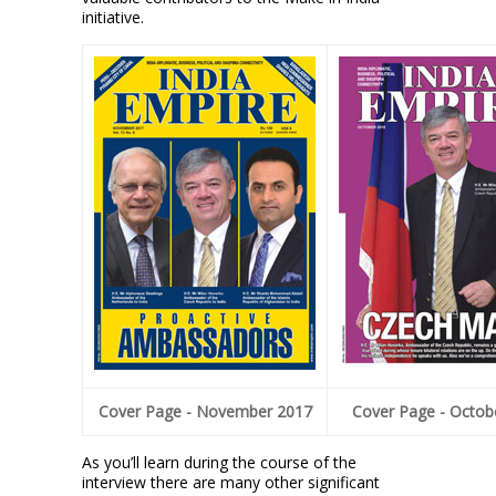
initiative.
Cover Page - November 2017
Cover Page - Octob
As you’ll learn during the course of the
interview there are many other significant