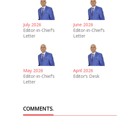
July 2026
June 2026
Editor-in-Chief’s
Editor-in-Chief’s
Letter
Letter
May 2026
April 2026
Editor-in-Chief’s
Editor’s Desk
Letter
COMMENTS.