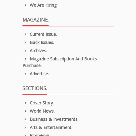
We Are Hiring
MAGAZINE.
Current Issue.
Back Issues.
Archives.
Magazine Subscription And Books
Purchase.
Advertise.
SECTIONS.
Cover Story.
World News.
Business & Investments.
Arts & Entertainment.
Interviews.