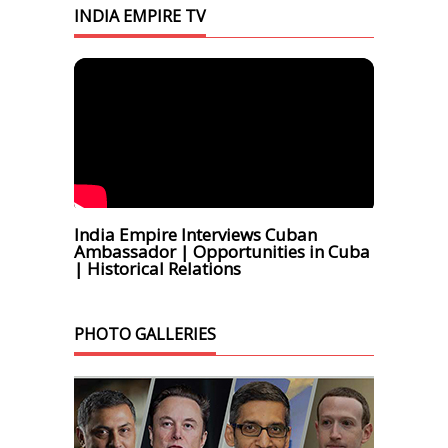
INDIA EMPIRE TV
India Empire Interviews Cuban
Ambassador | Opportunities in Cuba
| Historical Relations
PHOTO GALLERIES