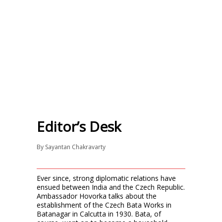
Editor’s Desk
By
Sayantan Chakravarty
Ever since, strong diplomatic relations have
ensued between India and the Czech Republic.
Ambassador Hovorka talks about the
establishment of the Czech Bata Works in
Batanagar in Calcutta in 1930. Bata, of