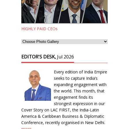
HIGHLY PAID CEOs
EDITOR'S DESK,
Jul 2026
Every edition of India Empire
seeks to capture India’s
expanding engagement with
the world. This month, that
engagement finds its
strongest expression in our
Cover Story on LAC FIRST, the India-Latin
America & Caribbean Business & Diplomatic
Conference, recently organised in New Delhi.
more...