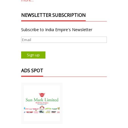
NEWSLETTER SUBSCRIPTION
Subscribe to India Empire's Newsletter
ADS SPOT