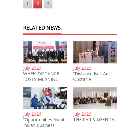
1
2
3
RELATED NEWS.
July 2026
July 2026
WHEN DISTANCE
“Distance Isn’t An
LOSES MEANING
Obstacle”
July 2026
July 2026
“Opportunities Await
THE PARIS AGENDA
Indian Business”