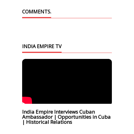
COMMENTS.
INDIA EMPIRE TV
India Empire Interviews Cuban
Ambassador | Opportunities in Cuba
| Historical Relations