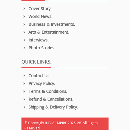
Cover Story.
World News.
Business & Investments.
Arts & Entertainment.
Interviews.
Photo Stories.
QUICK LINKS.
Contact Us.
Privacy Policy.
Terms & Conditions.
Refund & Cancellations.
Shipping & Delivery Policy.
© Copyright INDIA EMPIRE 2025-26. All Rights
Reserved