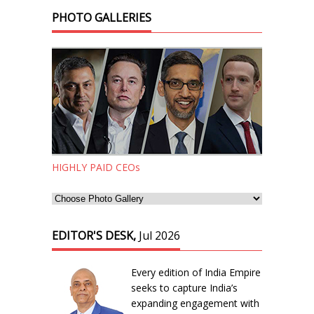
PHOTO GALLERIES
HIGHLY PAID CEOs
EDITOR'S DESK,
Jul 2026
Every edition of India Empire
seeks to capture India’s
expanding engagement with