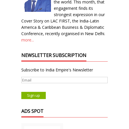
the world. This month, that
engagement finds its
strongest expression in our
Cover Story on LAC FIRST, the India-Latin
America & Caribbean Business & Diplomatic
Conference, recently organised in New Delhi.
more...
NEWSLETTER SUBSCRIPTION
Subscribe to India Empire's Newsletter
ADS SPOT