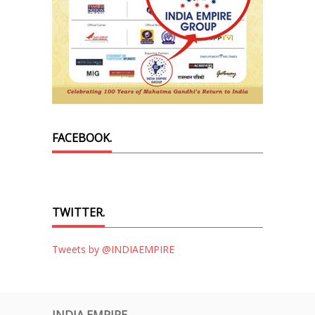
FACEBOOK.
TWITTER.
Tweets by @INDIAEMPIRE