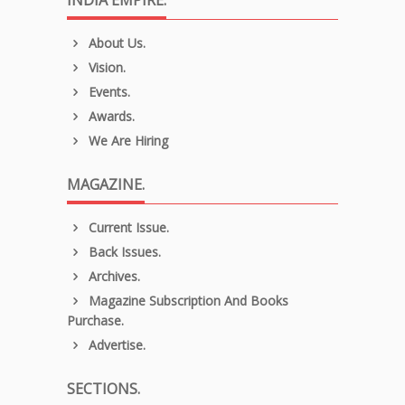
INDIA EMPIRE.
About Us.
Vision.
Events.
Awards.
We Are Hiring
MAGAZINE.
Current Issue.
Back Issues.
Archives.
Magazine Subscription And Books
Purchase.
Advertise.
SECTIONS.