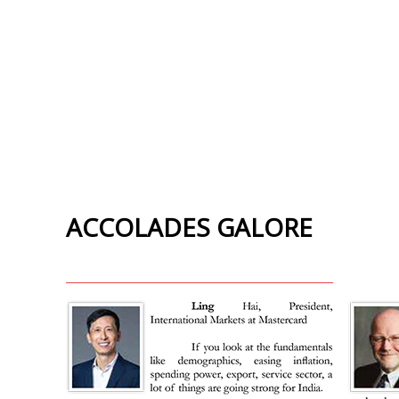
ACCOLADES GALORE