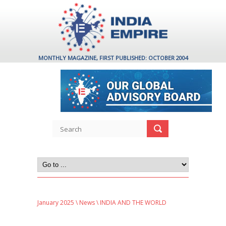
MONTHLY MAGAZINE, FIRST PUBLISHED: OCTOBER 2004
January 2025
\
News
\ INDIA AND THE WORLD