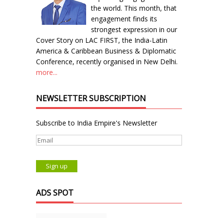
the world. This month, that
engagement finds its
strongest expression in our
Cover Story on LAC FIRST, the India-Latin
America & Caribbean Business & Diplomatic
Conference, recently organised in New Delhi.
more...
NEWSLETTER SUBSCRIPTION
Subscribe to India Empire's Newsletter
ADS SPOT