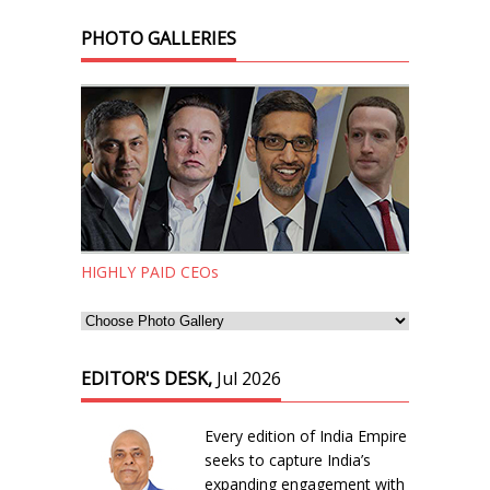
PHOTO GALLERIES
HIGHLY PAID CEOs
EDITOR'S DESK,
Jul 2026
Every edition of India Empire
seeks to capture India’s
expanding engagement with