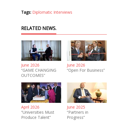
Tags:
Diplomatic Interviews
RELATED NEWS.
June 2026
June 2026
“GAME CHANGING
“Open For Business”
OUTCOMES”
April 2026
June 2025
“Universities Must
“Partners in
Produce Talent”
Progress”