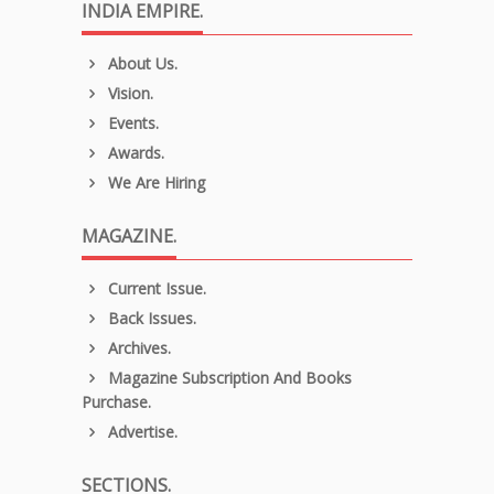
INDIA EMPIRE.
About Us.
Vision.
Events.
Awards.
We Are Hiring
MAGAZINE.
Current Issue.
Back Issues.
Archives.
Magazine Subscription And Books
Purchase.
Advertise.
SECTIONS.