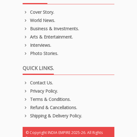
Cover Story.
World News.
Business & Investments.
Arts & Entertainment.
Interviews.
Photo Stories.
QUICK LINKS.
Contact Us.
Privacy Policy.
Terms & Conditions.
Refund & Cancellations.
Shipping & Delivery Policy.
© Copyright INDIA EMPIRE 2025-26. All Rights