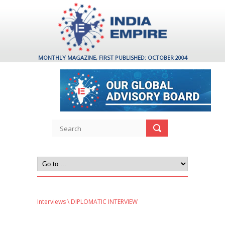
MONTHLY MAGAZINE, FIRST PUBLISHED: OCTOBER 2004
Interviews
\ DIPLOMATIC INTERVIEW