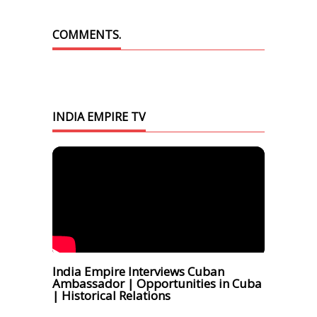
COMMENTS.
INDIA EMPIRE TV
India Empire Interviews Cuban
Ambassador | Opportunities in Cuba
| Historical Relations