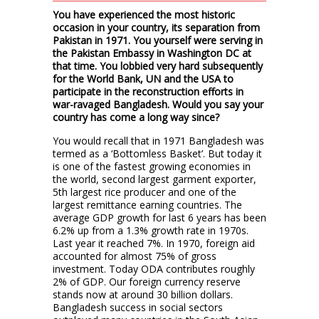
You have experienced the most historic
occasion in your country, its separation from
Pakistan in 1971. You yourself were serving in
the Pakistan Embassy in Washington DC at
that time. You lobbied very hard subsequently
for the World Bank, UN and the USA to
participate in the reconstruction efforts in
war-ravaged Bangladesh. Would you say your
country has come a long way since?
You would recall that in 1971 Bangladesh was
termed as a ‘Bottomless Basket’. But today it
is one of the fastest growing economies in
the world, second largest garment exporter,
5th largest rice producer and one of the
largest remittance earning countries. The
average GDP growth for last 6 years has been
6.2% up from a 1.3% growth rate in 1970s.
Last year it reached 7%. In 1970, foreign aid
accounted for almost 75% of gross
investment. Today ODA contributes roughly
2% of GDP. Our foreign currency reserve
stands now at around 30 billion dollars.
Bangladesh success in social sectors