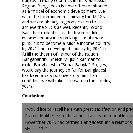
outplayed many countries in the South Asian
Region. Bangladesh is now often mentioned
as a ‘model of economic development’. We
were the forerunner in achieving the MDGs
and we are already in good position to
achieve the SDGs as well. Recently, World
Bank has ranked us as the lower middle
income country in its ranking. Our ultimate
pursuit is to become a Middle income country
by 2021 and a developed country by 2041 to
fulfill the dream of Father of the Nation
Bangabandhu Sheikh Mujibur Rahman to
make Bangladesh a “Sonar Bangla”. So, yes, I
would say the journey so far for Bangladesh
has been a very positive story, and I am
confident we will take it forward in the coming
years.
Conclusion:
I would like to recall here with great satisfaction and pri
Pranab Mukherjee at the annual cavalry memorial lectur
November 2015 had termed Bangladesh-India relations a
since 1974”