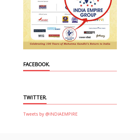
FACEBOOK.
TWITTER.
Tweets by @INDIAEMPIRE