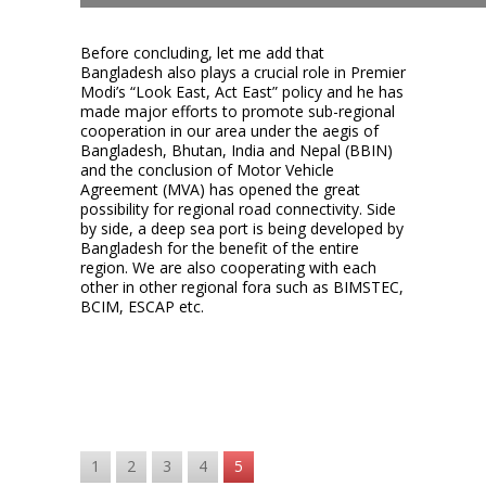
Before concluding, let me add that
Bangladesh also plays a crucial role in Premier
Modi’s “Look East, Act East” policy and he has
made major efforts to promote sub-regional
cooperation in our area under the aegis of
Bangladesh, Bhutan, India and Nepal (BBIN)
and the conclusion of Motor Vehicle
Agreement (MVA) has opened the great
possibility for regional road connectivity. Side
by side, a deep sea port is being developed by
Bangladesh for the benefit of the entire
region. We are also cooperating with each
other in other regional fora such as BIMSTEC,
BCIM, ESCAP etc.
1
2
3
4
5