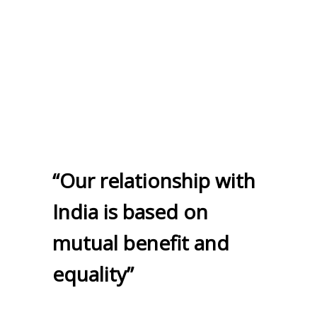
“Our relationship with
India is based on
mutual benefit and
equality”