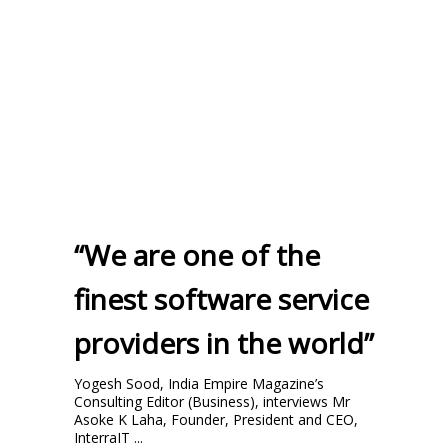
“We are one of the
finest software service
providers in the world”
Yogesh Sood, India Empire Magazine’s
Consulting Editor (Business), interviews Mr
Asoke K Laha, Founder, President and CEO,
InterraIT ...