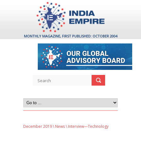
MONTHLY MAGAZINE, FIRST PUBLISHED: OCTOBER 2004
December 2019
\
News
\ Interview—Technology