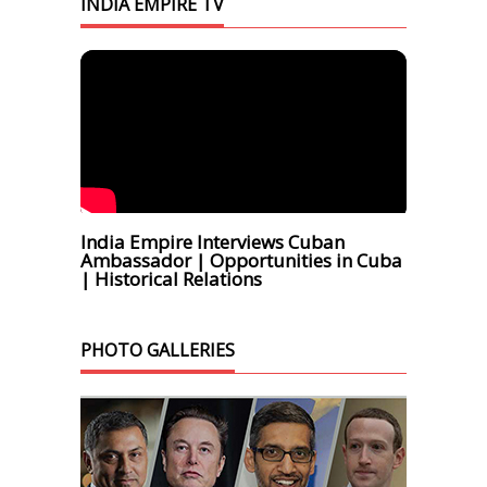
INDIA EMPIRE TV
India Empire Interviews Cuban
Ambassador | Opportunities in Cuba
| Historical Relations
PHOTO GALLERIES