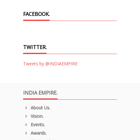
FACEBOOK.
TWITTER.
Tweets by @INDIAEMPIRE
INDIA EMPIRE.
About Us.
Vision.
Events.
Awards.