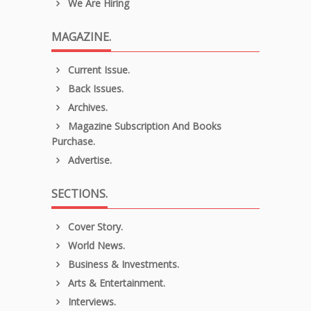
We Are Hiring
MAGAZINE.
Current Issue.
Back Issues.
Archives.
Magazine Subscription And Books
Purchase.
Advertise.
SECTIONS.
Cover Story.
World News.
Business & Investments.
Arts & Entertainment.
Interviews.