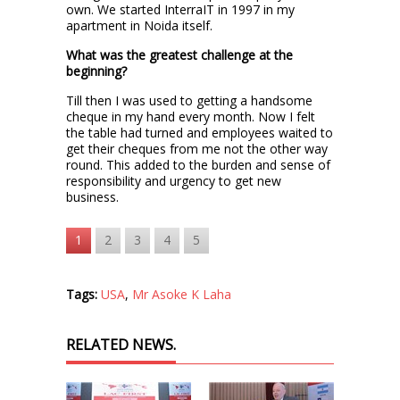
own. We started InterraIT in 1997 in my
apartment in Noida itself.
What was the greatest challenge at the
beginning?
Till then I was used to getting a handsome
cheque in my hand every month. Now I felt
the table had turned and employees waited to
get their cheques from me not the other way
round. This added to the burden and sense of
responsibility and urgency to get new
business.
1
2
3
4
5
Tags:
USA
,
Mr Asoke K Laha
RELATED NEWS.