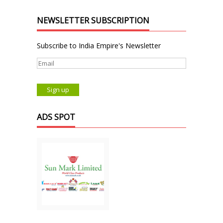
NEWSLETTER SUBSCRIPTION
Subscribe to India Empire's Newsletter
ADS SPOT