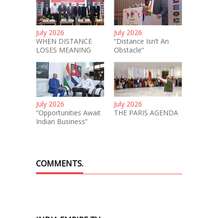
July 2026
July 2026
WHEN DISTANCE
“Distance Isn’t An
LOSES MEANING
Obstacle”
July 2026
July 2026
“Opportunities Await
THE PARIS AGENDA
Indian Business”
COMMENTS.