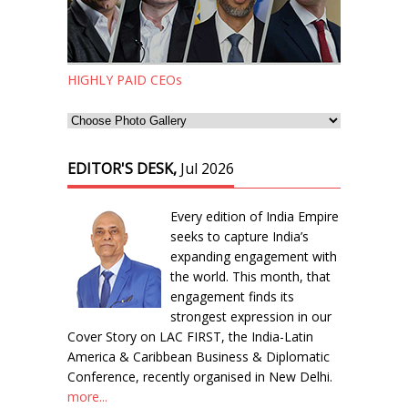
HIGHLY PAID CEOs
EDITOR'S DESK,
Jul 2026
Every edition of India Empire
seeks to capture India’s
expanding engagement with
the world. This month, that
engagement finds its
strongest expression in our
Cover Story on LAC FIRST, the India-Latin
America & Caribbean Business & Diplomatic
Conference, recently organised in New Delhi.
more...