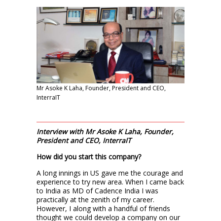
Mr Asoke K Laha, Founder, President and CEO,
InterraIT
Interview with Mr Asoke K Laha, Founder,
President and CEO, InterraIT
How did you start this company?
A long innings in US gave me the courage and
experience to try new area. When I came back
to India as MD of Cadence India I was
practically at the zenith of my career.
However, I along with a handful of friends
thought we could develop a company on our