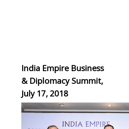
India Empire Business
& Diplomacy Summit,
July 17, 2018