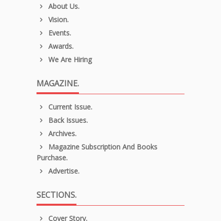
About Us.
Vision.
Events.
Awards.
We Are Hiring
MAGAZINE.
Current Issue.
Back Issues.
Archives.
Magazine Subscription And Books
Purchase.
Advertise.
SECTIONS.
Cover Story.