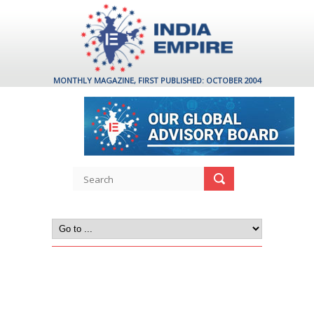
MONTHLY MAGAZINE, FIRST PUBLISHED: OCTOBER 2004