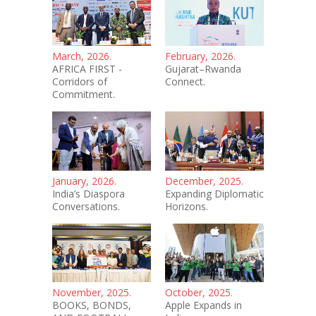
March, 2026.
February, 2026.
AFRICA FIRST -
Gujarat–Rwanda
Corridors of
Connect.
Commitment.
January, 2026.
December, 2025.
India’s Diaspora
Expanding Diplomatic
Conversations.
Horizons.
November, 2025.
October, 2025.
BOOKS, BONDS,
Apple Expands in