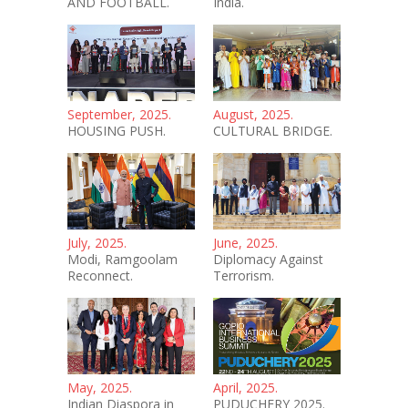
AND FOOTBALL.
India.
September, 2025.
August, 2025.
HOUSING PUSH.
CULTURAL BRIDGE.
July, 2025.
June, 2025.
Modi, Ramgoolam
Diplomacy Against
Reconnect.
Terrorism.
May, 2025.
April, 2025.
Indian Diaspora in
PUDUCHERY 2025.