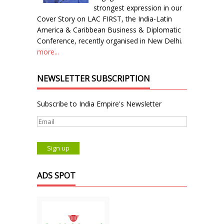
strongest expression in our
Cover Story on LAC FIRST, the India-Latin
America & Caribbean Business & Diplomatic
Conference, recently organised in New Delhi.
more...
NEWSLETTER SUBSCRIPTION
Subscribe to India Empire's Newsletter
ADS SPOT