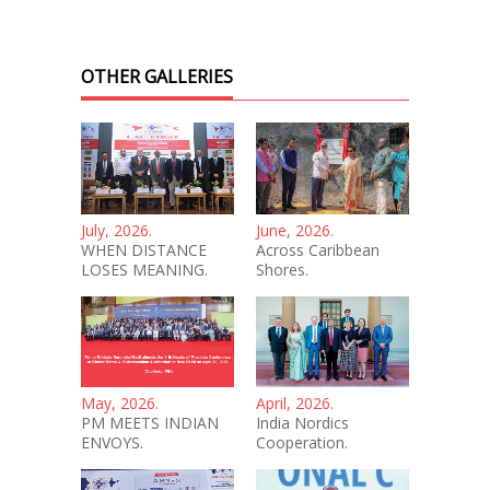
OTHER GALLERIES
July, 2026.
June, 2026.
WHEN DISTANCE
Across Caribbean
LOSES MEANING.
Shores.
May, 2026.
April, 2026.
PM MEETS INDIAN
India Nordics
ENVOYS.
Cooperation.