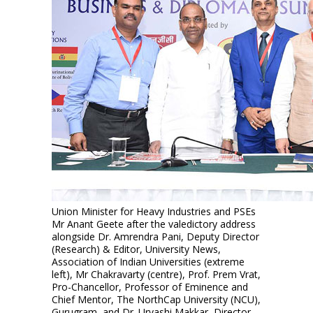
Union Minister for Heavy Industries and PSEs
Mr Anant Geete after the valedictory address
alongside Dr. Amrendra Pani, Deputy Director
(Research) & Editor, University News,
Association of Indian Universities (extreme
left), Mr Chakravarty (centre), Prof. Prem Vrat,
Pro-Chancellor, Professor of Eminence and
Chief Mentor, The NorthCap University (NCU),
Gurugram, and Dr. Urvashi Makkar, Director