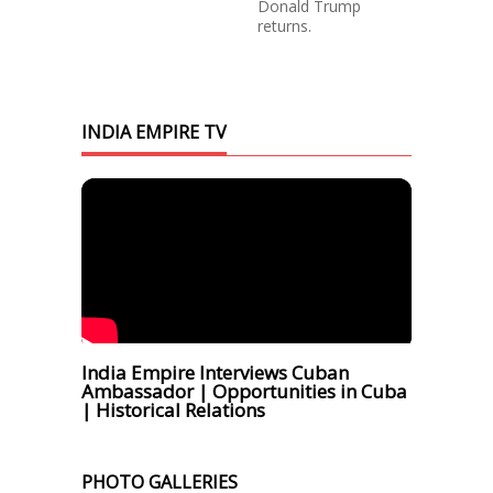
Donald Trump
returns.
INDIA EMPIRE TV
India Empire Interviews Cuban
Ambassador | Opportunities in Cuba
| Historical Relations
PHOTO GALLERIES