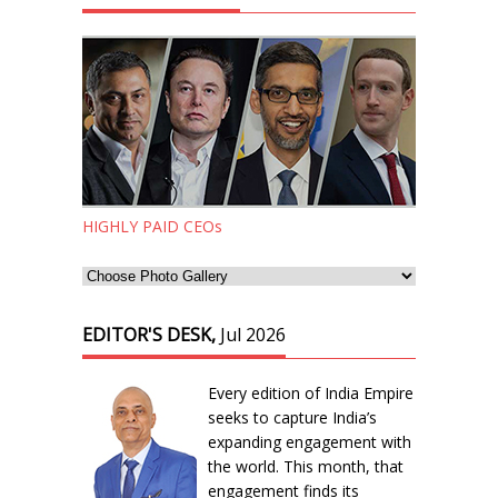
HIGHLY PAID CEOs
EDITOR'S DESK,
Jul 2026
Every edition of India Empire
seeks to capture India’s
expanding engagement with
the world. This month, that
engagement finds its