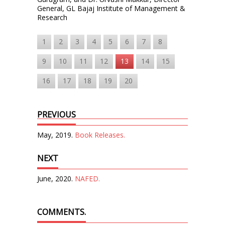
General, GL Bajaj Institute of Management &
Research
1
2
3
4
5
6
7
8
9
10
11
12
13
14
15
16
17
18
19
20
PREVIOUS
May, 2019.
Book Releases.
NEXT
June, 2020.
NAFED.
COMMENTS.