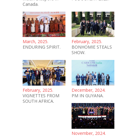
Canada.
March, 2025.
February, 2025.
ENDURING SPIRIT.
BONHOMIE STEALS
SHOW.
February, 2025.
December, 2024.
VIGNETTES FROM
PM IN GUYANA.
SOUTH AFRICA.
November, 2024.