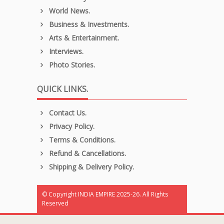
World News.
Business & Investments.
Arts & Entertainment.
Interviews.
Photo Stories.
QUICK LINKS.
Contact Us.
Privacy Policy.
Terms & Conditions.
Refund & Cancellations.
Shipping & Delivery Policy.
© Copyright INDIA EMPIRE 2025-26. All Rights
Reserved