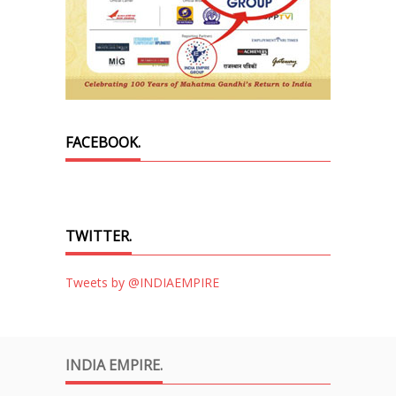
FACEBOOK.
TWITTER.
Tweets by @INDIAEMPIRE
INDIA EMPIRE.