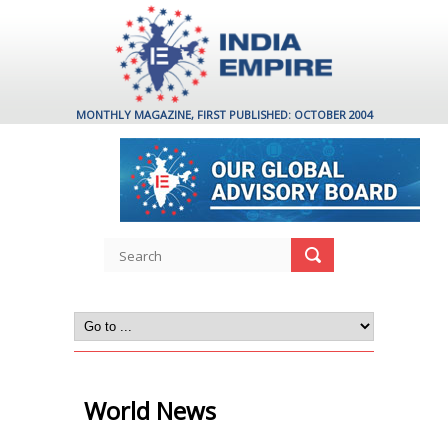
MONTHLY MAGAZINE, FIRST PUBLISHED: OCTOBER 2004
World News