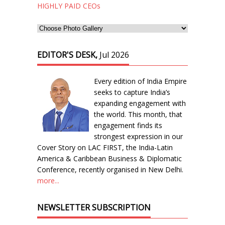
HIGHLY PAID CEOs
EDITOR'S DESK,
Jul 2026
Every edition of India Empire
seeks to capture India’s
expanding engagement with
the world. This month, that
engagement finds its
strongest expression in our
Cover Story on LAC FIRST, the India-Latin
America & Caribbean Business & Diplomatic
Conference, recently organised in New Delhi.
more...
NEWSLETTER SUBSCRIPTION