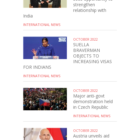
strengthen
relationship with
India
INTERNATIONAL NEWS
OCTOBER 2022
SUELLA
BRAVERMAN
OBJECTS TO
INCREASING VISAS
FOR INDIANS
INTERNATIONAL NEWS
OCTOBER 2022
Major anti-govt
demonstration held
in Czech Republic
INTERNATIONAL NEWS
OCTOBER 2022
Austria unveils aid