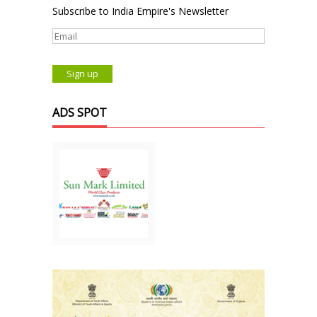
Subscribe to India Empire's Newsletter
ADS SPOT