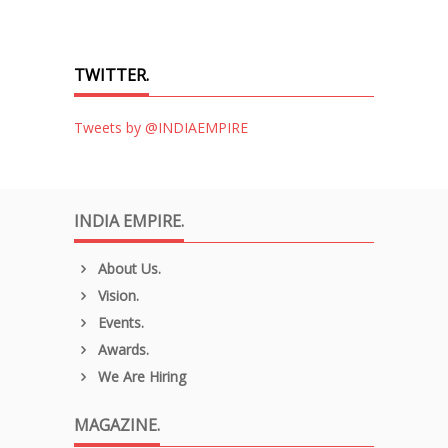
TWITTER.
Tweets by @INDIAEMPIRE
INDIA EMPIRE.
About Us.
Vision.
Events.
Awards.
We Are Hiring
MAGAZINE.