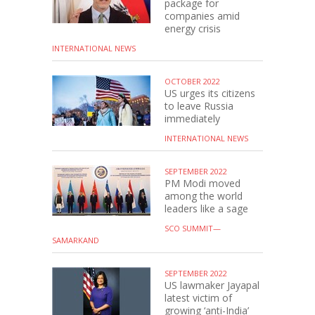
package for
companies amid
energy crisis
INTERNATIONAL NEWS
OCTOBER 2022
US urges its citizens
to leave Russia
immediately
INTERNATIONAL NEWS
SEPTEMBER 2022
PM Modi moved
among the world
leaders like a sage
SCO SUMMIT—
SAMARKAND
SEPTEMBER 2022
US lawmaker Jayapal
latest victim of
growing ‘anti-India’