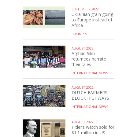
SEPTEMBER 2022
Ukrainian grain going
to Europe instead of
Africa
BUSINESS
AUGUST 2022
Afghan Sikh
returnees narrate
their tales
INTERNATIONAL NEWS
AUGUST 2022
DUTCH FARMERS
BLOCK HIGHWAYS
INTERNATIONAL NEWS
AUGUST 2022
Hitler’s watch sold for
$1.1 million in US