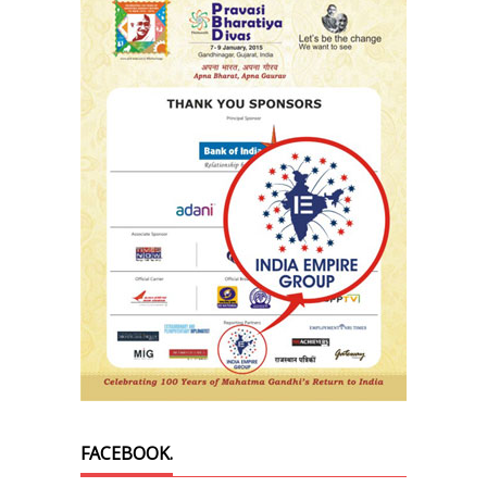
FACEBOOK.