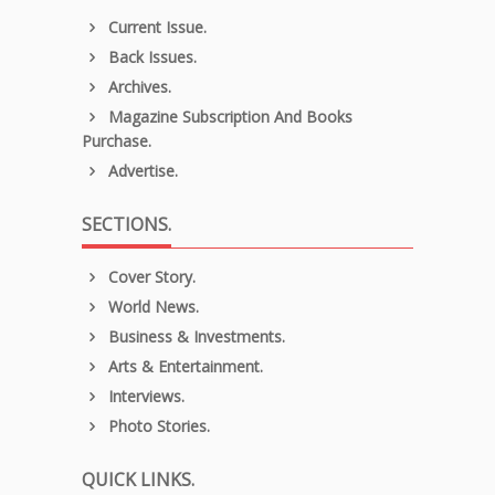
Current Issue.
Back Issues.
Archives.
Magazine Subscription And Books
Purchase.
Advertise.
SECTIONS.
Cover Story.
World News.
Business & Investments.
Arts & Entertainment.
Interviews.
Photo Stories.
QUICK LINKS.