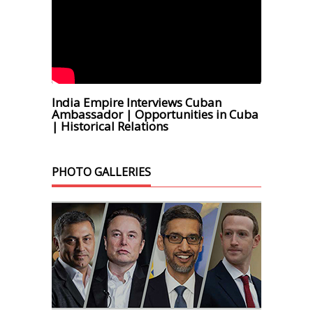
India Empire Interviews Cuban
Ambassador | Opportunities in Cuba
| Historical Relations
PHOTO GALLERIES