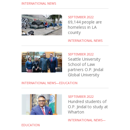
INTERNATIONAL NEWS
SEPTEMBER 2022
69,144 people are
homeless in LA
county
INTERNATIONAL NEWS
SEPTEMBER 2022
Seattle University
School of Law
partners O.P. Jindal
Global University
INTERNATIONAL NEWS—EDUCATION
SEPTEMBER 2022
Hundred students of
O.P. Jindal to study at
Wharton
INTERNATIONAL NEWS—
EDUCATION