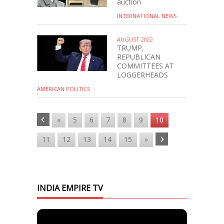
auction
INTERNATIONAL NEWS
AUGUST 2022
TRUMP,
REPUBLICAN
COMMITTEES AT
LOGGERHEADS
AMERICAN POLITICS
«
5
6
7
8
9
10
11
12
13
14
15
»
INDIA EMPIRE TV