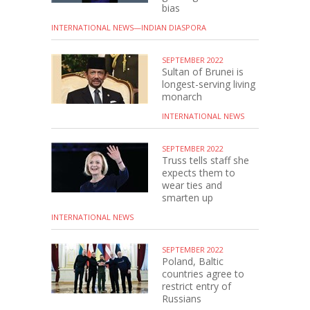
bias
INTERNATIONAL NEWS—INDIAN DIASPORA
SEPTEMBER 2022
Sultan of Brunei is
longest-serving living
monarch
INTERNATIONAL NEWS
SEPTEMBER 2022
Truss tells staff she
expects them to
wear ties and
smarten up
INTERNATIONAL NEWS
SEPTEMBER 2022
Poland, Baltic
countries agree to
restrict entry of
Russians