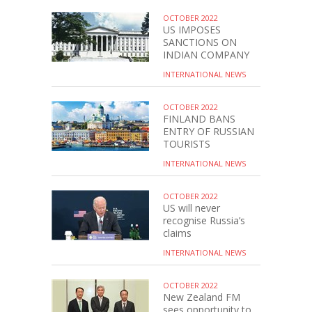
OCTOBER 2022
US IMPOSES
SANCTIONS ON
INDIAN COMPANY
INTERNATIONAL NEWS
OCTOBER 2022
FINLAND BANS
ENTRY OF RUSSIAN
TOURISTS
INTERNATIONAL NEWS
OCTOBER 2022
US will never
recognise Russia’s
claims
INTERNATIONAL NEWS
OCTOBER 2022
New Zealand FM
sees opportunity to