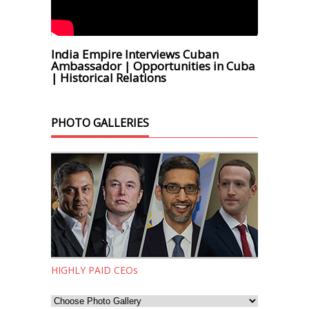
India Empire Interviews Cuban
Ambassador | Opportunities in Cuba
| Historical Relations
PHOTO GALLERIES
HIGHLY PAID CEOs