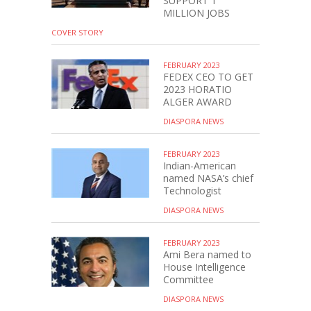
SUPPORT 1
MILLION JOBS
COVER STORY
FEBRUARY 2023
FEDEX CEO TO GET
2023 HORATIO
ALGER AWARD
DIASPORA NEWS
FEBRUARY 2023
Indian-American
named NASA’s chief
Technologist
DIASPORA NEWS
FEBRUARY 2023
Ami Bera named to
House Intelligence
Committee
DIASPORA NEWS