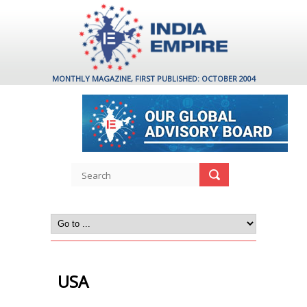
MONTHLY MAGAZINE, FIRST PUBLISHED: OCTOBER 2004
USA