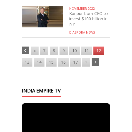
NOVEMBER 2022
Kanpur-born CEO to
invest $100 billion in
NY
DIASPORA NEWS
«
7
8
9
10
11
12
13
14
15
16
17
»
INDIA EMPIRE TV