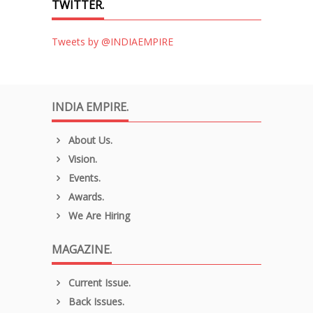
TWITTER.
Tweets by @INDIAEMPIRE
INDIA EMPIRE.
About Us.
Vision.
Events.
Awards.
We Are Hiring
MAGAZINE.
Current Issue.
Back Issues.