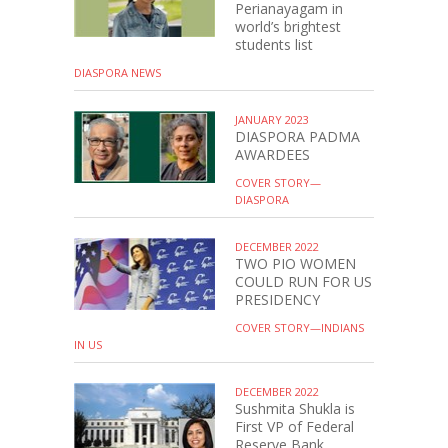
Perianayagam in
world’s brightest
students list
DIASPORA NEWS
JANUARY 2023
DIASPORA PADMA
AWARDEES
COVER STORY—
DIASPORA
DECEMBER 2022
TWO PIO WOMEN
COULD RUN FOR US
PRESIDENCY
COVER STORY—INDIANS
IN US
DECEMBER 2022
Sushmita Shukla is
First VP of Federal
Reserve Bank