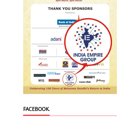
FACEBOOK.