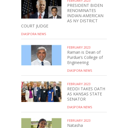
FEBRUARY 2023
PRESIDENT BIDEN
RENOMINATES
INDIAN-AMERICAN
AS NY DISTRICT
COURT JUDGE
DIASPORA NEWS
FEBRUARY 2023
Raman is Dean of
Purdue’s College of
Engineering
DIASPORA NEWS
FEBRUARY 2023
REDDI TAKES OATH
AS KANSAS STATE
SENATOR
DIASPORA NEWS
FEBRUARY 2023
Natasha