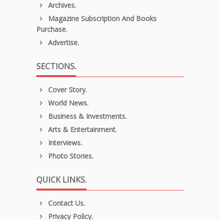
Archives.
Magazine Subscription And Books
Purchase.
Advertise.
SECTIONS.
Cover Story.
World News.
Business & Investments.
Arts & Entertainment.
Interviews.
Photo Stories.
QUICK LINKS.
Contact Us.
Privacy Policy.