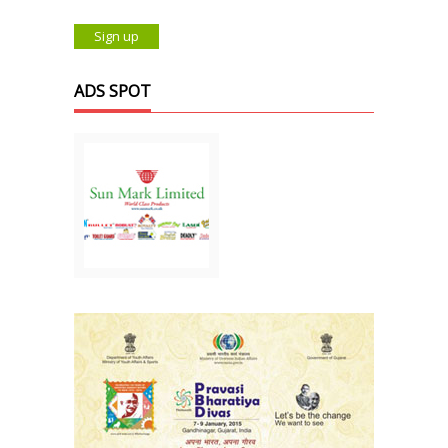
ADS SPOT