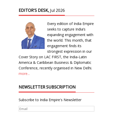
EDITOR'S DESK,
Jul 2026
Every edition of India Empire
seeks to capture India’s
expanding engagement with
the world. This month, that
engagement finds its
strongest expression in our
Cover Story on LAC FIRST, the India-Latin
America & Caribbean Business & Diplomatic
Conference, recently organised in New Delhi.
more...
NEWSLETTER SUBSCRIPTION
Subscribe to India Empire's Newsletter