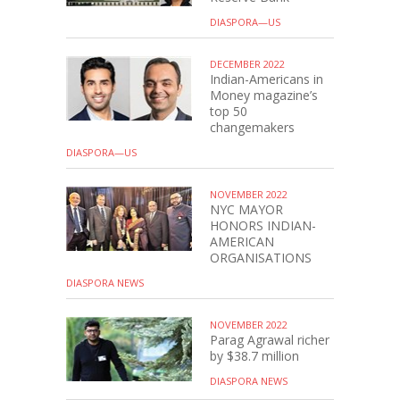
DIASPORA—US
DECEMBER 2022
Indian-Americans in
Money magazine’s
top 50
changemakers
DIASPORA—US
NOVEMBER 2022
NYC MAYOR
HONORS INDIAN-
AMERICAN
ORGANISATIONS
DIASPORA NEWS
NOVEMBER 2022
Parag Agrawal richer
by $38.7 million
DIASPORA NEWS