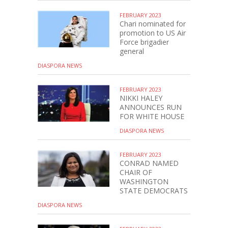
FEBRUARY 2023
Chari nominated for
promotion to US Air
Force brigadier
general
DIASPORA NEWS
FEBRUARY 2023
NIKKI HALEY
ANNOUNCES RUN
FOR WHITE HOUSE
DIASPORA NEWS
FEBRUARY 2023
CONRAD NAMED
CHAIR OF
WASHINGTON
STATE DEMOCRATS
DIASPORA NEWS