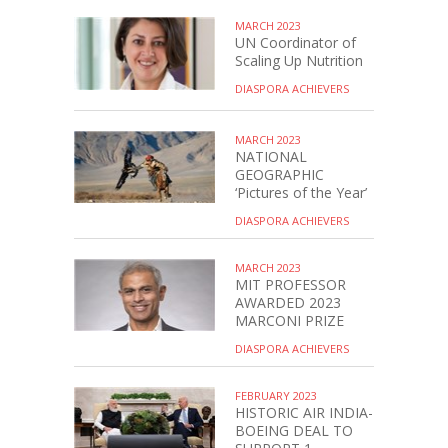
MARCH 2023
UN Coordinator of
Scaling Up Nutrition
DIASPORA ACHIEVERS
MARCH 2023
NATIONAL
GEOGRAPHIC
‘Pictures of the Year’
DIASPORA ACHIEVERS
MARCH 2023
MIT PROFESSOR
AWARDED 2023
MARCONI PRIZE
DIASPORA ACHIEVERS
FEBRUARY 2023
HISTORIC AIR INDIA-
BOEING DEAL TO