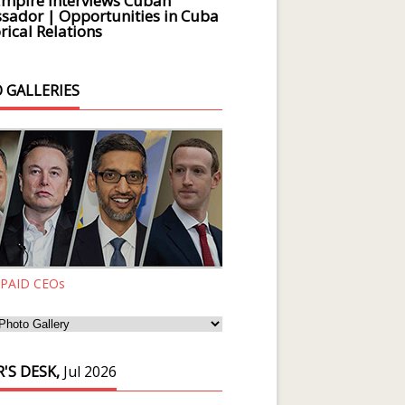
Empire Interviews Cuban
ador | Opportunities in Cuba
rical Relations
 GALLERIES
 PAID CEOs
'S DESK,
Jul 2026