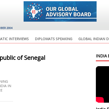
OBER 2004
ATIC INTERVIEWS
DIPLOMATS SPEAKING
GLOBAL INDIAN D
INDIA 
ublic of Senegal
NING
NDIA IN
RE