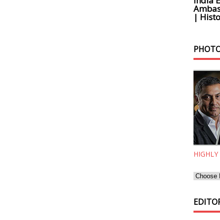
India 
Ambass
| Histo
PHOTO
HIGHLY
EDITOR