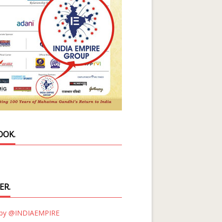
OOK.
ER.
 by @INDIAEMPIRE