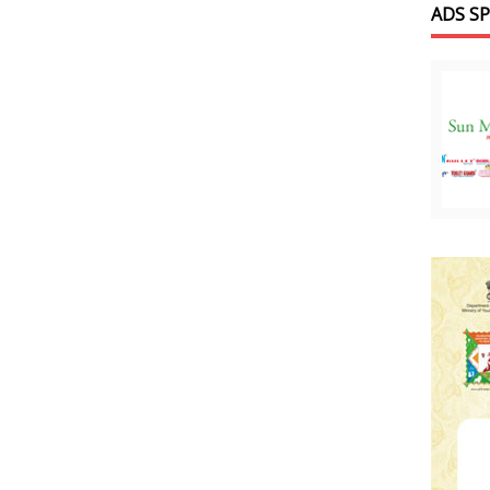
ADS S