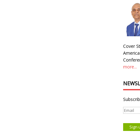
Cover St
America
Conferen
more...
NEWSL
Subscrib