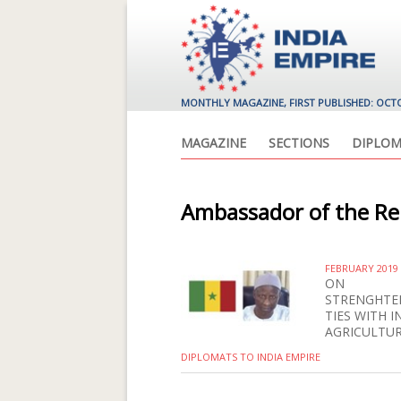
MONTHLY MAGAZINE, FIRST PUBLISHED: OCT
MAGAZINE
SECTIONS
DIPLOM
Ambassador of the Rep
FEBRUARY 2019
ON
STRENGHTE
TIES WITH I
AGRICULTU
DIPLOMATS TO INDIA EMPIRE