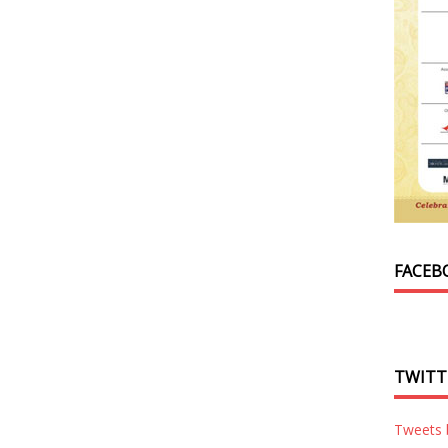
FACEB
TWITT
Tweets