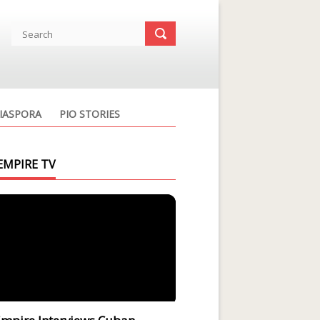
IASPORA
PIO STORIES
EMPIRE TV