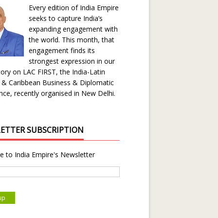
Every edition of India Empire
seeks to capture India’s
expanding engagement with
the world. This month, that
engagement finds its
strongest expression in our
ory on LAC FIRST, the India-Latin
 & Caribbean Business & Diplomatic
ce, recently organised in New Delhi.
ETTER SUBSCRIPTION
e to India Empire's Newsletter