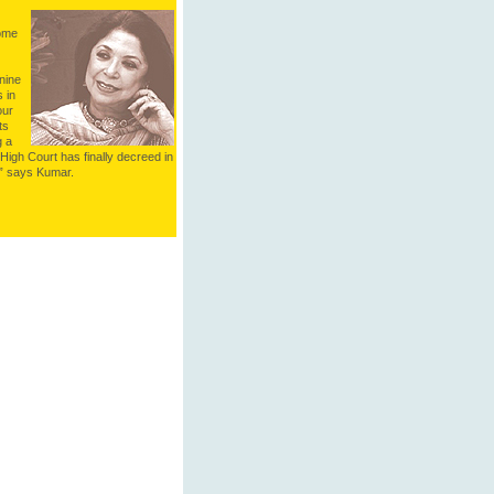
some
nine
 in
our
ts
g a
High Court has finally decreed in
,” says Kumar.