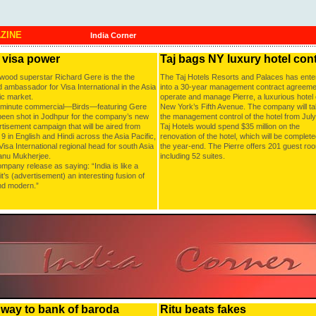
AZINE
India Corner
 visa power
Taj bags NY luxury hotel con
ywood superstar Richard Gere is the the
The Taj Hotels Resorts and Palaces has ente
 ambassador for Visa International in the Asia
into a 30-year management contract agreeme
ic market.
operate and manage Pierre, a luxurious hotel
-minute commercial—Birds—featuring Gere
New York’s Fifth Avenue. The company will t
been shot in Jodhpur for the company’s new
the management control of the hotel from July
tisement campaign that will be aired from
Taj Hotels would spend $35 million on the
9 in English and Hindi across the Asia Pacific,
renovation of the hotel, which will be complet
Visa International regional head for south Asia
the year-end. The Pierre offers 201 guest ro
anu Mukherjee.
including 52 suites.
pany release as saying: “India is like a
t’s (advertisement) an interesting fusion of
nd modern.”
e way to bank of baroda
Ritu beats fakes