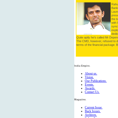
Rahul
Bank 
Launc
pres
the b
with 
synch
explo
dedic
Quite aptly he’s called Mr Depen
The CMD, however, refused to 
terms of the financial package. Bu
India Empire.
About us.
Vision.
Our Publications.
Events.
Awards.
Contact Us.
Magazine.
Current Issue.
Back Issues.
Archives.