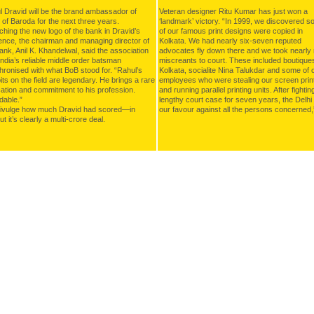
 Dravid will be the brand ambassador of
Veteran designer Ritu Kumar has just won a
of Baroda for the next three years.
‘landmark’ victory. “In 1999, we discovered 
hing the new logo of the bank in Dravid’s
of our famous print designs were copied in
ence, the chairman and managing director of
Kolkata. We had nearly six-seven reputed
ank, Anil K. Khandelwal, said the association
advocates fly down there and we took nearly 
India’s reliable middle order batsman
miscreants to court. These included boutiques
ronised with what BoB stood for. “Rahul’s
Kolkata, socialite Nina Talukdar and some of 
its on the field are legendary. He brings a rare
employees who were stealing our screen prin
ation and commitment to his profession.
and running parallel printing units. After fightin
dable.”
lengthy court case for seven years, the Delhi 
divulge how much Dravid had scored—in
our favour against all the persons concerned
t it’s clearly a multi-crore deal.