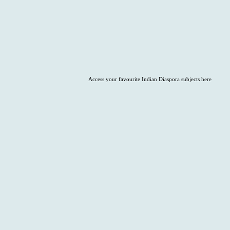
Access your favourite Indian Diaspora subjects here