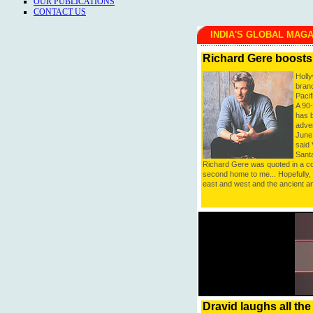
OUR PUBLICATIONS
CONTACT US
INDIA'S GLOBAL MAG
Richard Gere boosts
Holl
brand
Pacif
A 90
has 
adver
June 
said 
Sant
Richard Gere was quoted in a com
second home to me... Hopefully, i
east and west and the ancient a
Dravid laughs all th