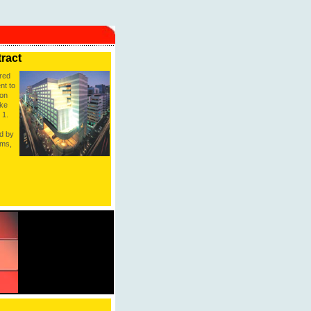
tract
red
nt to
 on
ake
 1.
ed by
oms,