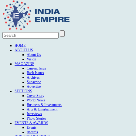
HOME
ABOUT US
About Us
Vision
MAGAZINE
Current Issue
Back Issues
Archives
Subscribe
Advertise
SECTIONS
Cover Story
World News
Business & Investments
Arts & Entertainment
Interviews
Photo Stories
EVENTS & AWARDS
Events
Awards