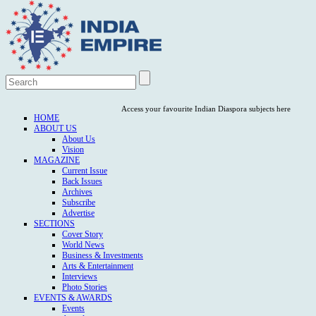
Access your favourite Indian Diaspora subjects here
HOME
ABOUT US
About Us
Vision
MAGAZINE
Current Issue
Back Issues
Archives
Subscribe
Advertise
SECTIONS
Cover Story
World News
Business & Investments
Arts & Entertainment
Interviews
Photo Stories
EVENTS & AWARDS
Events