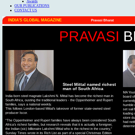
Awards
OUR PUBLICATIONS
CONTACT US
INDIA'S GLOBAL MAGAZINE
Pravasi Bharat
PRAVASI
B
Steel Mittal named richest
man of South Africa
MA Yous
India-born steel magnate Lakshmi N. Mittal has become the richest man in
board o
South Africa, ousting the traditional leaders - the Oppenheimer and Rupert
currentl
families, says a national weekly.
humble r
This follows London-based Mittal’s takeover of former state-owned steel
set sail
producer Iscor.
loading 
store du
“The Oppenheimer and Rupert families have always been considered South
had neit
Africa’s richest families, but research reveals that it is actually a foreigner,
determi
the Indian (sic) billionaire Lakshmi Mittal who is the richest in the country,”
Sunday Times wrote in its Rich List as part of a special Christmas Edition