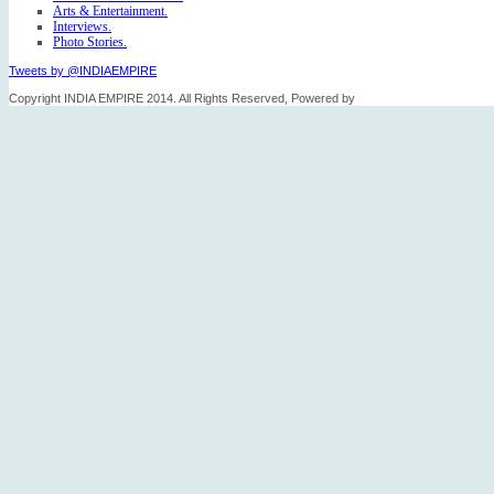
Arts & Entertainment.
Interviews.
Photo Stories.
Tweets by @INDIAEMPIRE
Copyright INDIA EMPIRE 2014. All Rights Reserved, Powered by
FICO TECH