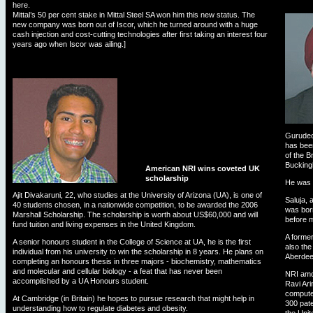
here.
Mittal’s 50 per cent stake in Mittal Steel SA won him this new status. The
new company was born out of Iscor, which he turned around with a huge
cash injection and cost-cutting technologies after first taking an interest four
years ago when Iscor was ailing.]
Gurudeo
has been
of the B
Bucking
American NRI wins coveted UK
scholarship
He was 
Ajit Divakaruni, 22, who studies at the University of Arizona (UA), is one of
Saluja, 
40 students chosen, in a nationwide competition, to be awarded the 2006
was born
Marshall Scholarship. The scholarship is worth about US$60,000 and will
before m
fund tuition and living expenses in the United Kingdom.
A forme
A senior honours student in the College of Science at UA, he is the first
also the
individual from his university to win the scholarship in 8 years. He plans on
Aberdee
completing an honours thesis in three majors - biochemistry, mathematics
and molecular and cellular biology - a feat that has never been
NRI amon
accomplished by a UA Honours student.
Ravi Ari
compute
At Cambridge (in Britain) he hopes to pursue research that might help in
300 pate
understanding how to regulate diabetes and obesity.