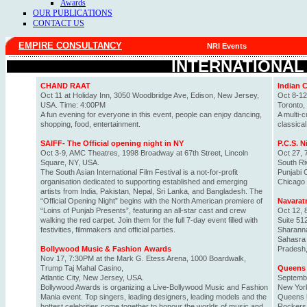
Awards
OUR PUBLICATIONS
CONTACT US
EMPIRE CONSULTANCY
NRI Events
INTERNATIONAL
CHAND RAAT
Indian 
Oct 11 at Holiday Inn, 3050 Woodbridge Ave, Edison, New Jersey,
Oct 8-12
USA. Time: 4:00PM
Toronto,
A fun evening for everyone in this event, people can enjoy dancing,
A multi-c
shopping, food, entertainment.
classica
SAIFF- The Official opening night in NY
P.C.S. 
Oct 3-9, AMC Theatres, 1998 Broadway at 67th Street, Lincoln
Oct 27, 
Square, NY, USA.
South Ri
The South Asian International Film Festival is a not-for-profit
Punjabi 
organisation dedicated to supporting established and emerging
Chicago 
artists from India, Pakistan, Nepal, Sri Lanka, and Bangladesh. The
“Official Opening Night” begins with the North American premiere of
Navaratr
“Loins of Punjab Presents”, featuring an all-star cast and crew
Oct 12, 
walking the red carpet. Join them for the full 7-day event filled with
Suite 51
festivities, filmmakers and official parties.
Sharann
Sahasra 
Bollywood Music & Fashion Awards
Pradesh, 
Nov 17, 7:30PM at the Mark G. Etess Arena, 1000 Boardwalk,
Trump Taj Mahal Casino,
Queens 
Atlantic City, New Jersey, USA.
Septembe
Bollywood Awards is organizing a Live-Bollywood Music and Fashion
New Yor
Mania event. Top singers, leading designers, leading models and the
Queens b
hottest celebrities come together to honour the worlds of music and
Rockers 