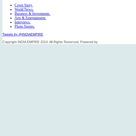
Cover Story.
World News.
Business & Investments.
Arts & Entertainment.
Interviews.
Photo Stories.
Tweets by @INDIAEMPIRE
Copyright INDIA EMPIRE 2014. All Rights Reserved, Powered by
FICO TECH