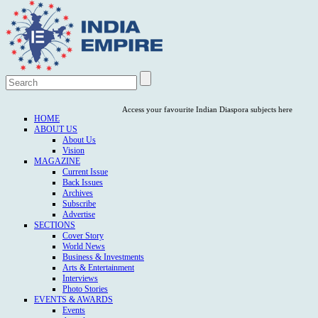
Access your favourite Indian Diaspora subjects here
HOME
ABOUT US
About Us
Vision
MAGAZINE
Current Issue
Back Issues
Archives
Subscribe
Advertise
SECTIONS
Cover Story
World News
Business & Investments
Arts & Entertainment
Interviews
Photo Stories
EVENTS & AWARDS
Events