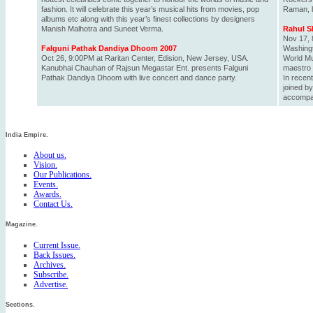
fashion. It will celebrate this year’s musical hits from movies, pop
Raman, li
albums etc along with this year’s finest collections by designers
Manish Malhotra and Suneet Verma.
Rahul S
Nov 17, 
Falguni Pathak Dandiya Dhoom 2007
Washing
Oct 26, 9:00PM at Raritan Center, Edision, New Jersey, USA.
World Mu
Kanubhai Chauhan of Rajsun Megastar Ent. presents Falguni
maestro 
Pathak Dandiya Dhoom with live concert and dance party.
In recen
joined by
accompan
India Empire.
About us.
Vision.
Our Publications.
Events.
Awards.
Contact Us.
Magazine.
Current Issue.
Back Issues.
Archives.
Subscribe.
Advertise.
Sections.