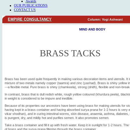
Awards
OUR PUBLICATIONS
CONTACT US
EMPIRE CONSULTANCY
Column: Yogi Ashwani
MIND AND BODY
BRASS TACKS
Brass has been used quite frequently in making various decoration items and utensils. It 
mixture of two metals namely copper (taamra) and zinc (yashad). Brass is shiny yellow in
—a flexible metal. Pure brass is shiny (chamkeela), strong (dridh), flexible and non-break
In contrast, brass that is dull redish white, rough yellow coloured (khurdura peela), blacki
in weight is considered to be impure and inedible.
Because of its properties our ancestors have been using brass for making utensils for sto
having kept in a brass container and having absorbed surya prana for 1-2 hours is very eff
vikar shodhan), and in curing intestinal worms, skin disease, anaemia, asthma, diabetes, i
is pungent, dry, and mildly hot and purifies semen. It also promotes semen.
Take a brass container and fill it up with fresh water. Keep it in sunlight for 1-2 hours. The
of brass and the surya prana filtering through the brass container.