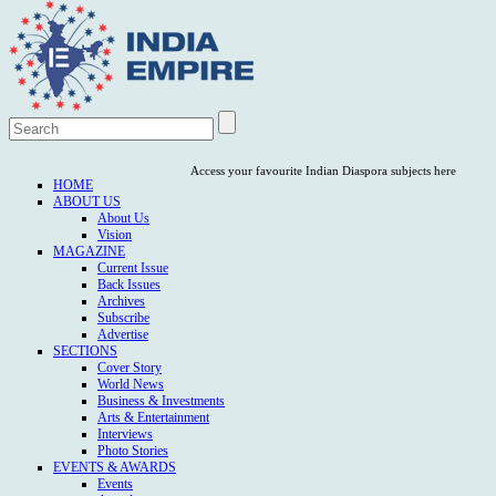
Access your favourite Indian Diaspora subjects here
HOME
ABOUT US
About Us
Vision
MAGAZINE
Current Issue
Back Issues
Archives
Subscribe
Advertise
SECTIONS
Cover Story
World News
Business & Investments
Arts & Entertainment
Interviews
Photo Stories
EVENTS & AWARDS
Events