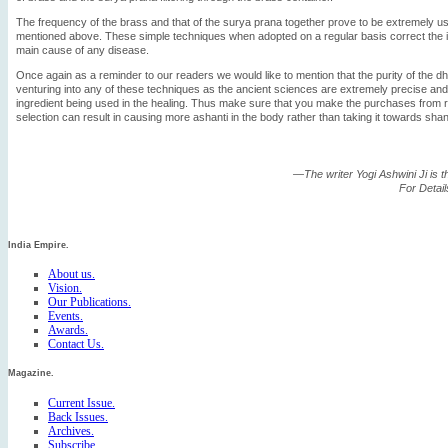
The frequency of the brass and that of the surya prana together prove to be extremely use
mentioned above. These simple techniques when adopted on a regular basis correct the i
main cause of any disease.
Once again as a reminder to our readers we would like to mention that the purity of the d
venturing into any of these techniques as the ancient sciences are extremely precise an
ingredient being used in the healing. Thus make sure that you make the purchases from 
selection can result in causing more ashanti in the body rather than taking it towards sha
—The writer Yogi Ashwini Ji is 
For Detai
India Empire.
About us.
Vision.
Our Publications.
Events.
Awards.
Contact Us.
Magazine.
Current Issue.
Back Issues.
Archives.
Subscribe.