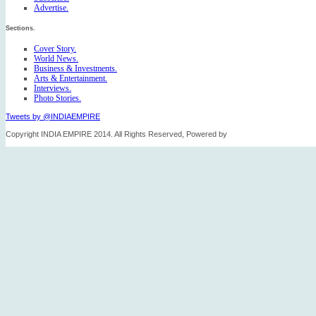
Advertise.
Sections.
Cover Story.
World News.
Business & Investments.
Arts & Entertainment.
Interviews.
Photo Stories.
Tweets by @INDIAEMPIRE
Copyright INDIA EMPIRE 2014. All Rights Reserved, Powered by
FICO TECH