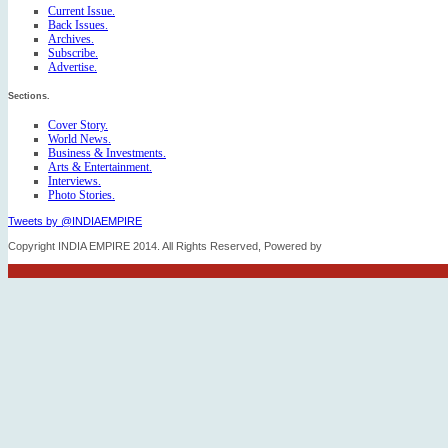
Current Issue.
Back Issues.
Archives.
Subscribe.
Advertise.
Sections.
Cover Story.
World News.
Business & Investments.
Arts & Entertainment.
Interviews.
Photo Stories.
Tweets by @INDIAEMPIRE
Copyright INDIA EMPIRE 2014. All Rights Reserved, Powered by
FICO TECH