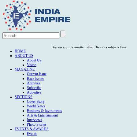
Access your favourite Indian Diaspora subjects here
HOME
ABOUT US
About Us
Vision
MAGAZINE
Current Issue
Back Issues
Archives
Subscribe
Advertise
SECTIONS
Cover Story
World News
Business & Investments
Arts & Entertainment
Interviews
Photo Stories
EVENTS & AWARDS
Events