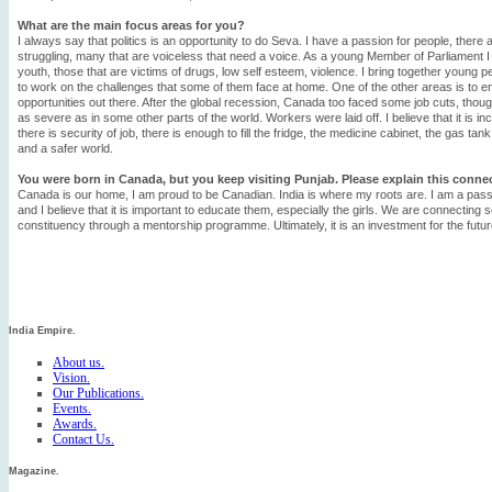
What are the main focus areas for you?
I always say that politics is an opportunity to do Seva. I have a passion for people, there
struggling, many that are voiceless that need a voice. As a young Member of Parliament I
youth, those that are victims of drugs, low self esteem, violence. I bring together young p
to work on the challenges that some of them face at home. One of the other areas is to e
opportunities out there. After the global recession, Canada too faced some job cuts, thou
as severe as in some other parts of the world. Workers were laid off. I believe that it is in
there is security of job, there is enough to fill the fridge, the medicine cabinet, the gas ta
and a safer world.
You were born in Canada, but you keep visiting Punjab. Please explain this conne
Canada is our home, I am proud to be Canadian. India is where my roots are. I am a pas
and I believe that it is important to educate them, especially the girls. We are connecting
constituency through a mentorship programme. Ultimately, it is an investment for the futur
India Empire.
About us.
Vision.
Our Publications.
Events.
Awards.
Contact Us.
Magazine.