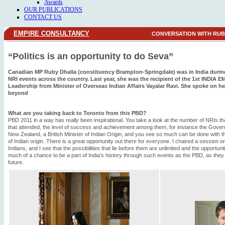
Awards
OUR PUBLICATIONS
CONTACT US
EMPIRE CONSULTANCY
CONVERSATION WITH RU
“Politics is an opportunity to do Seva”
Canadian MP Ruby Dhalla (constituency Brampton-Springdale) was in India during 
NRI events across the country. Last year, she was the recipient of the 1st INDIA E
Leadership from Minister of Overseas Indian Affairs Vayalar Ravi. She spoke on her
beyond
What are you taking back to Toronto from this PBD?
PBD 2011 in a way has really been inspirational. You take a look at the number of NRIs tha
that attended, the level of success and achievement among them, for instance the Govern
New Zealand, a British Minister of Indian Origin, and you see so much can be done with th
of Indian origin. There is a great opportunity out there for everyone. I chaired a session
Indians, and I see that the possibilities that lie before them are unlimited and the opportu
much of a chance to be a part of India’s history through such events as the PBD, as they h
future.