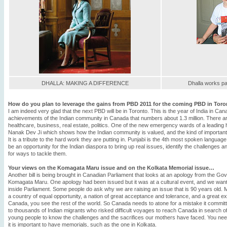
DHALLA: MAKING A DIFFERENCE
Dhalla works pa
How do you plan to leverage the gains from PBD 2011 for the coming PBD in Toro
I am indeed very glad that the next PBD will be in Toronto. This is the year of India in Ca
achievements of the Indian community in Canada that numbers about 1.3 million. There a
healthcare, business, real estate, politics. One of the new emergency wards of a leading
Nanak Dev Ji which shows how the Indian community is valued, and the kind of important 
It is a tribute to the hard work they are putting in. Punjabi is the 4th most spoken languag
be an opportunity for the Indian diaspora to bring up real issues, identify the challenges a
for ways to tackle them.
Your views on the Komagata Maru issue and on the Kolkata Memorial issue…
Another bill is being brought in Canadian Parliament that looks at an apology from the Go
Komagata Maru. One apology had been issued but it was at a cultural event, and we want 
inside Parliament. Some people do ask why we are raising an issue that is 90 years old
a country of equal opportunity, a nation of great acceptance and tolerance, and a great 
Canada, you see the rest of the world. So Canada needs to atone for a mistake it committ
to thousands of Indian migrants who risked difficult voyages to reach Canada in search of a b
young people to know the challenges and the sacrifices our mothers have faced. You nee
it is important to have memorials, such as the one in Kolkata.