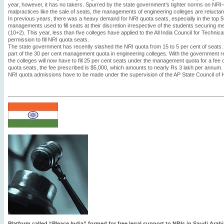
year, however, it has no takers. Spurred by the state government’s tighter norms on NRI
malpractices like the sale of seats, the managements of engineering colleges are reluctant
In previous years, there was a heavy demand for NRI quota seats, especially in the top 5
managements used to fill seats at their discretion irrespective of the students securing m
(10+2). This year, less than five colleges have applied to the All India Council for Techni
permission to fill NRI quota seats.
The state government has recently slashed the NRI quota from 15 to 5 per cent of seats
part of the 30 per cent management quota in engineering colleges. With the government r
the colleges will now have to fill 25 per cent seats under the management quota for a fe
quota seats, the fee prescribed is $5,000, which amounts to nearly Rs 3 lakh per annum. 
NRI quota admissions have to be made under the supervision of the AP State Council of 
Platform called “Pleace India” formed for free legal support to NRIs in Saudi Arabi