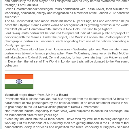
and particularly the then Mayor Ken Livingstone worked very hard to overcome this and ha
through," Lord Paul said.
British Government acknowledged Paul's contribution with Tessa Jowell, then Minister for S
leadership, dedication, energy and imagination as a member of the London 2012 board wa
success."
The NRI industrialist, who made Britain his home 46 years ago, has one wish which he put
hosts the Olympic Games which would be recognition of its growing prowess in the world 
excellent job with Commonwealth Games in New Delhi. It is time to go higher."
Lord Swraj Paul's portrait will be featured to represent India at a major public art project s
coinciding with the Games. Under the project, The World in London, the Photographers'
photographic portraits of Londoners, each originating from one of the nations competing
Paralympic games.
Lord Paul, Chancellor of two British Universities - Wolverhampton and Westminster - was
portrait was taken by famous photographer Mary McCartney, daughter of Sir Paul McCartne
will take place in Oxford Street, Central London, for four days starting from Friday as well
In December, the full set of The World in London portraits will be donated to the Museum 
collection.
Yusuffali steps down from Air India Board
Prominent NRI businessman Yusuffali M A resigned from the director board of Air India pro
harassment of NRI passengers by the national airline. In an email statement issued in Abu 
to give shape to the 'Air Kerala' airline project of Kerala Government.
Non-resident Indians, especially in West Asia, were subjected to continued hardships, sai
an independent director two years ago.
"Since my induction into the Air India board, I have tried my level best to bring changes in 
working. But still thousands of our country men are getting stranded in the Gulf and at India
cancellations, delay in services and unjustified fare hikes, especially during peak seasons. 