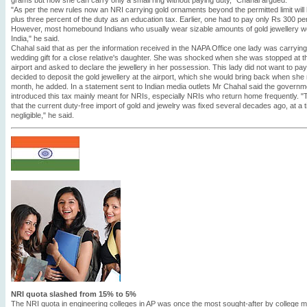
grams but now she can carry only a small ring without paying duty," Chahal argued.
"As per the new rules now an NRI carrying gold ornaments beyond the permitted limit will
plus three percent of the duty as an education tax. Earlier, one had to pay only Rs 300 pe
However, most homebound Indians who usually wear sizable amounts of gold jewellery we
India," he said.
Chahal said that as per the information received in the NAPA Office one lady was carryi
wedding gift for a close relative's daughter. She was shocked when she was stopped at 
airport and asked to declare the jewellery in her possession. This lady did not want to p
decided to deposit the gold jewellery at the airport, which she would bring back when she
month, he added. In a statement sent to Indian media outlets Mr Chahal said the governmen
introduced this tax mainly meant for NRIs, especially NRIs who return home frequently. "Th
that the current duty-free import of gold and jewelry was fixed several decades ago, at a 
negligible," he said.
NRI quota slashed from 15% to 5%
The NRI quota in engineering colleges in AP was once the most sought-after by college