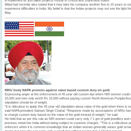
to implement its $30 billion projects mostly in Orissa and Jharkhand states.
Mittal had recently also stated that it may take his company another five to 10 years to sta
experience difficulties in India. My belief is that the Indian projects may not see the light fo
May.
NRIs’ body NAPA protests against value based custom duty on gold
Expressing anger at the enforcement of 45 year old custom law which NRI women could c
20,000 and men only worth Rs 10,000 without paying custom North American Punjabi Asso
stipulation should be of weight.
"It is ridiculous to apply this 45 year old stipulation about value of the gold when there is s
said NAPA president Satnam Singh Chahal. "Requests made by associations of NRIs have
to charge custom duty based on the value of the gold instead of weight," he said.
He held that as per this rule an NRI women could carry only 7.1 gm of gold jewellery and 
precious metal into India without being subject to customs charges. "This is a ridiculous p
enforcers when it is common knowledge that an Indian woman generally wears gold orna