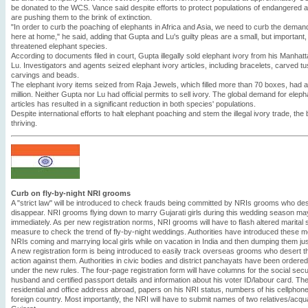
be donated to the WCS. Vance said despite efforts to protect populations of endangered
are pushing them to the brink of extinction.
"In order to curb the poaching of elephants in Africa and Asia, we need to curb the demand s
here at home," he said, adding that Gupta and Lu's guilty pleas are a small, but important
threatened elephant species.
According to documents filed in court, Gupta illegally sold elephant ivory from his Manhatt
Lu. Investigators and agents seized elephant ivory articles, including bracelets, carved 
carvings and beads.
The elephant ivory items seized from Raja Jewels, which filled more than 70 boxes, had a
million. Neither Gupta nor Lu had official permits to sell ivory. The global demand for elep
articles has resulted in a significant reduction in both species' populations.
Despite international efforts to halt elephant poaching and stem the illegal ivory trade, the
thriving.
Curb on fly-by-night NRI grooms
A "strict law" will be introduced to check frauds being committed by NRIs grooms who des
disappear. NRI grooms flying down to marry Gujarati girls during this wedding season may
immediately. As per new registration norms, NRI grooms will have to flash altered marital 
measure to check the trend of fly-by-night weddings. Authorities have introduced these 
NRIs coming and marrying local girls while on vacation in India and then dumping them jus
A new registration form is being introduced to easily track overseas grooms who desert thei
action against them. Authorities in civic bodies and district panchayats have been ordere
under the new rules. The four-page registration form will have columns for the social sec
husband and certified passport details and information about his voter ID/labour card. The
residential and office address abroad, papers on his NRI status, numbers of his cellphone
foreign country. Most importantly, the NRI will have to submit names of two relatives/acqu