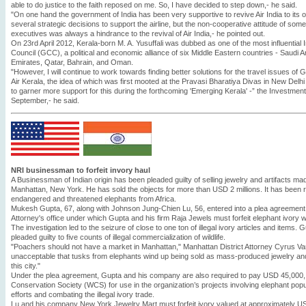
able to do justice to the faith reposed on me. So, I have decided to step down,- he said.
"On one hand the government of India has been very supportive to revive Air India to its o
several strategic decisions to support the airline, but the non-cooperative attitude of so
executives was always a hindrance to the revival of Air India,- he pointed out.
On 23rd April 2012, Kerala-born M. A. Yusuffali was dubbed as one of the most influential 
Council (GCC), a political and economic alliance of six Middle Eastern countries - Saudi A
Emirates, Qatar, Bahrain, and Oman.
"However, I will continue to work towards finding better solutions for the travel issues of 
Air Kerala, the idea of which was first mooted at the Pravasi Bharatiya Divas in New Delhi m
to garner more support for this during the forthcoming 'Emerging Kerala' -” the Investment
September,- he said.
NRI businessman to forfeit invory haul
A Businessman of Indian origin has been pleaded guilty of selling jewelry and artifacts mad
Manhattan, New York. He has sold the objects for more than USD 2 millions. It has been r
endangered and threatened elephants from Africa.
Mukesh Gupta, 67, along with Johnson Jung-Chien Lu, 56, entered into a plea agreement 
Attorney's office under which Gupta and his firm Raja Jewels must forfeit elephant ivory w
The investigation led to the seizure of close to one ton of illegal ivory articles and items.
pleaded guilty to five counts of illegal commercialization of wildlife.
"Poachers should not have a market in Manhattan," Manhattan District Attorney Cyrus Vanc
unacceptable that tusks from elephants wind up being sold as mass-produced jewelry an
this city."
Under the plea agreement, Gupta and his company are also required to pay USD 45,000, wh
Conservation Society (WCS) for use in the organization’s projects involving elephant popu
efforts and combating the illegal ivory trade.
Lu and his company New York Jewelry Mart must forfeit ivory valued at approximately 