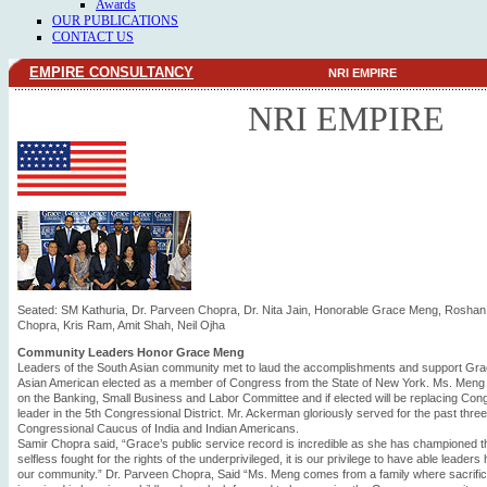
Awards
OUR PUBLICATIONS
CONTACT US
EMPIRE CONSULTANCY
NRI EMPIRE
NRI EMPIRE
Seated: SM Kathuria, Dr. Parveen Chopra, Dr. Nita Jain, Honorable Grace Meng, Roshan
Chopra, Kris Ram, Amit Shah, Neil Ojha
Community Leaders Honor Grace Meng
Leaders of the South Asian community met to laud the accomplishments and support Grac
Asian American elected as a member of Congress from the State of New York. Ms. Meng 
on the Banking, Small Business and Labor Committee and if elected will be replacing 
leader in the 5th Congressional District. Mr. Ackerman gloriously served for the past thr
Congressional Caucus of India and Indian Americans.
Samir Chopra said, “Grace’s public service record is incredible as she has championed 
selfless fought for the rights of the underprivileged, it is our privilege to have able leade
our community.” Dr. Parveen Chopra, Said “Ms. Meng comes from a family where sacrif