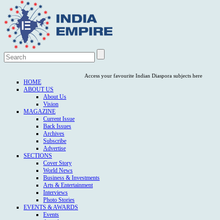
Access your favourite Indian Diaspora subjects here
HOME
ABOUT US
About Us
Vision
MAGAZINE
Current Issue
Back Issues
Archives
Subscribe
Advertise
SECTIONS
Cover Story
World News
Business & Investments
Arts & Entertainment
Interviews
Photo Stories
EVENTS & AWARDS
Events