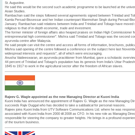
St. Augustine.
He said this would be the second such academic programme to be launched at the universit
Asian Studies.
Rambachan said the steps followed several agreements signed between Trinidad and Toba
Kamla Persad-Bissessar and her Indian counterpart Manmohan Singh during Persad-Bissessa
January. Rambachan said relations between India and Trinidad and Tobago have moved sw
religious to that of in-depth economic, trade and investment.
The former minister of foreign affairs also heaped praises on Indian High Commissioner M
entrepreneurial high commissioner". Mishra said Trinidad and Tobago was the second cou
ayurveda centre after Malaysia.
He said people can visit the centre and access all forms of information, brochures, publi
Mishra said opening of the centre followed a conference on the subject here last Novemb
widespread interests and requests", all of which were encouraging.
Anusha Vaideeswaran, an ayurveda practitioner from Mumbai, gave a scholastic overview 
44 percent of Trinidad and Tobago's population has its genesis from India's Uttar Prades
1845 to 1917 to work in the agricultural sector after the freedom of African slaves.
Rajeev G. Wagle appointed as the new Managing Director at Kuoni India
Kuoni India has announced the appointment of Rajeev G. Wagle as the new Managing Dire
succeeds Rajiv Duggal who has decided to take a sabbatical for personal reasons.
Rajeev joins Kuoni India from UTV Software Communications Ltd. where he was respon
associated with Kuoni India from 2000 till 2008 as CFO. In his new role as Managing Direc
responsible for steering the company to greater heights. He brings in a profound experie
of the tourism business.