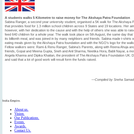
A students walks 5 Kilometre to raise money for The Akshaya Patra Foundation
Sabina Ranger, a second year university student, organised a 5K walk for The Akshaya 
that provides food for 1.3 million school children across 9 States and 19 locations. Her a
however, with her dedication to the cause and with the help of others she was able to ra
feed 640 children for a whole year. The walk took place on 5th August, the same day tha
its billionth meal, and was joined in by many neighbors and friends. Sabina made t-shirts w
eating meals given by the Akshaya Patra foundation and with the NGO’s logo for the walk
Fellow walkers were: Rami & Renu Ranger, Sabina’s Parents, along with Reena Ahuja and
friends, Gopal and Meena Gupta, Sneh and Anil Sharma, Neetika Hora, Babli Nayar, a m
Angela Khanna and Dipika Khaitan, the president of The Akshaya Patra Foundation UK. Dipik
and said that a lot of good work will result form the funds raised.
—Compiled by Sneha Samadd
India Empire.
About us.
Vision.
Our Publications.
Events.
Awards.
Contact Us.