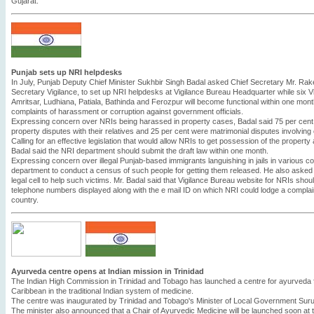
Gujarat.
Punjab sets up NRI helpdesks
In July, Punjab Deputy Chief Minister Sukhbir Singh Badal asked Chief Secretary Mr. Rak
Secretary Vigilance, to set up NRI helpdesks at Vigilance Bureau Headquarter while six V
Amritsar, Ludhiana, Patiala, Bathinda and Ferozpur will become functional within one month. 
complaints of harassment or corruption against government officials.
Expressing concern over NRIs being harassed in property cases, Badal said 75 per cent 
property disputes with their relatives and 25 per cent were matrimonial disputes involvin
Calling for an effective legislation that would allow NRIs to get possession of the property 
Badal said the NRI department should submit the draft law within one month.
Expressing concern over illegal Punjab-based immigrants languishing in jails in various c
department to conduct a census of such people for getting them released. He also asked 
legal cell to help such victims. Mr. Badal said that Vigilance Bureau website for NRIs sho
telephone numbers displayed along with the e mail ID on which NRI could lodge a complain
country.
Ayurveda centre opens at Indian mission in Trinidad
The Indian High Commission in Trinidad and Tobago has launched a centre for ayurveda fo
Caribbean in the traditional Indian system of medicine.
The centre was inaugurated by Trinidad and Tobago's Minister of Local Government Sur
The minister also announced that a Chair of Ayurvedic Medicine will be launched soon at t