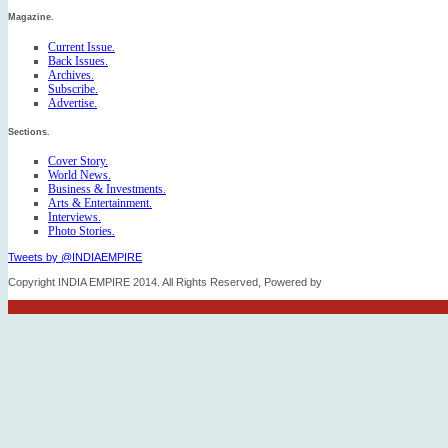
Magazine.
Current Issue.
Back Issues.
Archives.
Subscribe.
Advertise.
Sections.
Cover Story.
World News.
Business & Investments.
Arts & Entertainment.
Interviews.
Photo Stories.
Tweets by @INDIAEMPIRE
Copyright INDIA EMPIRE 2014. All Rights Reserved, Powered by
FICO TECH