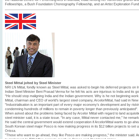
Fellowships, a Bush Foundation Choreography Fellowship, and an Artist Exploration Fund g
Steel Mittal jolted by Steel Minister
NRI LN Mittal, fondly known as Steel Mittal, was asked to begin his deferred projects on I
Indian Steel Minister Beni Prasad Verma for he felt his acts are injurious to India and its 
"He should stop maligning India and the Indian government. Why is he not beginning work 
Mittal, chairman and CEO of world's largest steel company, ArcelorMittal, had said in New
"Industrialisation is an important part of every major economy's development and by risking
condemning hundreds of millions to remain in poverty longer than previously anticipated".
When asked about the problems being faced by Arcelor Mittal with regard to land acquisit
steel minister said, it is a state issue. "In any case, Mittal never contacted me," he remar
He said the central government would extend cooperation if ArcelorMittal wants to go ahea
South Korean steel major Posco is now making progress in its $12 billion projects to set up 
Orissa.
"Those who want to go ahead, they like Posco are making progress," the minister said. Arce