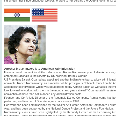
ingrained in her since childhood, we look forward to her serving the Queens community wit
Another Indian makes it to American Administration
It was a proud moment for all the Indians when Ranne Ramaswamy, an Indian American,
esteemed National Council of Arts by US president Barack Obama.
US President Barack Obama has appointed another Indian American to a key administratio
nominate, Ranee Ramaswamy, as a member of the prestigious National Council on the Ar
accomplished individuals will be valued additions to my Administration as we tackle the im
look forward to working with them in the months and years ahead," Obama said in a sta
nomination of more than half a dozen key administration posts.
Founder and Co-Artistic Director of the Ragamala Dance Company, Ramaswamy has bee
performer, and teacher of Bharatanatyam dance since 1978.
Her work has been commissioned by the Walker Art Center, American Composers Forum, a
Arts, and has been supported by the National Dance Project and the Joyce Foundation.
Ramaswamy's tours have been highlighted by the Kennedy Center for the Performing Arts
the National Centre for Performing Arts in Mumbai, India. Among her numerous grants a