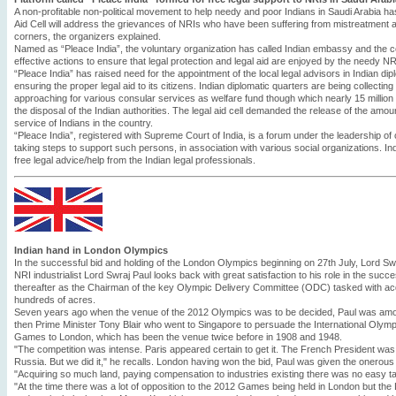
A non-profitable non-political movement to help needy and poor Indians in Saudi Arabia h
Aid Cell will address the grievances of NRIs who have been suffering from mistreatment
corners, the organizers explained.
Named as “Pleace India”, the voluntary organization has called Indian embassy and the c
effective actions to ensure that legal protection and legal aid are enjoyed by the needy NR
“Pleace India” has raised need for the appointment of the local legal advisors in Indian dip
ensuring the proper legal aid to its citizens. Indian diplomatic quarters are being collectin
approaching for various consular services as welfare fund though which nearly 15 million S
the disposal of the Indian authorities. The legal aid cell demanded the release of the amount 
service of Indians in the country.
“Pleace India”, registered with Supreme Court of India, is a forum under the leadership of
taking steps to support such persons, in association with various social organizations. In
free legal advice/help from the Indian legal professionals.
Indian hand in London Olympics
In the successful bid and holding of the London Olympics beginning on 27th July, Lord Swra
NRI industrialist Lord Swraj Paul looks back with great satisfaction to his role in the suc
thereafter as the Chairman of the key Olympic Delivery Committee (ODC) tasked with acqui
hundreds of acres.
Seven years ago when the venue of the 2012 Olympics was to be decided, Paul was amon
then Prime Minister Tony Blair who went to Singapore to persuade the International Olympi
Games to London, which has been the venue twice before in 1908 and 1948.
"The competition was intense. Paris appeared certain to get it. The French President wa
Russia. But we did it," he recalls. London having won the bid, Paul was given the onerous
"Acquiring so much land, paying compensation to industries existing there was no easy task
"At the time there was a lot of opposition to the 2012 Games being held in London but 