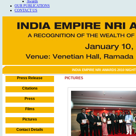
Awards
OUR PUBLICATIONS
CONTACT US
INDIA EMPIRE NRI AWARDS 2010 NIGHT
Press Release
PICTURES
Citations
Press
Films
Pictures
Contact Details