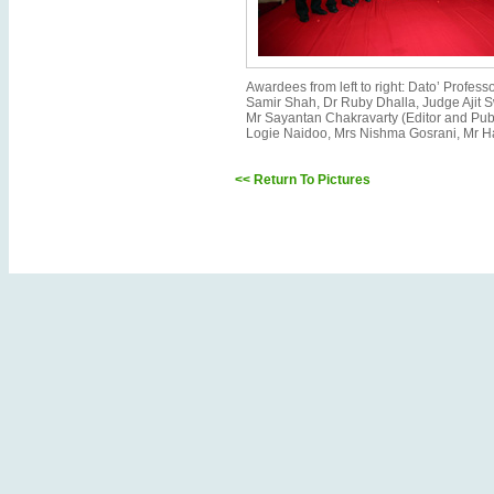
Awardees from left to right: Dato’ Profe
Samir Shah, Dr Ruby Dhalla, Judge Ajit 
Mr Sayantan Chakravarty (Editor and Pub
Logie Naidoo, Mrs Nishma Gosrani, Mr H
<< Return To Pictures