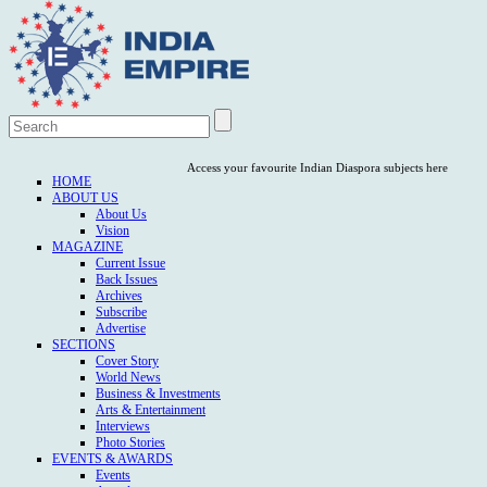
Access your favourite Indian Diaspora subjects here
HOME
ABOUT US
About Us
Vision
MAGAZINE
Current Issue
Back Issues
Archives
Subscribe
Advertise
SECTIONS
Cover Story
World News
Business & Investments
Arts & Entertainment
Interviews
Photo Stories
EVENTS & AWARDS
Events