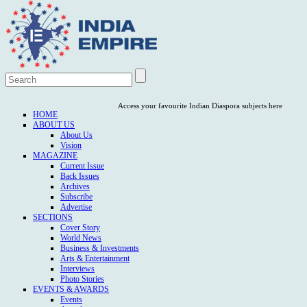
Access your favourite Indian Diaspora subjects here
HOME
ABOUT US
About Us
Vision
MAGAZINE
Current Issue
Back Issues
Archives
Subscribe
Advertise
SECTIONS
Cover Story
World News
Business & Investments
Arts & Entertainment
Interviews
Photo Stories
EVENTS & AWARDS
Events