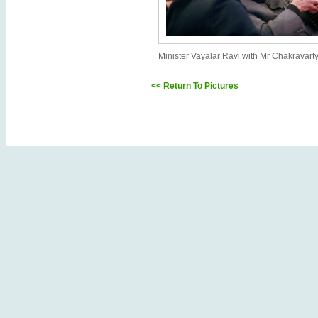
Minister Vayalar Ravi with Mr Chakravart
<< Return To Pictures