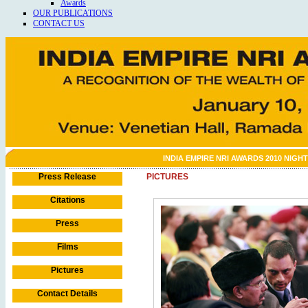
Awards
OUR PUBLICATIONS
CONTACT US
INDIA EMPIRE NRI AWARDS 2010 NIGHT
Press Release
PICTURES
Citations
Press
Films
Pictures
Contact Details