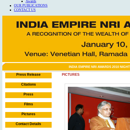
Awards
OUR PUBLICATIONS
CONTACT US
INDIA EMPIRE NRI AWARDS 2010 NIGHT
Press Release
PICTURES
Citations
Press
Films
Pictures
Contact Details