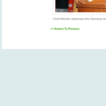
Chief Minister addresses the Overseas In
<< Return To Pictures