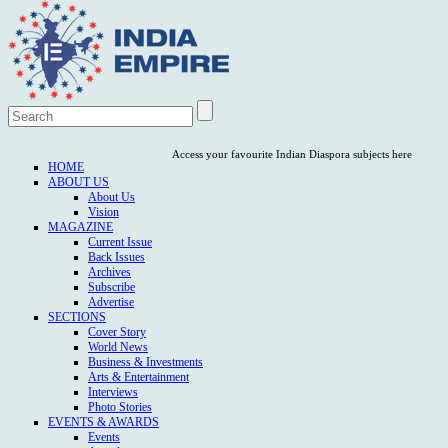
Access your favourite Indian Diaspora subjects here
HOME
ABOUT US
About Us
Vision
MAGAZINE
Current Issue
Back Issues
Archives
Subscribe
Advertise
SECTIONS
Cover Story
World News
Business & Investments
Arts & Entertainment
Interviews
Photo Stories
EVENTS & AWARDS
Events