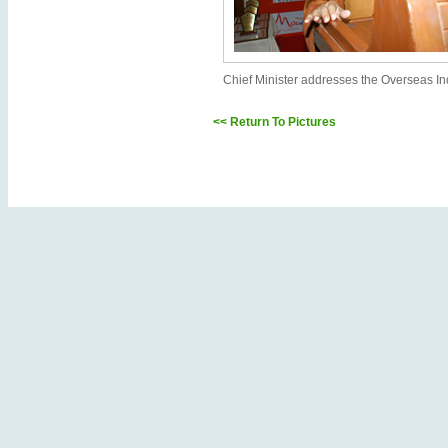
Chief Minister addresses the Overseas In
<< Return To Pictures