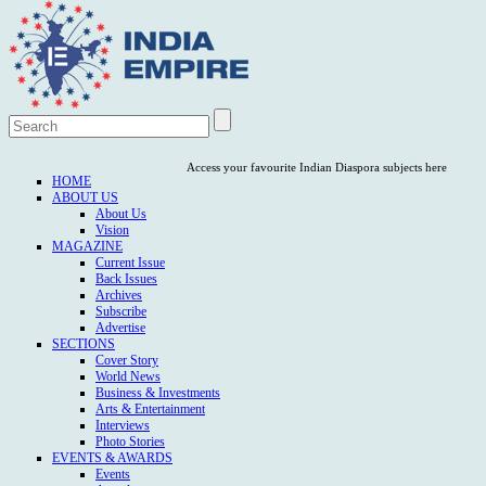
Access your favourite Indian Diaspora subjects here
HOME
ABOUT US
About Us
Vision
MAGAZINE
Current Issue
Back Issues
Archives
Subscribe
Advertise
SECTIONS
Cover Story
World News
Business & Investments
Arts & Entertainment
Interviews
Photo Stories
EVENTS & AWARDS
Events