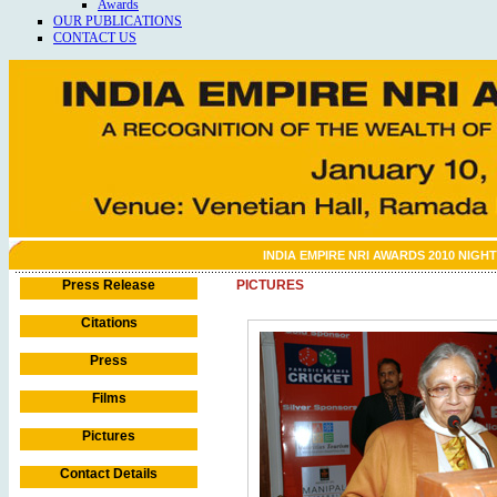
Awards
OUR PUBLICATIONS
CONTACT US
INDIA EMPIRE NRI AWARDS 2010 NIGHT
Press Release
PICTURES
Citations
Press
Films
Pictures
Contact Details