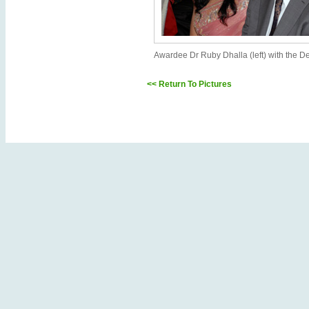
Awardee Dr Ruby Dhalla (left) with the 
<< Return To Pictures