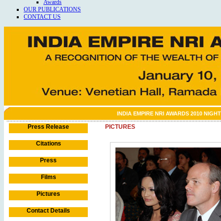
Awards
OUR PUBLICATIONS
CONTACT US
INDIA EMPIRE NRI AWARDS 2010 NIGHT
Press Release
PICTURES
Citations
Press
Films
Pictures
Contact Details