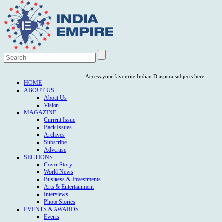
Access your favourite Indian Diaspora subjects here
HOME
ABOUT US
About Us
Vision
MAGAZINE
Current Issue
Back Issues
Archives
Subscribe
Advertise
SECTIONS
Cover Story
World News
Business & Investments
Arts & Entertainment
Interviews
Photo Stories
EVENTS & AWARDS
Events