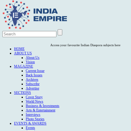
Access your favourite Indian Diaspora subjects here
HOME
ABOUT US
About Us
Vision
MAGAZINE
Current Issue
Back Issues
Archives
Subscribe
Advertise
SECTIONS
Cover Story
World News
Business & Investments
Arts & Entertainment
Interviews
Photo Stories
EVENTS & AWARDS
Events