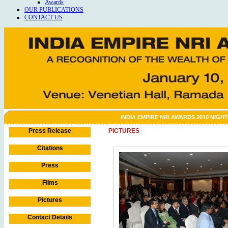
Awards
OUR PUBLICATIONS
CONTACT US
INDIA EMPIRE NRI AWARDS 2010 NIGHT
Press Release
PICTURES
Citations
Press
Films
Pictures
Contact Details