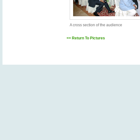
A cross section of the audience
<< Return To Pictures