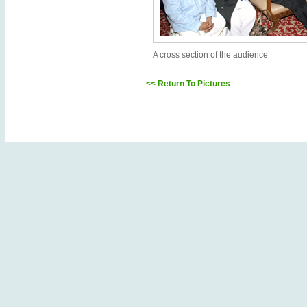
A cross section of the audience
<< Return To Pictures