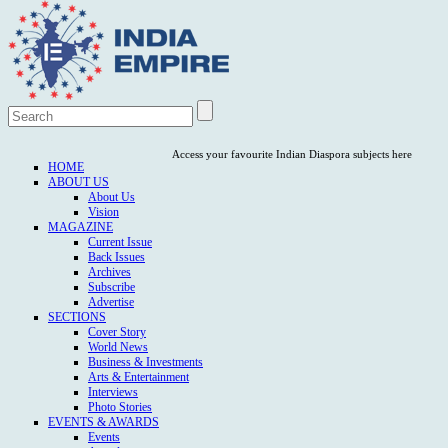
Access your favourite Indian Diaspora subjects here
HOME
ABOUT US
About Us
Vision
MAGAZINE
Current Issue
Back Issues
Archives
Subscribe
Advertise
SECTIONS
Cover Story
World News
Business & Investments
Arts & Entertainment
Interviews
Photo Stories
EVENTS & AWARDS
Events