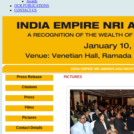
Awards
OUR PUBLICATIONS
CONTACT US
INDIA EMPIRE NRI AWARDS 2010 NIGHT
Press Release
PICTURES
Citations
Press
Films
Pictures
Contact Details