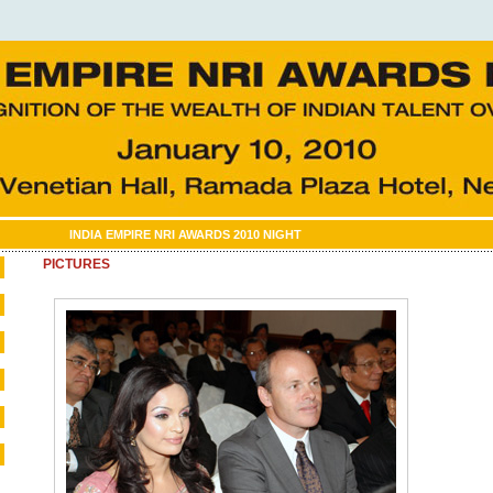
INDIA EMPIRE NRI AWARDS 2010 NIGHT
PICTURES