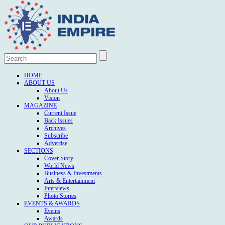
HOME
ABOUT US
About Us
Vision
MAGAZINE
Current Issue
Back Issues
Archives
Subscribe
Advertise
SECTIONS
Cover Story
World News
Business & Investments
Arts & Entertainment
Interviews
Photo Stories
EVENTS & AWARDS
Events
Awards