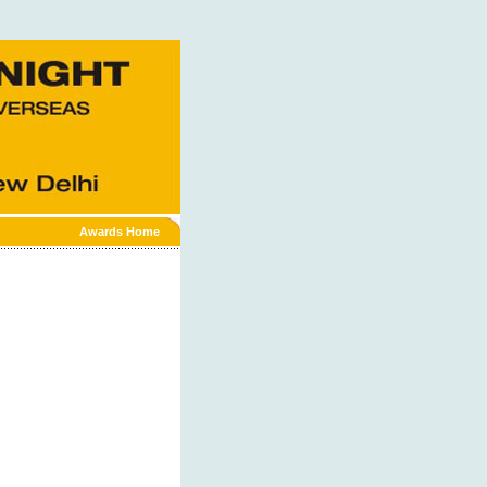
Awards Home