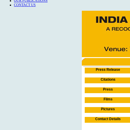
OUR PUBLICATIONS
CONTACT US
Press Release
Citations
Press
Films
Pictures
Contact Details