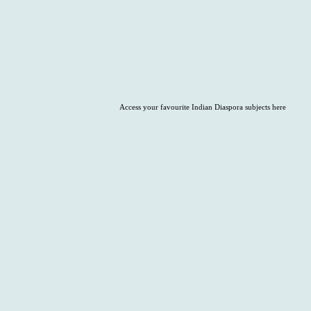
Access your favourite Indian Diaspora subjects here