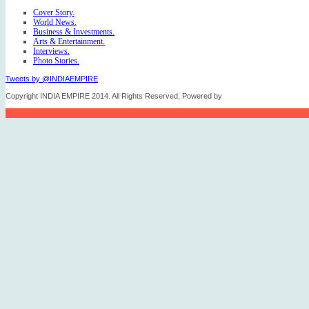
Cover Story.
World News.
Business & Investments.
Arts & Entertainment.
Interviews.
Photo Stories.
Tweets by @INDIAEMPIRE
Copyright INDIA EMPIRE 2014. All Rights Reserved, Powered by
FICO TECH