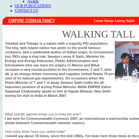
Awards
OUR PUBLICATIONS
CONTACT US
EMPIRE CONSULTANCY
Cover Story: Lenny Saith
WALKING TALL
Trinidad and Tobago is a nation with a majority PIO population.
The tiny, twin-island nation has given to the world famous
cricketers, and a celebrated author of Indian origin. In Government
too, PIOs play a vital role. Senator Lenny K Saith, Minister for
Energy and Energy Industries, Public Administration and
Information who can trace his origins to Meerut and Bihar
occupies a very crucial position in the Government. T and T, after
all, is an energy-driven economy and supplies United States 74 per
cent of its natural gas requirements. On occasions when the
Prime Minister of T and T is away, Senator Saith holds the all-
important position of Acting Prime Minister. INDIA EMPIRE Editor
Sayantan Chakravarty spoke to him at Vigyan Bhavan, New Delhi
during his visit to India in March 2007.
What specific agenda brings you to India this time?
I am here for Commonwealth Connects 2007, an international e-partnership summit 
divide between Commonwealth member nations.
How many times have you visited India?
I would say about 15 times, since the mid-1950s. I’ve been here three times in the p