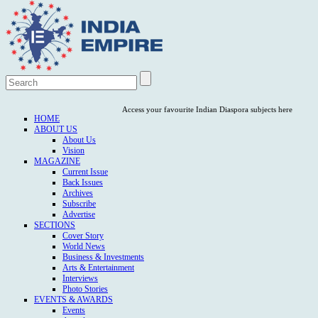
Access your favourite Indian Diaspora subjects here
HOME
ABOUT US
About Us
Vision
MAGAZINE
Current Issue
Back Issues
Archives
Subscribe
Advertise
SECTIONS
Cover Story
World News
Business & Investments
Arts & Entertainment
Interviews
Photo Stories
EVENTS & AWARDS
Events