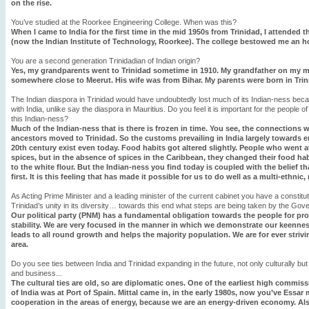
on the rise.
You’ve studied at the Roorkee Engineering College. When was this?
When I came to India for the first time in the mid 1950s from Trinidad, I attended
(now the Indian Institute of Technology, Roorkee). The college bestowed me an ho
You are a second generation Trinidadian of Indian origin?
Yes, my grandparents went to Trinidad sometime in 1910. My grandfather on my mo
somewhere close to Meerut. His wife was from Bihar. My parents were born in Trini
The Indian diaspora in Trinidad would have undoubtedly lost much of its Indian-ness beca
with India, unlike say the diaspora in Mauritius. Do you feel it is important for the people of
this Indian-ness?
Much of the Indian-ness that is there is frozen in time. You see, the connections 
ancestors moved to Trinidad. So the customs prevailing in India largely towards e
20th century exist even today. Food habits got altered slightly. People who went 
spices, but in the absence of spices in the Caribbean, they changed their food habi
to the white flour. But the Indian-ness you find today is coupled with the belief tha
first. It is this feeling that has made it possible for us to do well as a multi-ethnic,
As Acting Prime Minister and a leading minister of the current cabinet you have a constituti
Trinidad’s unity in its diversity… towards this end what steps are being taken by the Go
Our political party (PNM) has a fundamental obligation towards the people for prov
stability. We are very focused in the manner in which we demonstrate our keenness
leads to all round growth and helps the majority population. We are for ever strivin
area.
Do you see ties between India and Trinidad expanding in the future, not only culturally b
and business...
The cultural ties are old, so are diplomatic ones. One of the earliest high commi
of India was at Port of Spain. Mittal came in, in the early 1980s, now you’ve Essar 
cooperation in the areas of energy, because we are an energy-driven economy. Al