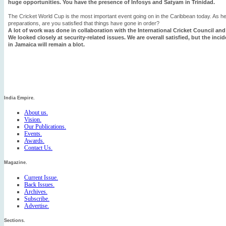
huge opportunities. You have the presence of Infosys and Satyam in Trinidad.
The Cricket World Cup is the most important event going on in the Caribbean today. As h
preparations, are you satisfied that things have gone in order?
A lot of work was done in collaboration with the International Cricket Council and
We looked closely at security-related issues. We are overall satisfied, but the inc
in Jamaica will remain a blot.
India Empire.
About us.
Vision.
Our Publications.
Events.
Awards.
Contact Us.
Magazine.
Current Issue.
Back Issues.
Archives.
Subscribe.
Advertise.
Sections.