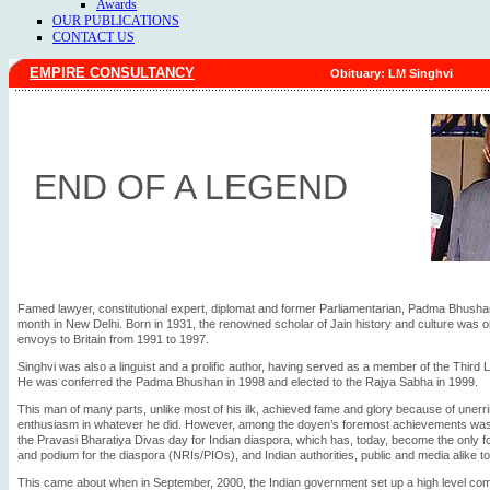
Awards
OUR PUBLICATIONS
CONTACT US
EMPIRE CONSULTANCY
Obituary: LM Singhvi
END OF A LEGEND
Famed lawyer, constitutional expert, diplomat and former Parliamentarian, Padma Bhusha
month in New Delhi. Born in 1931, the renowned scholar of Jain history and culture was on
envoys to Britain from 1991 to 1997.
Singhvi was also a linguist and a prolific author, having served as a member of the Thi
He was conferred the Padma Bhushan in 1998 and elected to the Rajya Sabha in 1999.
This man of many parts, unlike most of his ilk, achieved fame and glory because of uner
enthusiasm in whatever he did. However, among the doyen’s foremost achievements was hi
the Pravasi Bharatiya Divas day for Indian diaspora, which has, today, become the only
and podium for the diaspora (NRIs/PIOs), and Indian authorities, public and media alike 
This came about when in September, 2000, the Indian government set up a high level com