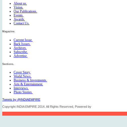
About us.
Vision.
Our Publications.
Events.
Awards.
Contact Us.
Magazine.
Current Issue.
Back Issues.
Archives.
Subscribe.
Advertise.
Sections.
Cover Story.
World News.
Business & Investments.
Arts & Entertainment.
Interviews.
Photo Stories.
Tweets by @INDIAEMPIRE
Copyright INDIA EMPIRE 2014. All Rights Reserved, Powered by
FICO TECH