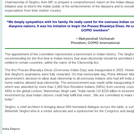
chairmanship of Singhvi, then MP, to prepare a comprehensive report on the Indian diaspo
initiative was to inform the Indian public of the achievements of the diaspora and to sensitis
expectations from their mother country.
“We deeply sympathize with his family. He really cared for the overseas Indian c
diaspora nations. It was his initiative to begin the Pravasi Bharatiya Divas. He u
GOPIO members”
—Mahyendrah Utchanah
President, GOPIO International
The appointment of the committee represented a benchmark in Indian history. The Sing
recommending for the first time in Indian history that dual citizenship should be permitted t
settled in certain countries, within the rubric of the Citizenship Act.
The first Pravasi Bharatiya Divas (Overseas Indian Day) was inaugurated in 2003. Howeve
that Singhvi’s aspirations were fully rewarded. On that memorable day, Prime Minister
government’s decision to allow dual citizenship to all overseas Indians who had left India af
home nations allowed dual citizenship. The announcement was made while inaugurating th
which was attended by more than 1,900 Non-Resident Indians (NRIs) from seventy countr
NRIs in the global context, Manmohan Singh said, “India needs US $150 billion in investment
investment by dual Indian citizens could help fulfill that need…We are committed to make it 
India.”
Singhvi, a chief architect in bringing about NRI-homeland dialogue across the table, is su
Abhishek Singhvi who is a senior advocate and a spokesman for the Congress and daugh
India Empire.