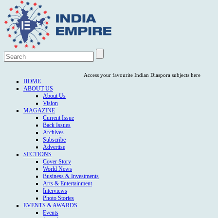
Access your favourite Indian Diaspora subjects here
HOME
ABOUT US
About Us
Vision
MAGAZINE
Current Issue
Back Issues
Archives
Subscribe
Advertise
SECTIONS
Cover Story
World News
Business & Investments
Arts & Entertainment
Interviews
Photo Stories
EVENTS & AWARDS
Events