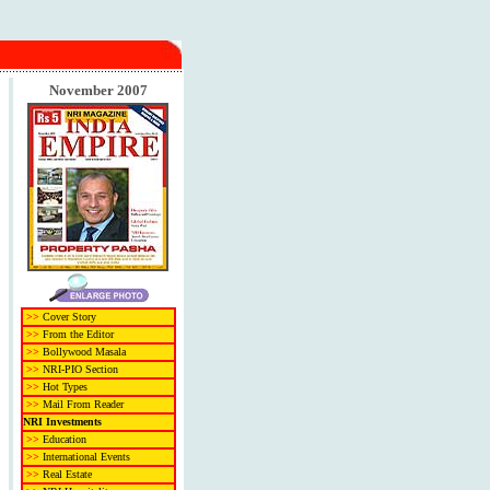
November 2007
>>
Cover Story
>>
From the Editor
>>
Bollywood Masala
>>
NRI-PIO Section
>>
Hot Types
>>
Mail From Reader
NRI Investments
>>
Education
>>
International Events
>>
Real Estate