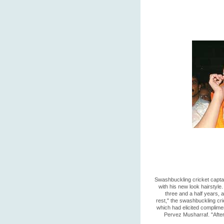
Swashbuckling cricket captai
with his new look hairstyle.
three and a half years, 
rest," the swashbuckling cri
which had elicited complime
Pervez Musharraf. "After