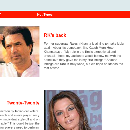
Y
Hot Types
RK’s back
Former superstar Rajesh Khanna is aiming to make it big
again. About his comeback film, Kaash Mere Hote,
Khanna says, "My role in the film is exceptional and
unusual. I hope my audience would bestow me with the
same love they gave me in my first innings." Second
innings are rare in Bollywood, but we hope he stands the
test of time.
Twenty-Twenty
ned on by Indian cricketers.
d each and every player sexy
n individual style off and on
rable." This could be just the
nior players need to perform.