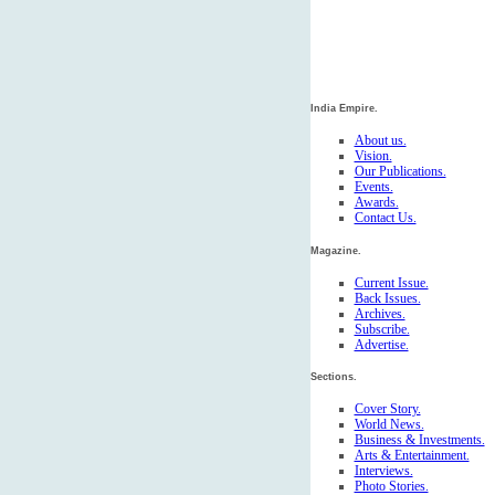
India Empire.
About us.
Vision.
Our Publications.
Events.
Awards.
Contact Us.
Magazine.
Current Issue.
Back Issues.
Archives.
Subscribe.
Advertise.
Sections.
Cover Story.
World News.
Business & Investments.
Arts & Entertainment.
Interviews.
Photo Stories.