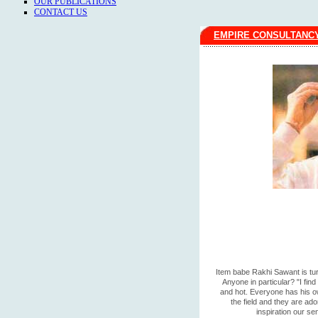
OUR PUBLICATIONS
CONTACT US
EMPIRE CONSULTANC
Item babe Rakhi Sawant is tur
Anyone in particular? "I fin
and hot. Everyone has his ow
the field and they are ado
inspiration our se