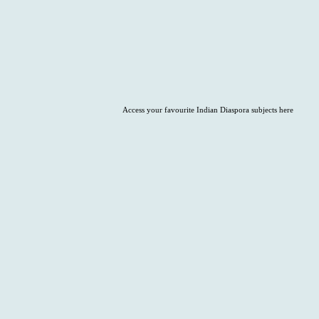
Access your favourite Indian Diaspora subjects here