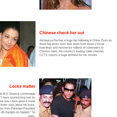
Chinese check her out
Aishwarya Rai has a huge fan following in China. Even as
those big green eyes look down from those L'Oreal
hoardings and mesmerise millions of commuters in
Chinese cities, the country's leading cable channel,
CCTV, reports a huge demand for her movies.
Locks matter
n M.S. Dhoni is comfortable
 "I have sported long hair for
and now I have given it some
cketer says about his locks,
nts from Pakistani President
 all changes do happen," he
says.