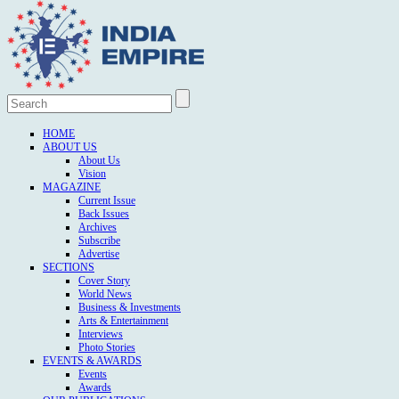
HOME
ABOUT US
About Us
Vision
MAGAZINE
Current Issue
Back Issues
Archives
Subscribe
Advertise
SECTIONS
Cover Story
World News
Business & Investments
Arts & Entertainment
Interviews
Photo Stories
EVENTS & AWARDS
Events
Awards