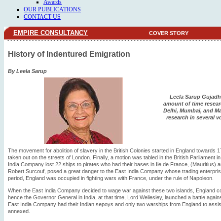
Awards
OUR PUBLICATIONS
CONTACT US
EMPIRE CONSULTANCY
COVER STORY
History of Indentured Emigration
By Leela Sarup
Leela Sarup Gujadh
amount of time researc
Delhi, Mumbai, and Ma
research in several 
The movement for abolition of slavery in the British Colonies started in England toward
taken out on the streets of London. Finally, a motion was tabled in the British Parliament i
India Company lost 22 ships to pirates who had their bases in Ile de France, (Mauritius) 
Robert Surcouf, posed a great danger to the East India Company whose trading enterprise
period, England was occupied in fighting wars with France, under the rule of Napoleon.
When the East India Company decided to wage war against these two islands, England coul
hence the Governor General in India, at that time, Lord Wellesley, launched a battle agai
East India Company had their Indian sepoys and only two warships from England to assis
annexed.