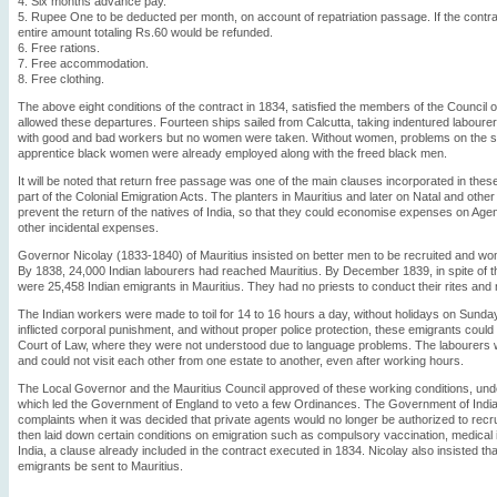
4. Six months advance pay.
5. Rupee One to be deducted per month, on account of repatriation passage. If the contract 
entire amount totaling Rs.60 would be refunded.
6. Free rations.
7. Free accommodation.
8. Free clothing.
The above eight conditions of the contract in 1834, satisfied the members of the Council
allowed these departures. Fourteen ships sailed from Calcutta, taking indentured labourers 
with good and bad workers but no women were taken. Without women, problems on the s
apprentice black women were already employed along with the freed black men.
It will be noted that return free passage was one of the main clauses incorporated in thes
part of the Colonial Emigration Acts. The planters in Mauritius and later on Natal and ot
prevent the return of the natives of India, so that they could economise expenses on Agen
other incidental expenses.
Governor Nicolay (1833-1840) of Mauritius insisted on better men to be recruited and w
By 1838, 24,000 Indian labourers had reached Mauritius. By December 1839, in spite of 
were 25,458 Indian emigrants in Mauritius. They had no priests to conduct their rites and n
The Indian workers were made to toil for 14 to 16 hours a day, without holidays on Sunda
inflicted corporal punishment, and without proper police protection, these emigrants could
Court of Law, where they were not understood due to language problems. The labourers
and could not visit each other from one estate to another, even after working hours.
The Local Governor and the Mauritius Council approved of these working conditions, un
which led the Government of England to veto a few Ordinances. The Government of Indi
complaints when it was decided that private agents would no longer be authorized to recr
then laid down certain conditions on emigration such as compulsory vaccination, medical 
India, a clause already included in the contract executed in 1834. Nicolay also insisted tha
emigrants be sent to Mauritius.