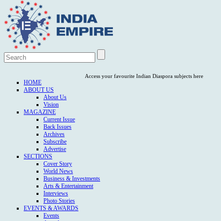
Access your favourite Indian Diaspora subjects here
HOME
ABOUT US
About Us
Vision
MAGAZINE
Current Issue
Back Issues
Archives
Subscribe
Advertise
SECTIONS
Cover Story
World News
Business & Investments
Arts & Entertainment
Interviews
Photo Stories
EVENTS & AWARDS
Events