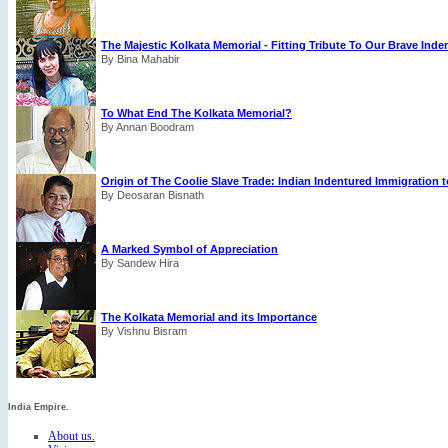
The Majestic Kolkata Memorial - Fitting Tribute To Our Brave Ind
By Bina Mahabir
To What End The Kolkata Memorial?
By Annan Boodram
Origin of The Coolie Slave Trade: Indian Indentured Immigration t
By Deosaran Bisnath
A Marked Symbol of Appreciation
By Sandew Hira
The Kolkata Memorial and its Importance
By Vishnu Bisram
India Empire.
About us.