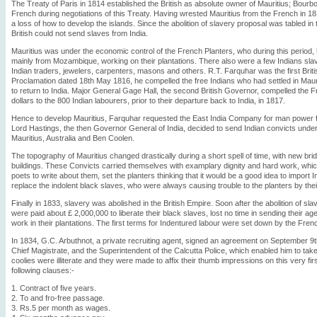
The Treaty of Paris in 1814 established the British as absolute owner of Mauritius; Bourb
French during negotiations of this Treaty. Having wrested Mauritius from the French in 
a loss of how to develop the islands. Since the abolition of slavery proposal was tabled in 
British could not send slaves from India.
Mauritius was under the economic control of the French Planters, who during this period,
mainly from Mozambique, working on their plantations. There also were a few Indians slave
Indian traders, jewelers, carpenters, masons and others. R.T. Farquhar was the first Brit
Proclamation dated 18th May 1816, he compelled the free Indians who had settled in Maur
to return to India. Major General Gage Hall, the second British Governor, compelled the 
dollars to the 800 Indian labourers, prior to their departure back to India, in 1817.
Hence to develop Mauritius, Farquhar requested the East India Company for man power fro
Lord Hastings, the then Governor General of India, decided to send Indian convicts under
Mauritius, Australia and Ben Coolen.
The topography of Mauritius changed drastically during a short spell of time, with new b
buildings. These Convicts carried themselves with examplary dignity and hard work, whic
poets to write about them, set the planters thinking that it would be a good idea to import
replace the indolent black slaves, who were always causing trouble to the planters by the
Finally in 1833, slavery was abolished in the British Empire. Soon after the abolition of sla
were paid about £ 2,000,000 to liberate their black slaves, lost no time in sending their age
work in their plantations. The first terms for Indentured labour were set down by the Frenc
In 1834, G.C. Arbuthnot, a private recruiting agent, signed an agreement on September 9t
Chief Magistrate, and the Superintendent of the Calcutta Police, which enabled him to take
coolies were illiterate and they were made to affix their thumb impressions on this very fir
following clauses:-
1. Contract of five years.
2. To and fro-free passage.
3. Rs.5 per month as wages.