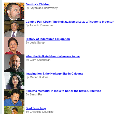
Destiny's Children
By Sayantan Chakravarty
Coming Full Circle: The Kolkata Memorial as a Tribute to Indentu
By Ashook Ramsaran
History of Indentured Emigration
By Leela Sarup
What the Kolkata Memorial means to me
By Clem Seecharan
Imagination & the Heritage Site in Calcutta
By Marina Budhos
Finally a memorial in India to honor the brave Girmitiyas
By Satish Rai
Soul Searching
By Christelle Gourdine