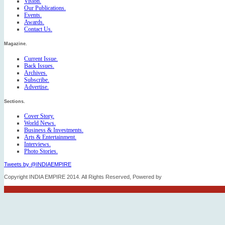
Vision.
Our Publications.
Events.
Awards.
Contact Us.
Magazine.
Current Issue.
Back Issues.
Archives.
Subscribe.
Advertise.
Sections.
Cover Story.
World News.
Business & Investments.
Arts & Entertainment.
Interviews.
Photo Stories.
Tweets by @INDIAEMPIRE
Copyright INDIA EMPIRE 2014. All Rights Reserved, Powered by
FICO TECH