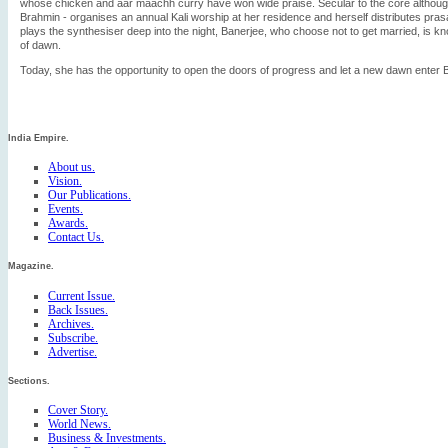
whose chicken and aar maachh curry have won wide praise. Secular to the core although 
Brahmin - organises an annual Kali worship at her residence and herself distributes pras
plays the synthesiser deep into the night, Banerjee, who choose not to get married, is kn
of dawn.
Today, she has the opportunity to open the doors of progress and let a new dawn enter 
India Empire.
About us.
Vision.
Our Publications.
Events.
Awards.
Contact Us.
Magazine.
Current Issue.
Back Issues.
Archives.
Subscribe.
Advertise.
Sections.
Cover Story.
World News.
Business & Investments.