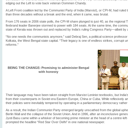
edging out the Left to vote back veteran Oommen Chandy.
A Left Front coalition led by the Communist Party of India (Marxist), or CPI-M, had ruled 
than three decades without a break and the end, when it came, was brutal.
From 176 seats in 2006 state polls, the CPI-M share plunged to just 40, as the regional
firebrand leader Banerjee stormed to power with 184 seats. At the same time, the commun
state of Kerala was thrown out and replaced by India’s ruling Congress Party—albeit by 
“No one needs the communists anymore,” said Debraj Sen, a political science professor 
Kolkata, the West Bengal state capital. “Their legacy is one of endless strikes, corrupt un
reforms.”
BEING THE CHANGE: Promising to administer Bengal
with honesty
Their language may have been taken straight from Marxist-Leninist textbooks, but India
from their counterparts in Soviet-era Eastern Europe, China or Cuba. While reflexively ant
their policies were inevitably tempered by operating in a parliamentary democracy rather t
As a result, the Indian Communist Party emerged largely unscathed from the global upheava
Berlin Wall and the collapse of the Soviet Union. And in 1996, after an inconclusive genera
Jyoti Basu came within a whisker of becoming prime minister at the head of a centre-left
prompted the headline “Red Star Over Delhi” in one national newspaper.