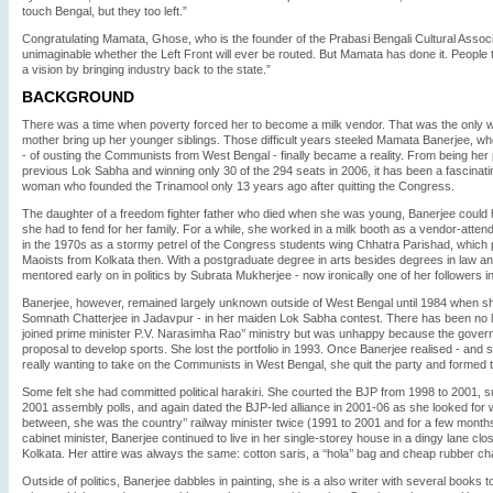
touch Bengal, but they too left.”
Congratulating Mamata, Ghose, who is the founder of the Prabasi Bengali Cultural Associa
unimaginable whether the Left Front will ever be routed. But Mamata has done it. Peopl
a vision by bringing industry back to the state.”
BACKGROUND
There was a time when poverty forced her to become a milk vendor. That was the only 
mother bring up her younger siblings. Those difficult years steeled Mamata Banerjee, 
- of ousting the Communists from West Bengal - finally became a reality. From being her p
previous Lok Sabha and winning only 30 of the 294 seats in 2006, it has been a fascinating
woman who founded the Trinamool only 13 years ago after quitting the Congress.
The daughter of a freedom fighter father who died when she was young, Banerjee could 
she had to fend for her family. For a while, she worked in a milk booth as a vendor-atten
in the 1970s as a stormy petrel of the Congress students wing Chhatra Parishad, which p
Maoists from Kolkata then. With a postgraduate degree in arts besides degrees in law a
mentored early on in politics by Subrata Mukherjee - now ironically one of her followers i
Banerjee, however, remained largely unknown outside of West Bengal until 1984 when s
Somnath Chatterjee in Jadavpur - in her maiden Lok Sabha contest. There has been no l
joined prime minister P.V. Narasimha Rao’’ ministry but was unhappy because the govern
proposal to develop sports. She lost the portfolio in 1993. Once Banerjee realised - and s
really wanting to take on the Communists in West Bengal, she quit the party and formed
Some felt she had committed political harakiri. She courted the BJP from 1998 to 2001, 
2001 assembly polls, and again dated the BJP-led alliance in 2001-06 as she looked for w
between, she was the country’’ railway minister twice (1991 to 2001 and for a few month
cabinet minister, Banerjee continued to live in her single-storey house in a dingy lane clo
Kolkata. Her attire was always the same: cotton saris, a ‘‘hola’’ bag and cheap rubber ch
Outside of politics, Banerjee dabbles in painting, she is a also writer with several books 