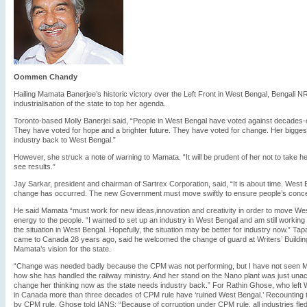
Oommen Chandy
Hailing Mamata Banerjee’s historic victory over the Left Front in West Bengal, Bengali 
industrialisation of the state to top her agenda.
Toronto-based Molly Banerjei said, “People in West Bengal have voted against decades-
They have voted for hope and a brighter future. They have voted for change. Her biggest c
industry back to West Bengal.”
However, she struck a note of warning to Mamata. “It will be prudent of her not to take h
see results.”
Jay Sarkar, president and chairman of Sartrex Corporation, said, “It is about time. Wes
change has occurred. The new Government must move swiftly to ensure people’s conce
He said Mamata “must work for new ideas,innovation and creativity in order to move Wes
energy to the people. “I wanted to set up an industry in West Bengal and am still working 
the situation in West Bengal. Hopefully, the situation may be better for industry now.” Ta
came to Canada 28 years ago, said he welcomed the change of guard at Writers’ Building
Mamata’s vision for the state.
“Change was needed badly because the CPM was not performing, but I have not seen Ma
how she has handled the railway ministry. And her stand on the Nano plant was just unacc
change her thinking now as the state needs industry back.” For Rathin Ghose, who left 
in Canada more than three decades of CPM rule have ‘ruined West Bengal.’ Recounting th
by CPM rule, Ghose told IANS: “Because of corruption under CPM rule, all industries fled f