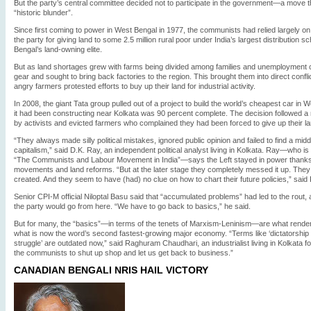
But the party’s central committee decided not to participate in the government—a move t
“historic blunder”.
Since first coming to power in West Bengal in 1977, the communists had relied largely on
the party for giving land to some 2.5 million rural poor under India’s largest distribution
Bengal’s land-owning elite.
But as land shortages grew with farms being divided among families and unemployment c
gear and sought to bring back factories to the region. This brought them into direct confli
angry farmers protested efforts to buy up their land for industrial activity.
In 2008, the giant Tata group pulled out of a project to build the world’s cheapest car in
it had been constructing near Kolkata was 90 percent complete. The decision followed a
by activists and evicted farmers who complained they had been forced to give up their lan
“They always made silly political mistakes, ignored public opinion and failed to find a 
capitalism,” said D.K. Ray, an independent political analyst living in Kolkata. Ray—who is
“The Communists and Labour Movement in India”—says the Left stayed in power thanks to 
movements and land reforms. “But at the later stage they completely messed it up. The
created. And they seem to have (had) no clue on how to chart their future policies,” said
Senior CPI-M official Niloptal Basu said that “accumulated problems” had led to the rou
the party would go from here. “We have to go back to basics,” he said.
But for many, the “basics”—in terms of the tenets of Marxism-Leninism—are what rende
what is now the word’s second fastest-growing major economy. “Terms like ‘dictatorship of
struggle’ are outdated now,” said Raghuram Chaudhari, an industrialist living in Kolkata fo
the communists to shut up shop and let us get back to business.”
CANADIAN BENGALI NRIS HAIL VICTORY