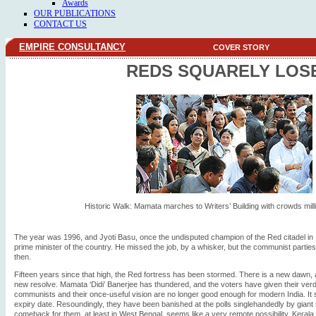
Awards
OUR PUBLICATIONS
CONTACT US
EMPIRE CONSULTANCY
COVER STORY
REDS SQUARELY LOS
Historic Walk: Mamata marches to Writers’ Building with crowds mill
The year was 1996, and Jyoti Basu, once the undisputed champion of the Red citadel in In
prime minister of the country. He missed the job, by a whisker, but the communist parties 
then.
Fifteen years since that high, the Red fortress has been stormed. There is a new dawn
new resolve. Mamata ‘Didi’ Banerjee has thundered, and the voters have given their verdic
communists and their once-useful vision are no longer good enough for modern India. It
expiry date. Resoundingly, they have been banished at the polls singlehandedly by giant
comeback for them, at least in West Bengal, seems like a very remote possibility. Kerala