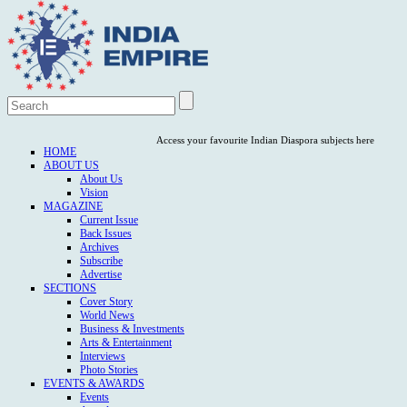
Access your favourite Indian Diaspora subjects here
HOME
ABOUT US
About Us
Vision
MAGAZINE
Current Issue
Back Issues
Archives
Subscribe
Advertise
SECTIONS
Cover Story
World News
Business & Investments
Arts & Entertainment
Interviews
Photo Stories
EVENTS & AWARDS
Events