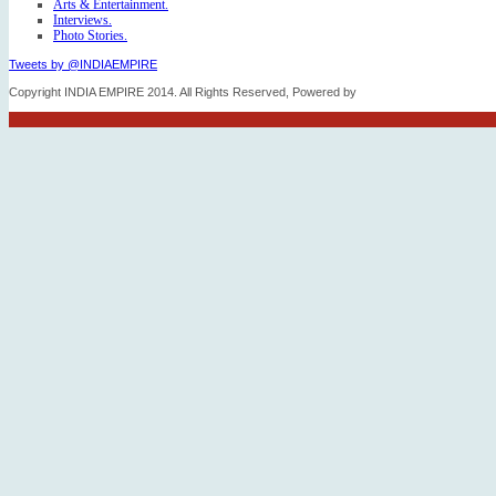
Arts & Entertainment.
Interviews.
Photo Stories.
Tweets by @INDIAEMPIRE
Copyright INDIA EMPIRE 2014. All Rights Reserved, Powered by
FICO TECH