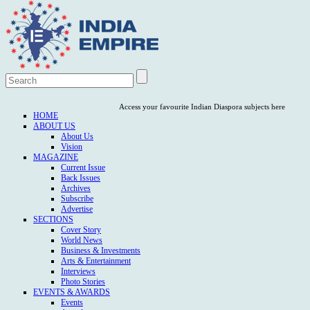
Access your favourite Indian Diaspora subjects here
HOME
ABOUT US
About Us
Vision
MAGAZINE
Current Issue
Back Issues
Archives
Subscribe
Advertise
SECTIONS
Cover Story
World News
Business & Investments
Arts & Entertainment
Interviews
Photo Stories
EVENTS & AWARDS
Events