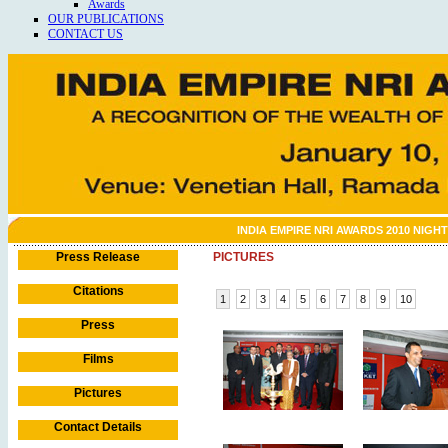
Awards
OUR PUBLICATIONS
CONTACT US
INDIA EMPIRE NRI AWARDS 2010 NIGHT
Press Release
PICTURES
Citations
1
2
3
4
5
6
7
8
9
10
Press
Films
Pictures
Contact Details