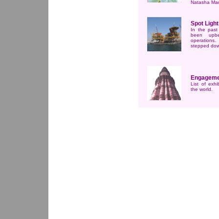
Natasha Ma
Spot Light
In the past
been upbe
operations.
stepped do
Engageme
List of exhi
the world.