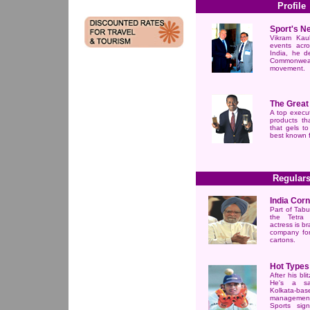
Profile
Sport's N
Vikram Kau
events acr
India, he d
Commonweal
movement.
The Great
A top execut
products th
that gels to
best known f
Regular
India Cor
Part of Tabu
the Tetra
actress is b
company for
cartons.
Hot Types
After his bli
He's a sal
Kolkata
managemen
Sports sign