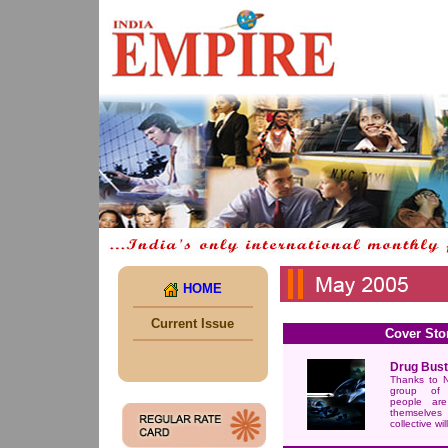
HOME
Current Issue
Cover Sto
Drug Bust
Thanks to N
group of 
people are
themselves 
collective will