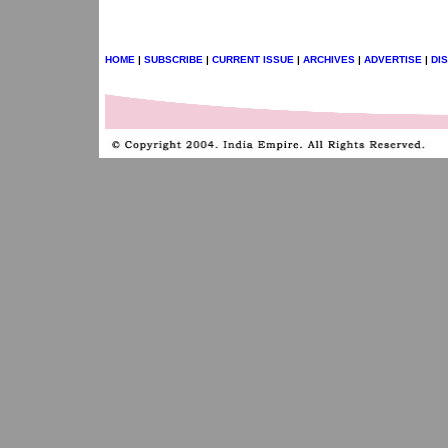
HOME
|
SUBSCRIBE
|
CURRENT ISSUE
|
ARCHIVES
|
ADVERTISE
|
DI