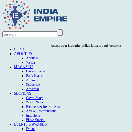
Access your favourite Indian Diaspora subjects here
HOME
ABOUT US
About Us
Vision
MAGAZINE
Current Issue
Back Issues
Archives
Subscribe
Advertise
SECTIONS
Cover Story
World News
Business & Investments
Arts & Entertainment
Interviews
Photo Stories
EVENTS & AWARDS
Events