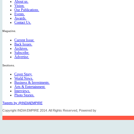
About us.
Vision.
Our Publications.
Events.
Awards.
Contact Us.
Magazine.
Current Issue.
Back Issues.
Archives.
Subscribe.
Advertise.
Sections.
Cover Story.
World News.
Business & Investments.
Arts & Entertainment.
Interviews.
Photo Stories.
Tweets by @INDIAEMPIRE
Copyright INDIA EMPIRE 2014. All Rights Reserved, Powered by
FICO TECH