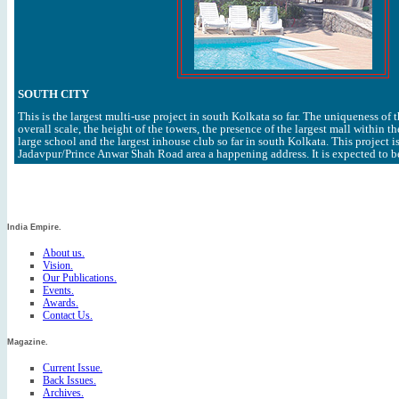
SOUTH CITY
This is the largest multi-use project in south Kolkata so far. The uniqueness of 
overall scale, the height of the towers, the presence of the largest mall within th
large school and the largest inhouse club so far in south Kolkata. This project i
Jadavpur/Prince Anwar Shah Road area a happening address. It is expected to b
India Empire.
About us.
Vision.
Our Publications.
Events.
Awards.
Contact Us.
Magazine.
Current Issue.
Back Issues.
Archives.