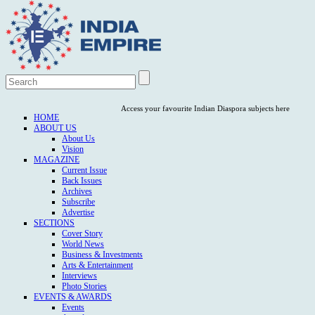
Access your favourite Indian Diaspora subjects here
HOME
ABOUT US
About Us
Vision
MAGAZINE
Current Issue
Back Issues
Archives
Subscribe
Advertise
SECTIONS
Cover Story
World News
Business & Investments
Arts & Entertainment
Interviews
Photo Stories
EVENTS & AWARDS
Events