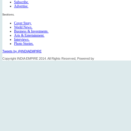
Subscribe.
Advertise.
Sections.
Cover Story.
World News.
Business & Investments.
Arts & Entertainment.
Interviews.
Photo Stories.
Tweets by @INDIAEMPIRE
Copyright INDIA EMPIRE 2014. All Rights Reserved, Powered by
FICO TECH