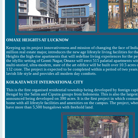
OMAXE HEIGHTS AT LUCKNOW
Keeping up its project innovativeness and mission of changing the face of India
million real estate major, introduces the new age lifestyle living facilities for 
Heights the high-rise apartments that will redefine living experiences for the 
the idyllic setting of Gomti Nagar, Omaxe will erect 515 palatial apartments wit
multi-storied, ultra-modern, state of the art edifice will be built over 10.5 acre
132 crore. The project is expected to be completed within a period of two years
lavish life style and provides all modern day comforts.
KOLKATA WEST INTERNATIONAL CITY
This is the first organised residential township being developed by foreign capi
Bengal by the Salim and Ciputra groups from Indonesia. This is also the largest
announced being developed on 390 acres. It is the first project in which consum
home with all lifestyle facilities and amenities on the campus. The project, when
have more than 5,500 bungalows with freehold land.