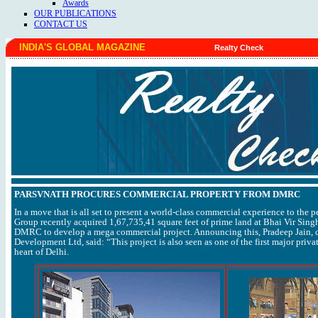
Awards
OUR PUBLICATIONS
CONTACT US
INDIA'S GLOBAL MAGAZINE
Realty Check
PARSVNATH PROCURES COMMERCIAL PROPERTY FROM DMRC
In a move that is all set to present a world-class commercial experience to the p
Group recently acquired 1,67,735,41 square feet of prime land at Bhai Vir Sin
DMRC to develop a mega commercial project. Announcing this, Pradeep Jain, 
Development Ltd, said: “This project is also seen as one of the first major priva
heart of Delhi.