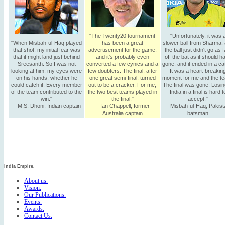
"The Twenty20 tournament
"Unfortunately, it was 
"When Misbah-ul-Haq played
has been a great
slower ball from Sharma,
that shot, my initial fear was
advertisement for the game,
the ball just didn't go as f
that it might land just behind
and it's probably even
off the bat as it should h
Sreesanth. So I was not
converted a few cynics and a
gone, and it ended in a ca
looking at him, my eyes were
few doubters. The final, after
It was a heart-breakin
on his hands, whether he
one great semi-final, turned
moment for me and the t
could catch it. Every member
out to be a cracker. For me,
The final was gone. Losin
of the team contributed to the
the two best teams played in
India in a final is hard t
win."
the final."
accept."
—M.S. Dhoni, Indian captain
—Ian Chappell, former
—Misbah-ul-Haq, Pakist
Australia captain
batsman
India Empire.
About us.
Vision.
Our Publications.
Events.
Awards.
Contact Us.