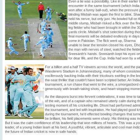
Even a tie was a possibility. Like in their earlier 
encounter in the same tournament (which India
won after a funny ball-out), when the pressure 
blinding Misbah was again the first to blink. Sh
held his nerve, but only just. He bowled full on t
middle stump, Misbah risked a flick over the fin
leg fielder who had been brought in within the 3
yards circle. Misbah’s shot selection during th
final moments will be debated endlessly in days
come in Pakistan. The flick went up, Sharma
unable to bear the tension closed his eyes, Dho
the man with nerves of steel, watched the fielde
Sreesanth’s hands. Sreesanth kept his eyes on t
for dear life, and the Cup. India had won by a w
For a billion and a half TV viewers across the world, and the 
Wanderers Stadium in Johannesburg, many of whom consisted o
vociferously backing India with their tricolours swirling in the b
the-seat thriller that couldn’t have been scripted better. An Ind
tournament, a run chase that went to the wire, a smorgasbord
generously with breath-taking shots, and heart-stopping mome
As the diaspora burst into fervent celebrations, it was time to t
of the win, and of a captain who remained utterly calm during t
testing moment of his cricketing life. Dhoni had performed admi
the tournament, and led with inspiration. He had played good 
during the tournament, he’d effected bowling changes that turn
be brilliant, his field placements were sharp. His thinking was in
But it was the calm confidence of his leadership that won millions of hearts. This was a y
leader, of a young Indian team at his best. A youthful, vibrant, articulate and cool man indic
the future of Indian cricket is now in safe hands.