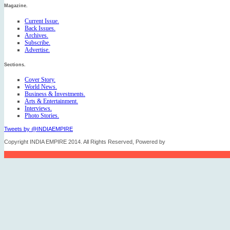
Magazine.
Current Issue.
Back Issues.
Archives.
Subscribe.
Advertise.
Sections.
Cover Story.
World News.
Business & Investments.
Arts & Entertainment.
Interviews.
Photo Stories.
Tweets by @INDIAEMPIRE
Copyright INDIA EMPIRE 2014. All Rights Reserved, Powered by
FICO TECH