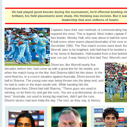
He had played good knocks during the tournament, he’d effected bowling ch
brilliant, his field placements were sharp. His thinking was incisive. But it w
leadership that won millions of hearts
Captains have their own methods of communicating im
required the most. This is legend, West Indies captain 
fast bowler, Wesley Hall, who was about to ball the seve
8-ball overs when teams played Australia) of his over to
December 1960. The Test match scores were level. Aust
Worrell, later to be knighted, told Hall that if he bowled 
to his home in Barbados. Hall bowled from a foot behind 
was run out. It was history’s first tied Test. Worrel’s wo
Dhoni too, like Worrell nearly five
decades before him, had come up with a great line for his bowler, just
when the match hung on the line. And Sharma didn’t let him down. In the
semi-final too, in a crunch situation against Australia, Dhoni tossed the
ball to Sharma. The young man was being thrown into the deep end, and
he had to swim or the team would sink. While handing him the
Kookaburra then, Dhoni had told Sharma, “These guys are used to
winning, so let them try and get the runs. You are a professional, do your
best.” Australia, not used to losing big matches, didn’t get the runs.
Dhoni’s tactics had won India the day. The rest, as they say, is history.