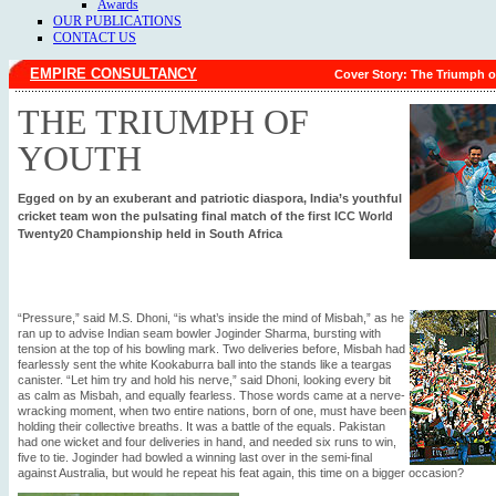
Awards
OUR PUBLICATIONS
CONTACT US
EMPIRE CONSULTANCY
Cover Story: The Triumph o
THE TRIUMPH OF
YOUTH
Egged on by an exuberant and patriotic diaspora, India’s youthful
cricket team won the pulsating final match of the first ICC World
Twenty20 Championship held in South Africa
“Pressure,” said M.S. Dhoni, “is what’s inside the mind of Misbah,” as he
ran up to advise Indian seam bowler Joginder Sharma, bursting with
tension at the top of his bowling mark. Two deliveries before, Misbah had
fearlessly sent the white Kookaburra ball into the stands like a teargas
canister. “Let him try and hold his nerve,” said Dhoni, looking every bit
as calm as Misbah, and equally fearless. Those words came at a nerve-
wracking moment, when two entire nations, born of one, must have been
holding their collective breaths. It was a battle of the equals. Pakistan
had one wicket and four deliveries in hand, and needed six runs to win,
five to tie. Joginder had bowled a winning last over in the semi-final
against Australia, but would he repeat his feat again, this time on a bigger occasion?