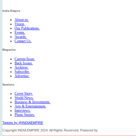
India Empire.
About us.
Vision.
Our Publications.
Events.
Awards.
Contact Us.
Magazine.
Current Issue.
Back Issues.
Archives.
Subscribe.
Advertise.
Sections.
Cover Story.
World News.
Business & Investments.
Arts & Entertainment.
Interviews.
Photo Stories.
Tweets by @INDIAEMPIRE
Copyright INDIA EMPIRE 2014. All Rights Reserved, Powered by
FICO TECH