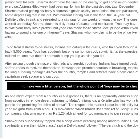
playing with his kids, Sharma didn’t have the time or the energy to get some much-neede
exercise. A stress-filled week had been par for him for the past decade. Last December,
Sharma started getting his body’s distress signals: acidity, exhaustion, the odd palpitation,
and a depressing feel in his gut. With burnout staring him in the face, the 34-year-old
Delhiite called in sick and retreated to a city spa for two weeks of yoga therapy. The cure
worked and today Sharma does his daily quota of asanas and meditation. "You may have
to twist your body into a pretzel, but yoga can make those stress level plunge without you
having to spend a fortune on therapy," says Sharma, who now claims to be the office live
wire.
To go from distress to de-stress, Indians are calling in the gurus, who take you through a
back 5,000 years. Yoga has suddenly become so hot, so cool, so with it. It’s the exercise
millennium, one that doesn’t so much pump you up as bliss you out.
After getting though the maze of diet fads and aerobic routines, Indians have turned back
saffron robes to motivate themselves. Newspapers promote courses in breathing, meditati
the long-suffering manager. All over the country, temples and retreats have a new lease of l
capitalism seek solace and succour.
It make you a fitter person, but the whole point of Yoga may be to chec
As one might expect from a country rich in godliness, there is an apparently endless suppl
from ascetics in remote desert ashrams to Mata Amritananda, a Keralite who has won a h
people and promising "the bliss of nectar". The respectable market leader in spirituality ha
year-old guru from Tamil Nadu. His movement, which brands itself "the Art of Living", runs
companies, charging more than Rs 1.25 lakh a head for top managers to join sessions for
Shankar has successfully tapped into a deep well of yearning among modern Indians. "Mos
spirituality are in the middle class," said a Delhi-based follower. "The very rich and the dow