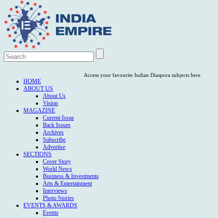
Access your favourite Indian Diaspora subjects here
HOME
ABOUT US
About Us
Vision
MAGAZINE
Current Issue
Back Issues
Archives
Subscribe
Advertise
SECTIONS
Cover Story
World News
Business & Investments
Arts & Entertainment
Interviews
Photo Stories
EVENTS & AWARDS
Events