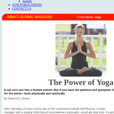
Awards
OUR PUBLICATIONS
CONTACT US
INDIA'S GLOBAL MAGAZINE
Cover Story: Yoga
The Power of Yoga
It can turn you into a human pretzel. But if you have the patience and gumption fo
for the better—both physically and spiritually
By Rakesh K. Simha
After spending 10 hours every day on the corporate treadmill, Anil Sharma, a sales
manager with a leading Delhi-based transnational corporation, would get dog-tired. Forget