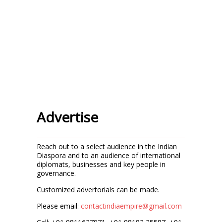
Advertise
Reach out to a select audience in the Indian
Diaspora and to an audience of international
diplomats, businesses and key people in
governance.
Customized advertorials can be made.
Please email:
contactindiaempire@gmail.com