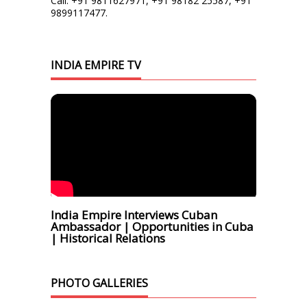
Call: +91 9811627971, +91 98182 25587, +91
9899117477.
INDIA EMPIRE TV
India Empire Interviews Cuban
Ambassador | Opportunities in Cuba
| Historical Relations
PHOTO GALLERIES