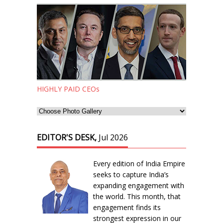
HIGHLY PAID CEOs
EDITOR'S DESK,
Jul 2026
Every edition of India Empire
seeks to capture India’s
expanding engagement with
the world. This month, that
engagement finds its
strongest expression in our