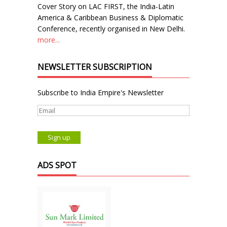
Cover Story on LAC FIRST, the India-Latin
America & Caribbean Business & Diplomatic
Conference, recently organised in New Delhi.
more...
NEWSLETTER SUBSCRIPTION
Subscribe to India Empire's Newsletter
ADS SPOT