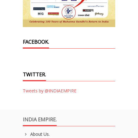
FACEBOOK.
TWITTER.
Tweets by @INDIAEMPIRE
INDIA EMPIRE.
About Us.