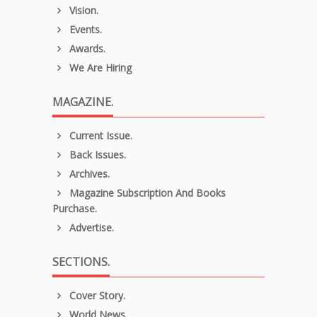
Vision.
Events.
Awards.
We Are Hiring
MAGAZINE.
Current Issue.
Back Issues.
Archives.
Magazine Subscription And Books
Purchase.
Advertise.
SECTIONS.
Cover Story.
World News.