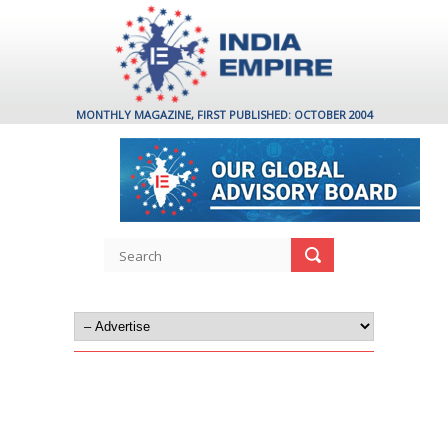
MONTHLY MAGAZINE, FIRST PUBLISHED: OCTOBER 2004