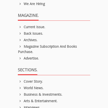
We Are Hiring
MAGAZINE.
Current Issue.
Back Issues.
Archives.
Magazine Subscription And Books
Purchase.
Advertise.
SECTIONS.
Cover Story.
World News.
Business & Investments.
Arts & Entertainment.
Interviews.