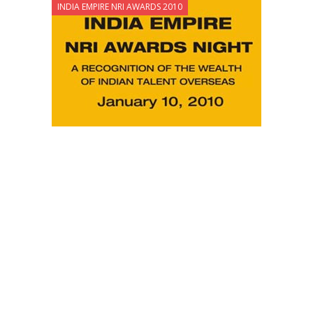
INDIA EMPIRE NRI AWARDS 2010