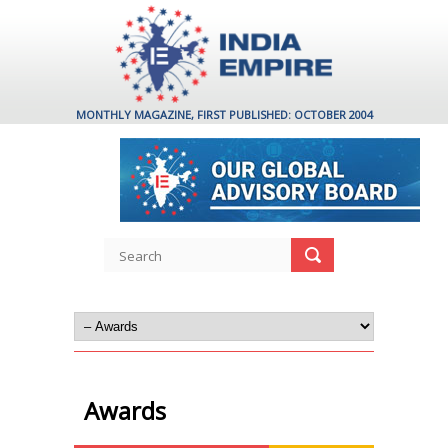
MONTHLY MAGAZINE, FIRST PUBLISHED: OCTOBER 2004
Awards