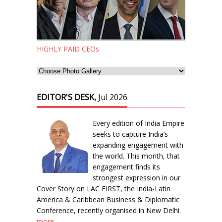
HIGHLY PAID CEOs
EDITOR'S DESK,
Jul 2026
Every edition of India Empire
seeks to capture India’s
expanding engagement with
the world. This month, that
engagement finds its
strongest expression in our
Cover Story on LAC FIRST, the India-Latin
America & Caribbean Business & Diplomatic
Conference, recently organised in New Delhi.
more...