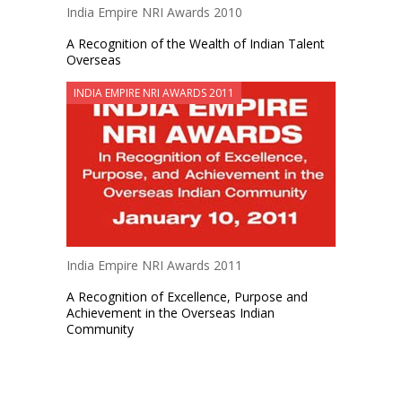
India Empire NRI Awards 2010
A Recognition of the Wealth of Indian Talent
Overseas
INDIA EMPIRE NRI AWARDS 2011
India Empire NRI Awards 2011
A Recognition of Excellence, Purpose and
Achievement in the Overseas Indian
Community