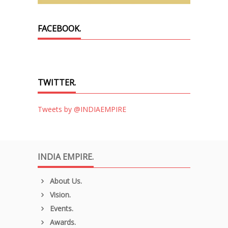
FACEBOOK.
TWITTER.
Tweets by @INDIAEMPIRE
INDIA EMPIRE.
About Us.
Vision.
Events.
Awards.