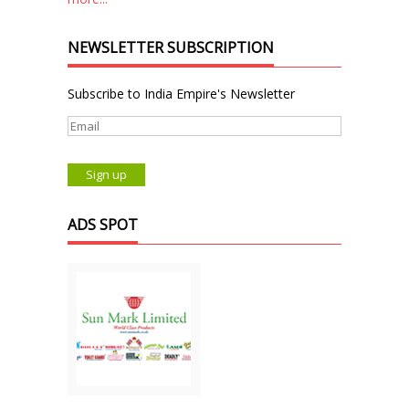
NEWSLETTER SUBSCRIPTION
Subscribe to India Empire's Newsletter
ADS SPOT