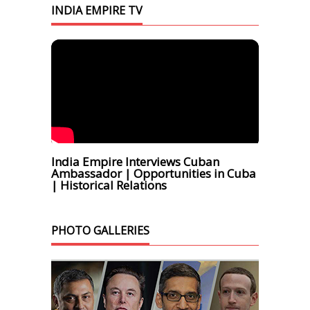
INDIA EMPIRE TV
India Empire Interviews Cuban
Ambassador | Opportunities in Cuba
| Historical Relations
PHOTO GALLERIES