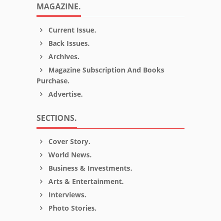
MAGAZINE.
Current Issue.
Back Issues.
Archives.
Magazine Subscription And Books
Purchase.
Advertise.
SECTIONS.
Cover Story.
World News.
Business & Investments.
Arts & Entertainment.
Interviews.
Photo Stories.