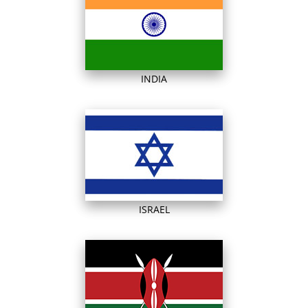
INDIA
ISRAEL