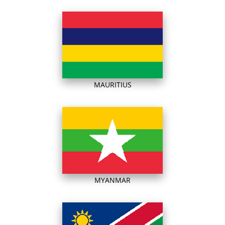
MAURITIUS
MYANMAR