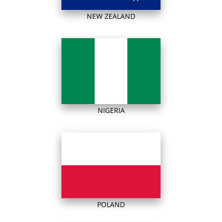
NEW ZEALAND
NIGERIA
POLAND