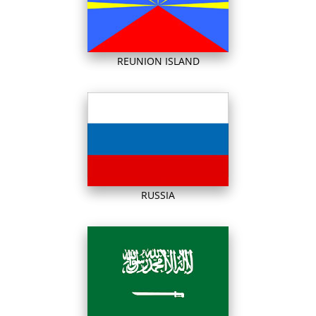
REUNION ISLAND
RUSSIA