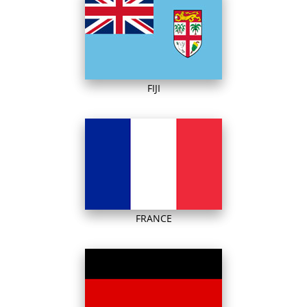
FIJI
FRANCE