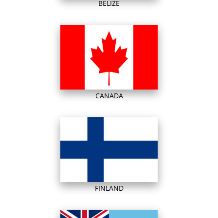
BELIZE
CANADA
FINLAND