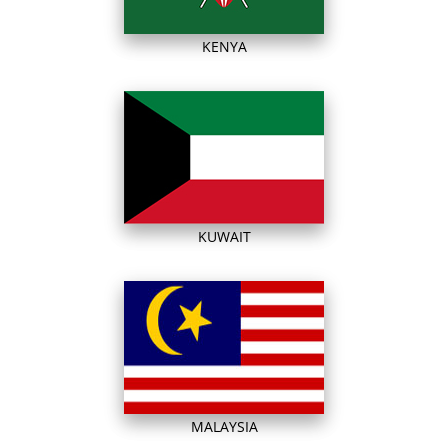
KENYA
KUWAIT
MALAYSIA