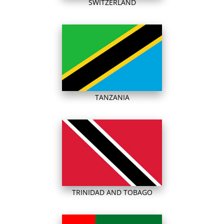
SWITZERLAND
TANZANIA
TRINIDAD AND TOBAGO