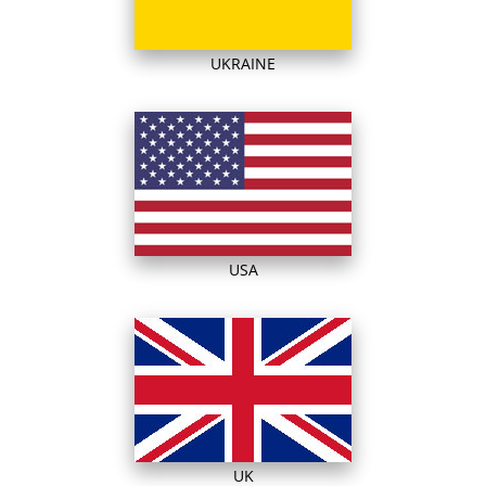
UKRAINE
USA
UK