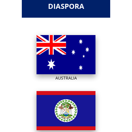
DIASPORA
AUSTRALIA