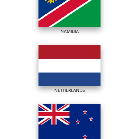
NAMIBIA
NETHERLANDS