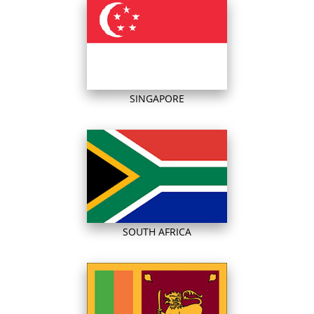
SINGAPORE
SOUTH AFRICA