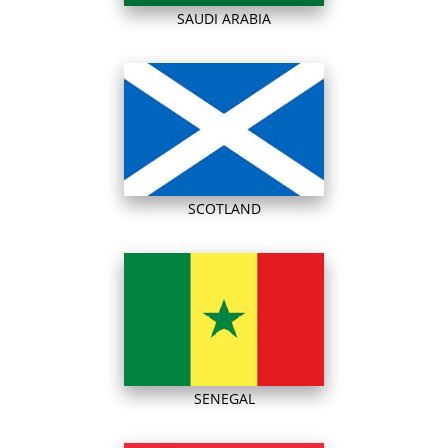
SAUDI ARABIA
SCOTLAND
SENEGAL