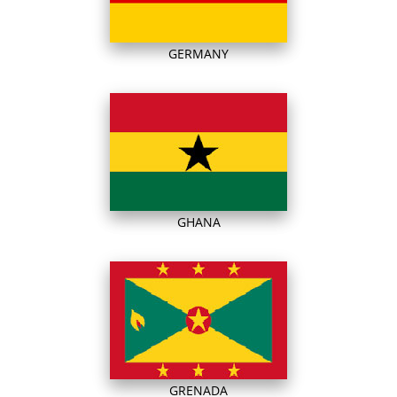
GERMANY
GHANA
GRENADA