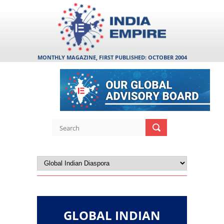
MONTHLY MAGAZINE, FIRST PUBLISHED: OCTOBER 2004
GLOBAL INDIAN