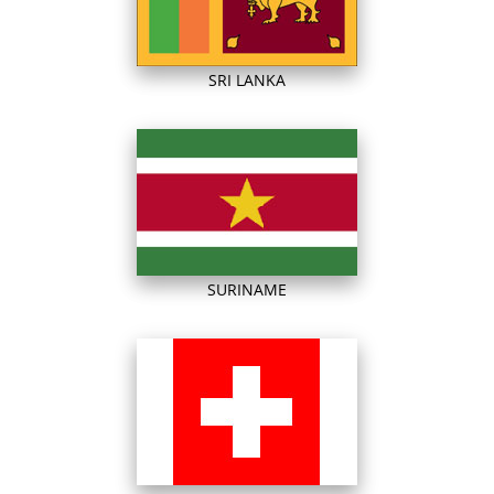
SRI LANKA
SURINAME