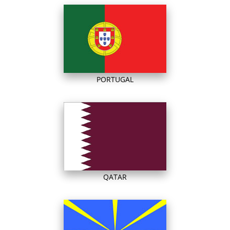
PORTUGAL
QATAR