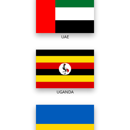
UAE
UGANDA