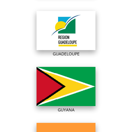
GUADELOUPE
GUYANA