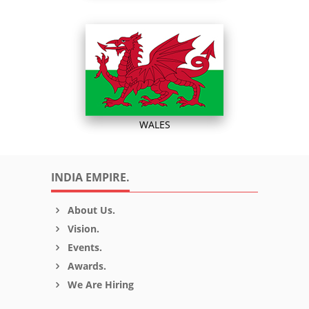
WALES
INDIA EMPIRE.
About Us.
Vision.
Events.
Awards.
We Are Hiring