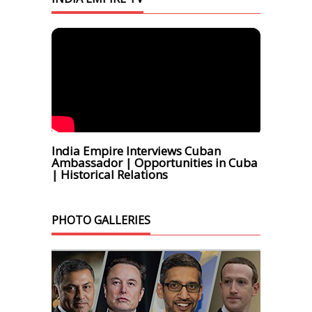
India Empire Interviews Cuban
Ambassador | Opportunities in Cuba
| Historical Relations
PHOTO GALLERIES