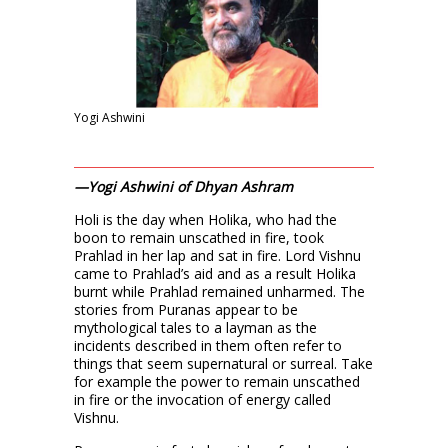
Yogi Ashwini
—Yogi Ashwini of Dhyan Ashram
Holi is the day when Holika, who had the
boon to remain unscathed in fire, took
Prahlad in her lap and sat in fire. Lord Vishnu
came to Prahlad’s aid and as a result Holika
burnt while Prahlad remained unharmed. The
stories from Puranas appear to be
mythological tales to a layman as the
incidents described in them often refer to
things that seem supernatural or surreal. Take
for example the power to remain unscathed
in fire or the invocation of energy called
Vishnu.