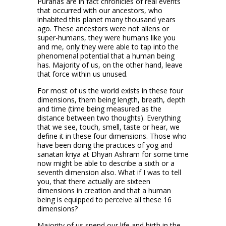
Puranas are in fact chronicles of real events
that occurred with our ancestors, who
inhabited this planet many thousand years
ago. These ancestors were not aliens or
super-humans, they were humans like you
and me, only they were able to tap into the
phenomenal potential that a human being
has. Majority of us, on the other hand, leave
that force within us unused.
For most of us the world exists in these four
dimensions, them being length, breath, depth
and time (time being measured as the
distance between two thoughts). Everything
that we see, touch, smell, taste or hear, we
define it in these four dimensions. Those who
have been doing the practices of yog and
sanatan kriya at Dhyan Ashram for some time
now might be able to describe a sixth or a
seventh dimension also. What if I was to tell
you, that there actually are sixteen
dimensions in creation and that a human
being is equipped to perceive all these 16
dimensions?
Majority of us spend our life and birth in the