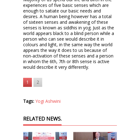
experiences of five basic senses which are
enough to satiate our basic needs and
desires. A human being however has a total
of sixteen senses and awakening of these
senses is known as siddhis in yog. Just as the
world appears black to a blind person while a
person who can see would describe it in
colours and light, in the same way the world
appears the way it does to us because of
non-activation of these senses and a person
in whom the 6th, 7th or 8th sense is active
would describe it very differently.
1
2
Tags:
Yogi Ashwini
RELATED NEWS.