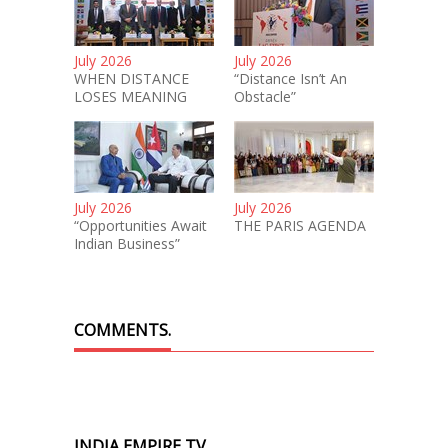
July 2026
July 2026
WHEN DISTANCE
“Distance Isn’t An
LOSES MEANING
Obstacle”
July 2026
July 2026
“Opportunities Await
THE PARIS AGENDA
Indian Business”
COMMENTS.
INDIA EMPIRE TV