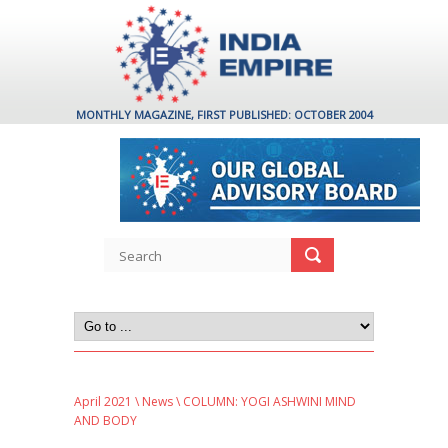
MONTHLY MAGAZINE, FIRST PUBLISHED: OCTOBER 2004
April 2021
\
News
\ COLUMN: YOGI ASHWINI MIND
AND BODY