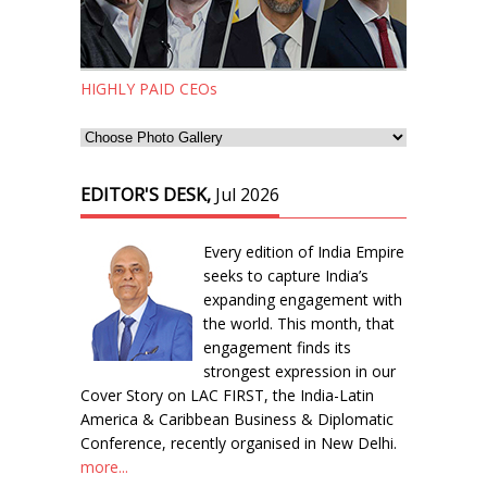
HIGHLY PAID CEOs
EDITOR'S DESK,
Jul 2026
Every edition of India Empire
seeks to capture India’s
expanding engagement with
the world. This month, that
engagement finds its
strongest expression in our
Cover Story on LAC FIRST, the India-Latin
America & Caribbean Business & Diplomatic
Conference, recently organised in New Delhi.
more...