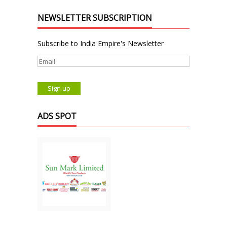
NEWSLETTER SUBSCRIPTION
Subscribe to India Empire's Newsletter
ADS SPOT