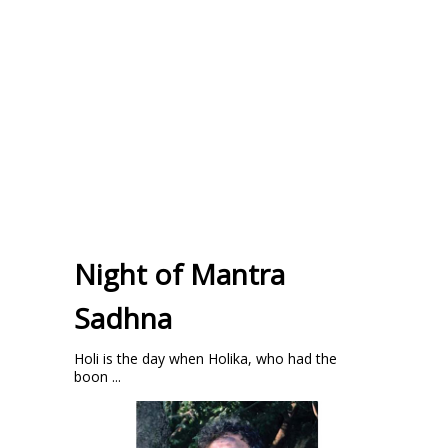
Night of Mantra
Sadhna
Holi is the day when Holika, who had the
boon ...