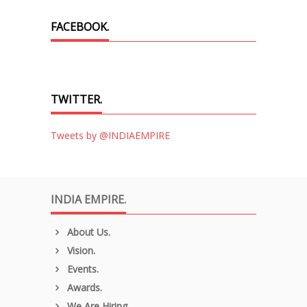
FACEBOOK.
TWITTER.
Tweets by @INDIAEMPIRE
INDIA EMPIRE.
About Us.
Vision.
Events.
Awards.
We Are Hiring