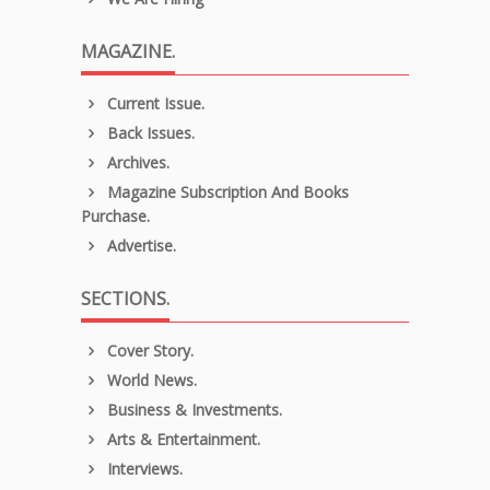
MAGAZINE.
Current Issue.
Back Issues.
Archives.
Magazine Subscription And Books
Purchase.
Advertise.
SECTIONS.
Cover Story.
World News.
Business & Investments.
Arts & Entertainment.
Interviews.