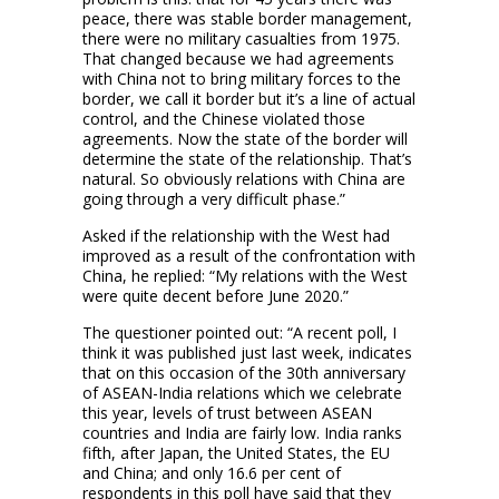
peace, there was stable border management,
there were no military casualties from 1975.
That changed because we had agreements
with China not to bring military forces to the
border, we call it border but it’s a line of actual
control, and the Chinese violated those
agreements. Now the state of the border will
determine the state of the relationship. That’s
natural. So obviously relations with China are
going through a very difficult phase.”
Asked if the relationship with the West had
improved as a result of the confrontation with
China, he replied: “My relations with the West
were quite decent before June 2020.”
The questioner pointed out: “A recent poll, I
think it was published just last week, indicates
that on this occasion of the 30th anniversary
of ASEAN-India relations which we celebrate
this year, levels of trust between ASEAN
countries and India are fairly low. India ranks
fifth, after Japan, the United States, the EU
and China; and only 16.6 per cent of
respondents in this poll have said that they