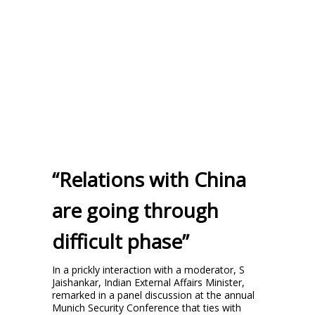
“Relations with China
are going through
difficult phase”
In a prickly interaction with a moderator, S
Jaishankar, Indian External Affairs Minister,
remarked in a panel discussion at the annual
Munich Security Conference that ties with