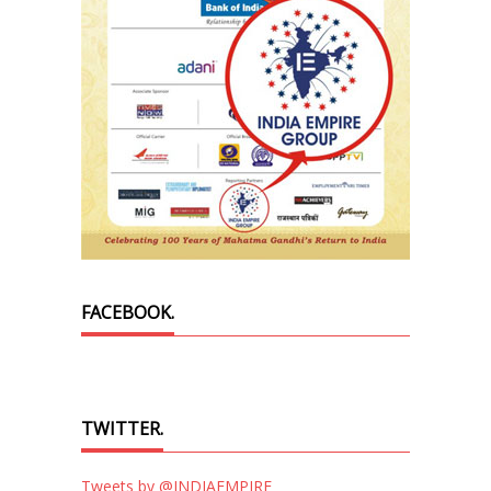
FACEBOOK.
TWITTER.
Tweets by @INDIAEMPIRE