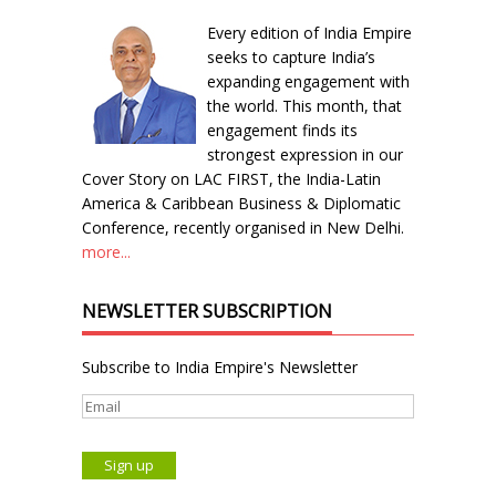
Every edition of India Empire
seeks to capture India’s
expanding engagement with
the world. This month, that
engagement finds its
strongest expression in our
Cover Story on LAC FIRST, the India-Latin
America & Caribbean Business & Diplomatic
Conference, recently organised in New Delhi.
more...
NEWSLETTER SUBSCRIPTION
Subscribe to India Empire's Newsletter