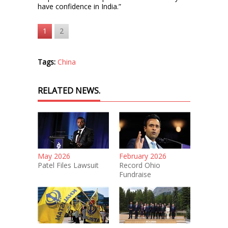
have confidence in India.”
1
2
Tags:
China
RELATED NEWS.
May 2026
February 2026
Patel Files Lawsuit
Record Ohio
Fundraise