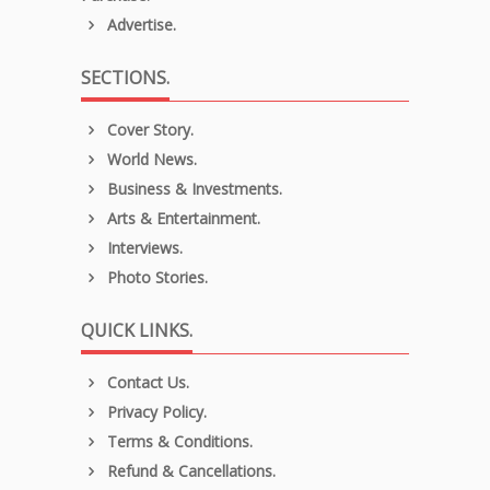
Advertise.
SECTIONS.
Cover Story.
World News.
Business & Investments.
Arts & Entertainment.
Interviews.
Photo Stories.
QUICK LINKS.
Contact Us.
Privacy Policy.
Terms & Conditions.
Refund & Cancellations.