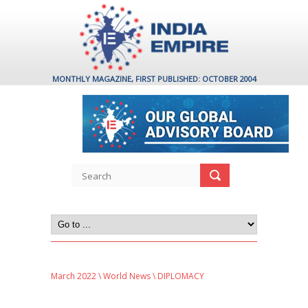
MONTHLY MAGAZINE, FIRST PUBLISHED: OCTOBER 2004
March 2022
\
World News
\ DIPLOMACY