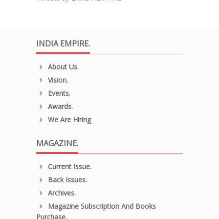
INDIA EMPIRE.
About Us.
Vision.
Events.
Awards.
We Are Hiring
MAGAZINE.
Current Issue.
Back Issues.
Archives.
Magazine Subscription And Books
Purchase.