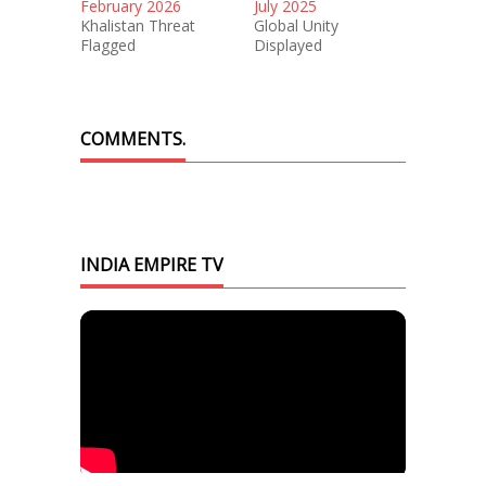
February 2026
July 2025
Khalistan Threat
Global Unity
Flagged
Displayed
COMMENTS.
INDIA EMPIRE TV