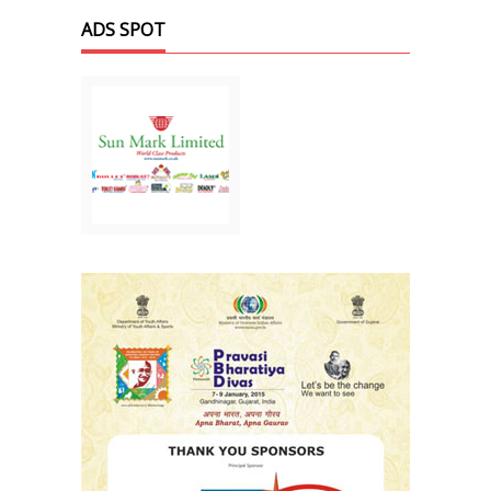
ADS SPOT