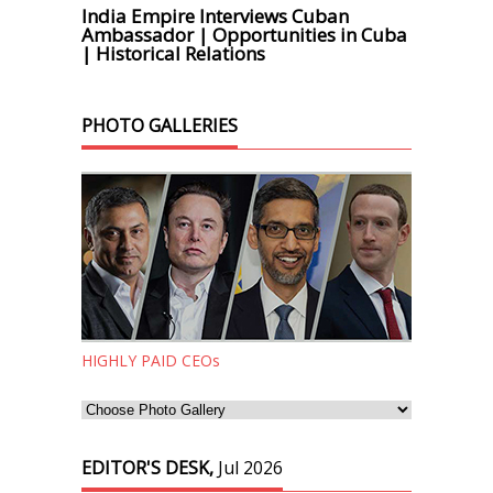
India Empire Interviews Cuban
Ambassador | Opportunities in Cuba
| Historical Relations
PHOTO GALLERIES
HIGHLY PAID CEOs
EDITOR'S DESK,
Jul 2026