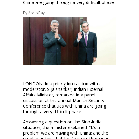
China are going through a very difficult phase
By
Ashis Ray
LONDON: In a prickly interaction with a
moderator, S Jaishankar, Indian External
Affairs Minister, remarked in a panel
discussion at the annual Munich Security
Conference that ties with China are going
through a very difficult phase.
Answering a question on the Sino-India
situation, the minister explained: “It’s a
problem we are having with China; and the
problem is this: that for 45 years there was