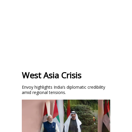
West Asia Crisis
Envoy highlights India’s diplomatic credibility
amid regional tensions.