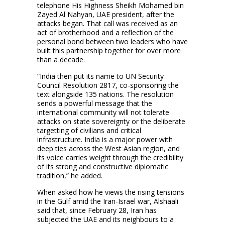
telephone His Highness Sheikh Mohamed bin
Zayed Al Nahyan, UAE president, after the
attacks began. That call was received as an
act of brotherhood and a reflection of the
personal bond between two leaders who have
built this partnership together for over more
than a decade.
“India then put its name to UN Security
Council Resolution 2817, co-sponsoring the
text alongside 135 nations. The resolution
sends a powerful message that the
international community will not tolerate
attacks on state sovereignty or the deliberate
targetting of civilians and critical
infrastructure. India is a major power with
deep ties across the West Asian region, and
its voice carries weight through the credibility
of its strong and constructive diplomatic
tradition,” he added.
When asked how he views the rising tensions
in the Gulf amid the Iran-Israel war, Alshaali
said that, since February 28, Iran has
subjected the UAE and its neighbours to a