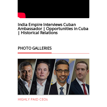
India Empire Interviews Cuban
Ambassador | Opportunities in Cuba
| Historical Relations
PHOTO GALLERIES
HIGHLY PAID CEOs