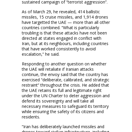
sustained campaign of “terrorist aggression”.
As of March 29, he revealed, 414 ballistic
missiles, 15 cruise missiles, and 1,914 drones
have targetted the UAE — more than all other
countries combined. “What is particularly
troubling is that these attacks have not been
directed at states engaged in conflict with
Iran, but at its neighbours, including countries
that have worked consistently to avoid
escalation,” he said.
Responding to another question on whether
the UAE will retaliate if Iranian attacks
continue, the envoy said that the country has
exercised “deliberate, calibrated, and strategic
restraint” throughout the crisis. He added that
the UAE retains its full and legitimate right
under the UN Charter to deter aggression and
defend its sovereignty and will take all
necessary measures to safeguard its territory
while ensuring the safety of its citizens and
residents.
“Iran has deliberately launched missiles and
drones toward civilian infrastructure, including