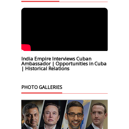
India Empire Interviews Cuban
Ambassador | Opportunities in Cuba
| Historical Relations
PHOTO GALLERIES