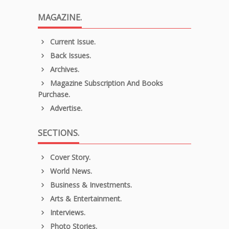
MAGAZINE.
Current Issue.
Back Issues.
Archives.
Magazine Subscription And Books
Purchase.
Advertise.
SECTIONS.
Cover Story.
World News.
Business & Investments.
Arts & Entertainment.
Interviews.
Photo Stories.