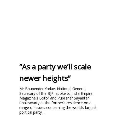
“As a party we’ll scale
newer heights”
Mr Bhupender Yadav, National General
Secretary of the BJP, spoke to India Empire
Magazine’s Editor and Publisher Sayantan
Chakravarty at the former’s residence on a
range of issues concerning the world’s largest
political party ...