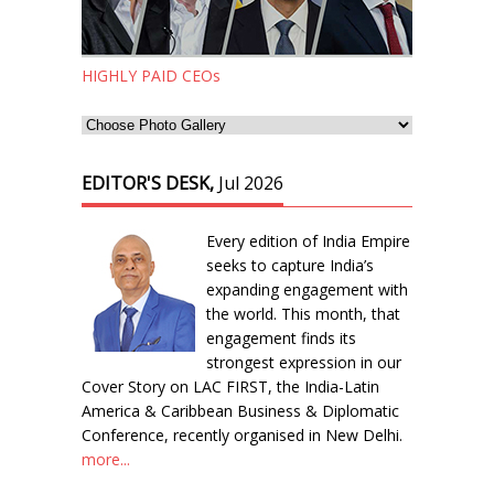
HIGHLY PAID CEOs
EDITOR'S DESK,
Jul 2026
Every edition of India Empire
seeks to capture India’s
expanding engagement with
the world. This month, that
engagement finds its
strongest expression in our
Cover Story on LAC FIRST, the India-Latin
America & Caribbean Business & Diplomatic
Conference, recently organised in New Delhi.
more...