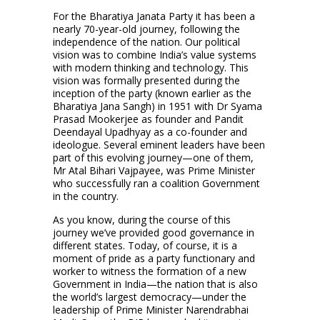
For the Bharatiya Janata Party it has been a
nearly 70-year-old journey, following the
independence of the nation. Our political
vision was to combine India’s value systems
with modern thinking and technology. This
vision was formally presented during the
inception of the party (known earlier as the
Bharatiya Jana Sangh) in 1951 with Dr Syama
Prasad Mookerjee as founder and Pandit
Deendayal Upadhyay as a co-founder and
ideologue. Several eminent leaders have been
part of this evolving journey—one of them,
Mr Atal Bihari Vajpayee, was Prime Minister
who successfully ran a coalition Government
in the country.
As you know, during the course of this
journey we’ve provided good governance in
different states. Today, of course, it is a
moment of pride as a party functionary and
worker to witness the formation of a new
Government in India—the nation that is also
the world’s largest democracy—under the
leadership of Prime Minister Narendrabhai