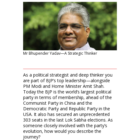
Mr Bhupender Yadav—A Strategic Thinker
As a political strategist and deep thinker you
are part of BJP’s top leadership—alongside
PM Modi and Home Minister Amit Shah.
Today the BJP is the world’s largest political
party in terms of membership, ahead of the
Communist Party in China and the
Democratic Party and Republic Party in the
USA. It also has secured an unprecedented
303 seats in the last Lok Sabha elections. As
someone closely involved with the party’s
evolution, how would you describe the
journey?