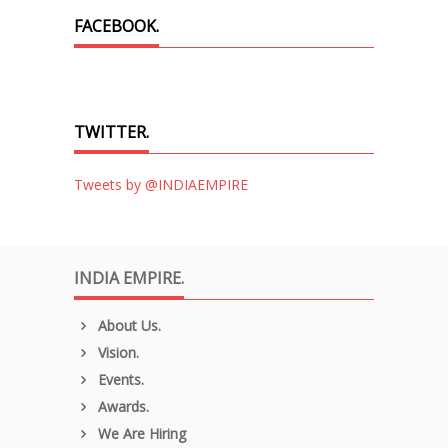
FACEBOOK.
TWITTER.
Tweets by @INDIAEMPIRE
INDIA EMPIRE.
About Us.
Vision.
Events.
Awards.
We Are Hiring