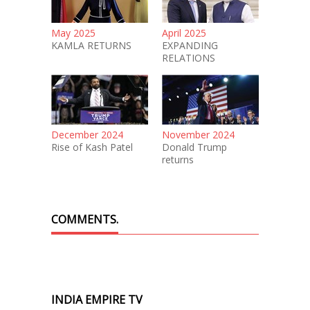
May 2025
April 2025
KAMLA RETURNS
EXPANDING
RELATIONS
December 2024
November 2024
Rise of Kash Patel
Donald Trump
returns
COMMENTS.
INDIA EMPIRE TV