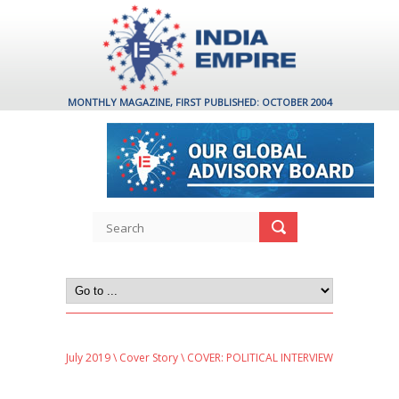
MONTHLY MAGAZINE, FIRST PUBLISHED: OCTOBER 2004
July 2019
\
Cover Story
\ COVER: POLITICAL INTERVIEW