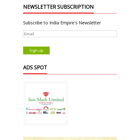
NEWSLETTER SUBSCRIPTION
Subscribe to India Empire's Newsletter
ADS SPOT