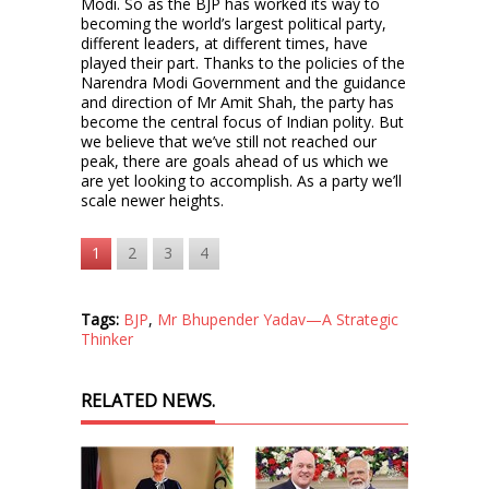
Modi. So as the BJP has worked its way to
becoming the world’s largest political party,
different leaders, at different times, have
played their part. Thanks to the policies of the
Narendra Modi Government and the guidance
and direction of Mr Amit Shah, the party has
become the central focus of Indian polity. But
we believe that we’ve still not reached our
peak, there are goals ahead of us which we
are yet looking to accomplish. As a party we’ll
scale newer heights.
1
2
3
4
Tags:
BJP
,
Mr Bhupender Yadav—A Strategic
Thinker
RELATED NEWS.