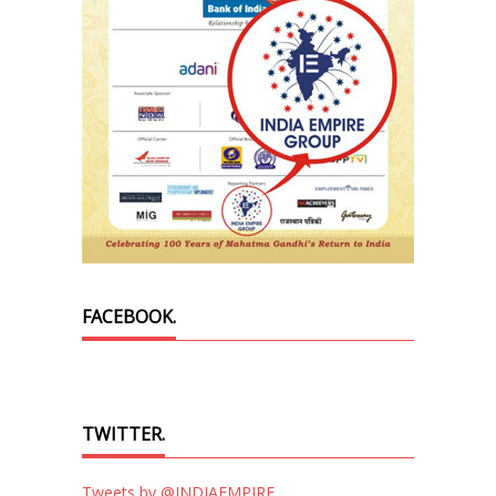
FACEBOOK.
TWITTER.
Tweets by @INDIAEMPIRE