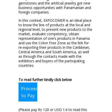
gemstones and the artificial jewelry got new
business opportunities with Panamanian and
foreign companies.
In this context, EXPOCOMER is an ideal place
to know the line of products at the local and
regional level, to present new products to the
market, evaluate competency, obtain
representation of one’s products in Panama
and use the Colon Free Zone as the link for
re-exporting their products in the Caribbean,
Central America and South America, as well
as through the contacts made with the
exhibitors and buyers of the participating
countries.
To read further kindly click below
Proceed
to Pay
(Please pay Rs 120 or USD 1.6 to read this