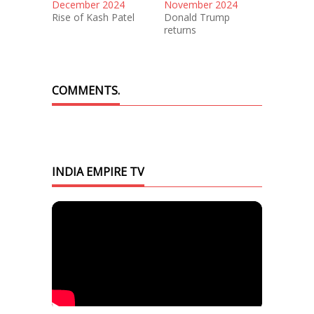
December 2024
November 2024
Rise of Kash Patel
Donald Trump
returns
COMMENTS.
INDIA EMPIRE TV