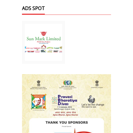
ADS SPOT