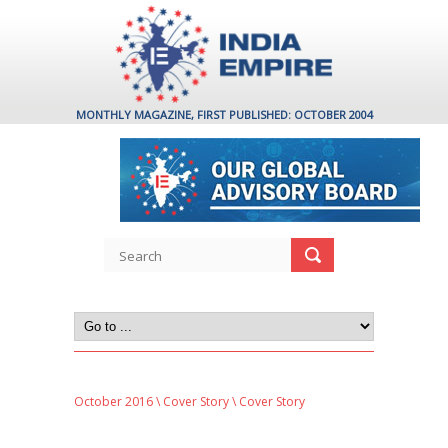
MONTHLY MAGAZINE, FIRST PUBLISHED: OCTOBER 2004
October 2016
\
Cover Story
\ Cover Story