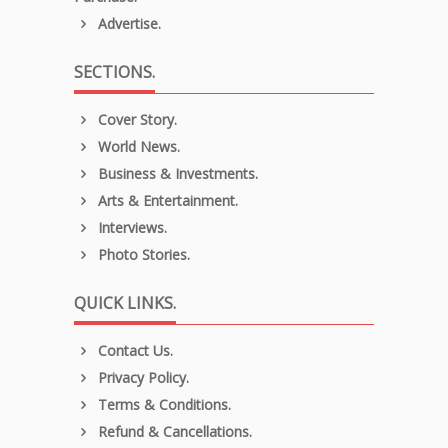
Advertise.
SECTIONS.
Cover Story.
World News.
Business & Investments.
Arts & Entertainment.
Interviews.
Photo Stories.
QUICK LINKS.
Contact Us.
Privacy Policy.
Terms & Conditions.
Refund & Cancellations.