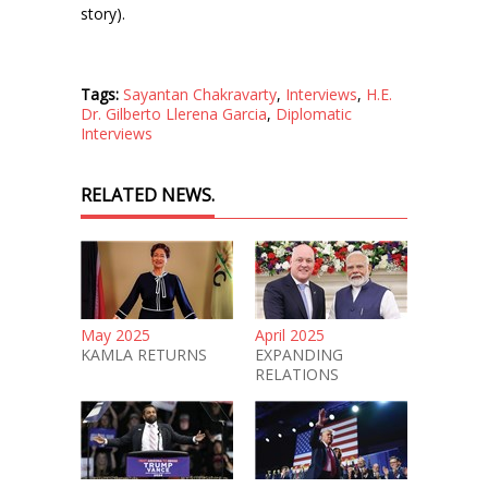
story).
Tags:
Sayantan Chakravarty
,
Interviews
,
H.E.
Dr. Gilberto Llerena Garcia
,
Diplomatic
Interviews
RELATED NEWS.
May 2025
April 2025
KAMLA RETURNS
EXPANDING
RELATIONS