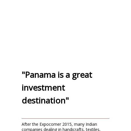
"Panama is a great
investment
destination"
After the Expocomer 2015, many Indian
companies dealing in handicrafts, textiles,