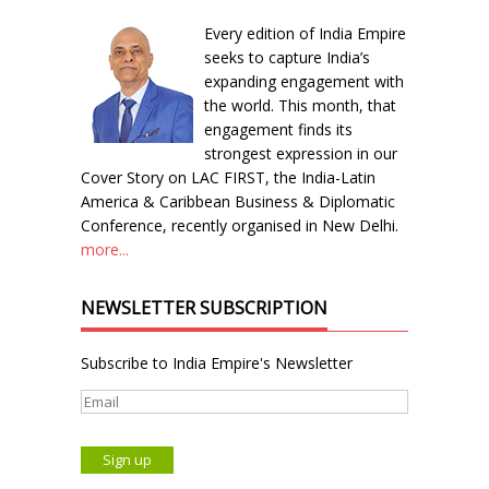
Every edition of India Empire
seeks to capture India’s
expanding engagement with
the world. This month, that
engagement finds its
strongest expression in our
Cover Story on LAC FIRST, the India-Latin
America & Caribbean Business & Diplomatic
Conference, recently organised in New Delhi.
more...
NEWSLETTER SUBSCRIPTION
Subscribe to India Empire's Newsletter