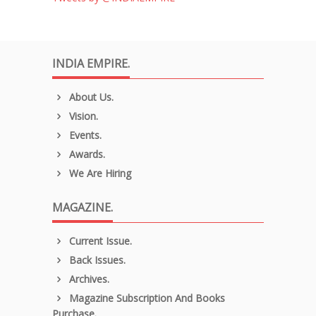
INDIA EMPIRE.
About Us.
Vision.
Events.
Awards.
We Are Hiring
MAGAZINE.
Current Issue.
Back Issues.
Archives.
Magazine Subscription And Books
Purchase.