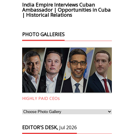
India Empire Interviews Cuban
Ambassador | Opportunities in Cuba
| Historical Relations
PHOTO GALLERIES
HIGHLY PAID CEOs
EDITOR'S DESK,
Jul 2026