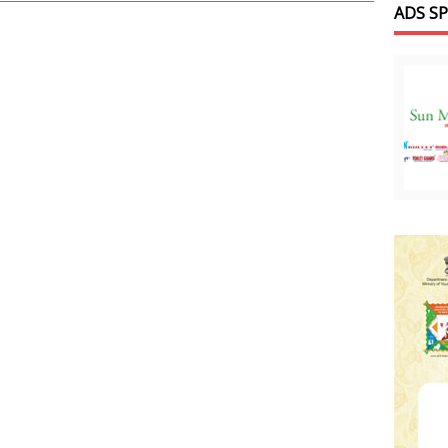
ADS S