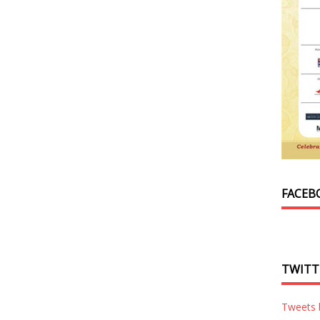
FACEB
TWITT
Tweets