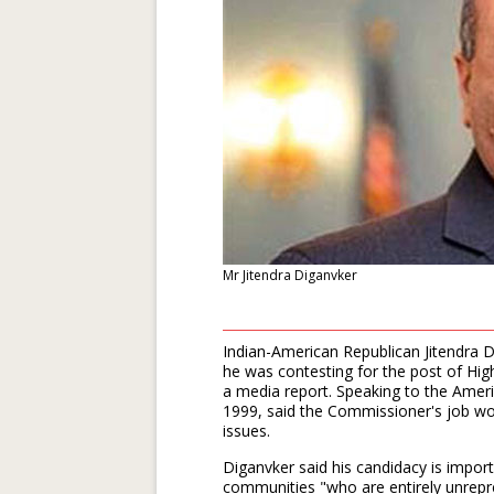
Mr Jitendra Diganvker
Indian-American Republican Jitendra 
he was contesting for the post of Hi
a media report. Speaking to the Amer
1999, said the Commissioner's job wou
issues.
Diganvker said his candidacy is impo
communities "who are entirely unrepres