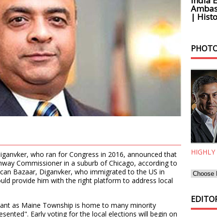
India 
Ambass
| Histo
PHOTO
HIGHLY
Diganvker, who ran for Congress in 2016, announced that
ghway Commissioner in a suburb of Chicago, according to
ican Bazaar, Diganvker, who immigrated to the US in
ld provide him with the right platform to address local
EDITOR
rtant as Maine Township is home to many minority
ented". Early voting for the local elections will begin on