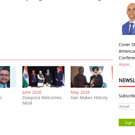
Cover St
America
Conferen
more...
NEWSL
June 2026
May 2026
Subscrib
o
Diaspora Welcomes
Hari Makes History
Modi