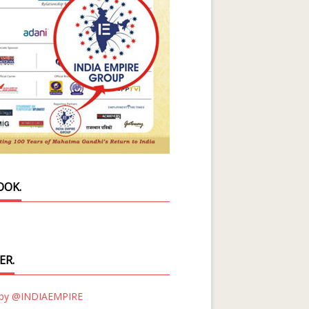
OOK.
ER.
 by @INDIAEMPIRE