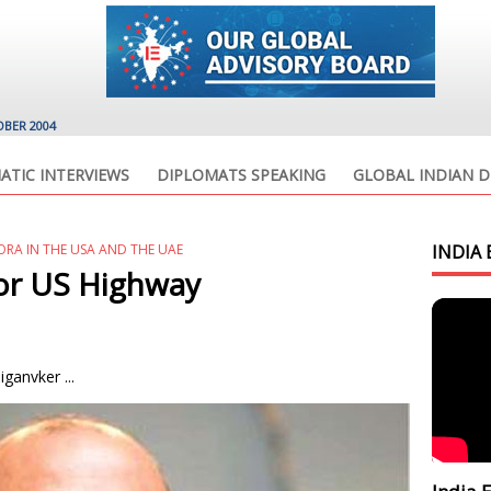
OBER 2004
ATIC INTERVIEWS
DIPLOMATS SPEAKING
GLOBAL INDIAN D
ORA IN THE USA AND THE UAE
INDIA 
for US Highway
ganvker ...