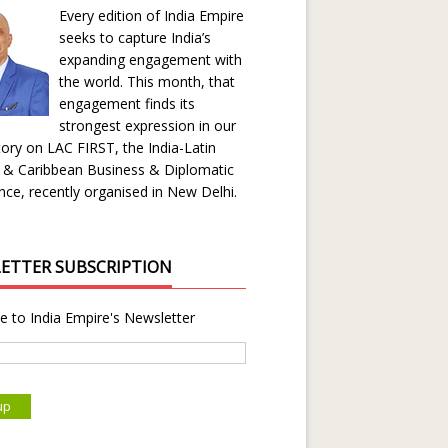
Every edition of India Empire
seeks to capture India’s
expanding engagement with
the world. This month, that
engagement finds its
strongest expression in our
ory on LAC FIRST, the India-Latin
 & Caribbean Business & Diplomatic
ce, recently organised in New Delhi.
ETTER SUBSCRIPTION
e to India Empire's Newsletter