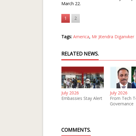
March 22.
1
2
Tags:
America
,
Mr Jitendra Diganvker
RELATED NEWS.
July 2026
July 2026
Embassies Stay Alert
From Tech T
Governance
COMMENTS.