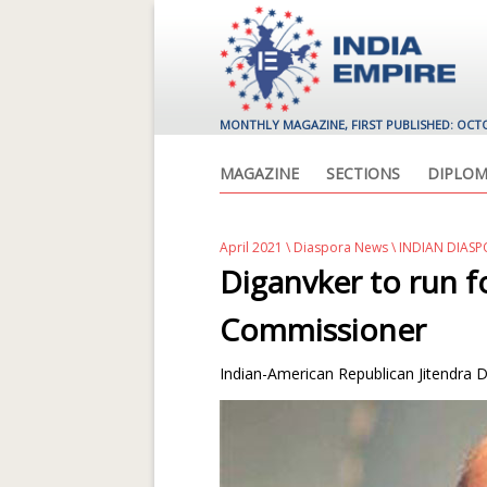
MONTHLY MAGAZINE, FIRST PUBLISHED: OCT
MAGAZINE
SECTIONS
DIPLOM
April 2021
\
Diaspora News
\ INDIAN DIASP
Diganvker to run 
Commissioner
Indian-American Republican Jitendra Di