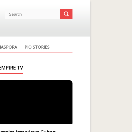
IASPORA
PIO STORIES
EMPIRE TV