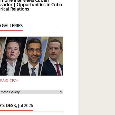
Empire Interviews Cuban
ador | Opportunities in Cuba
rical Relations
 GALLERIES
 PAID CEOs
'S DESK,
Jul 2026