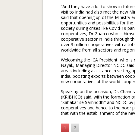
“And they have a lot to show in future
visit to India had also met the new M
said that opening up of the Ministry 
opportunities and possibilities for th
society during crises like Covid-19 p
cooperatives, Dr Guarco who is himsel
cooperative sector in India through t
over 3 million cooperatives with a to
worldwide from all sectors and region
Welcoming the ICA President, who is o
Nayak, Managing Director NCDC said th
areas including assistance in setting u
India, boosting exports between coope
new cooperatives at the world coopera
Speaking on the occasion, Dr. Chandra
(KRIBHCO) said, with the formation o
“Sahakar se Samriddhi” and NCDC by p
cooperatives and hence to the poor p
that with the establishment of the new
1
2