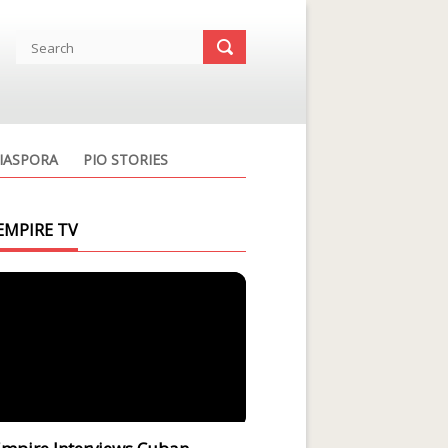
IASPORA
PIO STORIES
EMPIRE TV