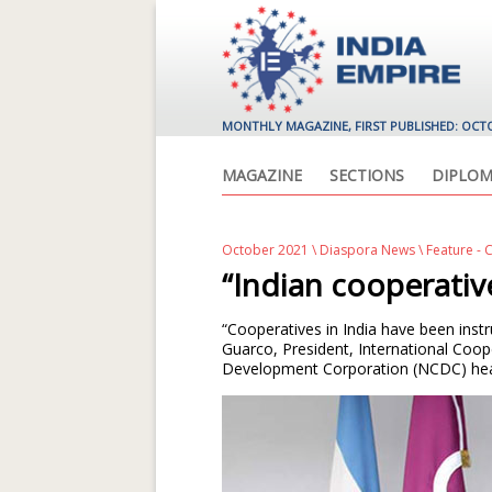
MONTHLY MAGAZINE, FIRST PUBLISHED: OCT
MAGAZINE
SECTIONS
DIPLOM
October 2021
\
Diaspora News
\ Feature - 
“Indian cooperativ
“Cooperatives in India have been inst
Guarco, President, International Coope
Development Corporation (NCDC) hea