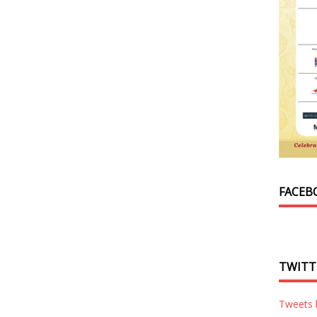
FACEB
TWITT
Tweets