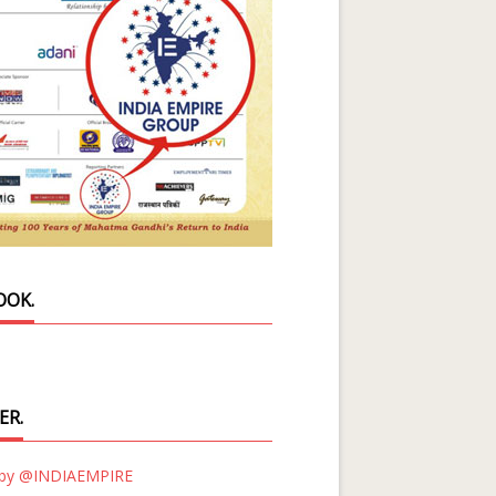
OOK.
ER.
 by @INDIAEMPIRE