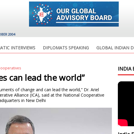
OBER 2004
ATIC INTERVIEWS
DIPLOMATS SPEAKING
GLOBAL INDIAN D
Cooperatives
INDIA 
es can lead the world”
ruments of change and can lead the world,” Dr. Ariel
rative Alliance (ICA), said at the National Cooperative
dquarters in New Delhi