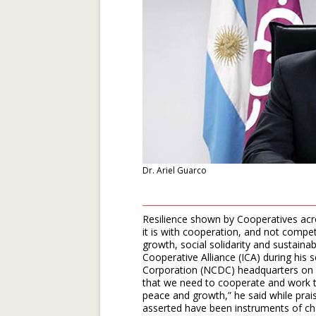
Dr. Ariel Guarco
Resilience shown by Cooperatives acr
it is with cooperation, and not comp
growth, social solidarity and sustainabi
Cooperative Alliance (ICA) during his
Corporation (NCDC) headquarters on 
that we need to cooperate and work t
peace and growth,” he said while prais
asserted have been instruments of ch