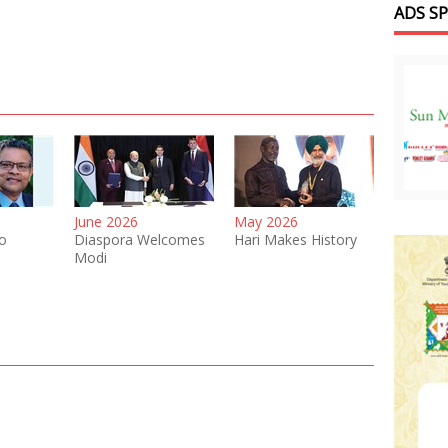
ADS S
June 2026
May 2026
o
Diaspora Welcomes
Hari Makes History
Modi