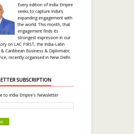
Every edition of India Empire
seeks to capture India’s
expanding engagement with
the world. This month, that
engagement finds its
strongest expression in our
ory on LAC FIRST, the India-Latin
 & Caribbean Business & Diplomatic
ce, recently organised in New Delhi.
ETTER SUBSCRIPTION
e to India Empire's Newsletter