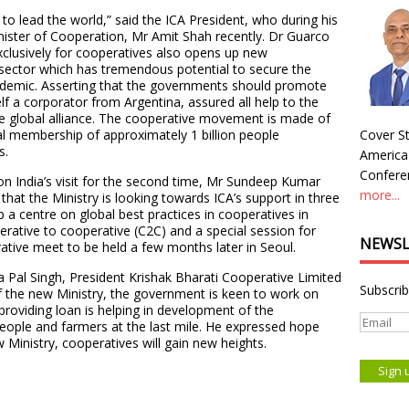
 to lead the world,” said the ICA President, who during his
inister of Cooperation, Mr Amit Shah recently. Dr Guarco
exclusively for cooperatives also opens up new
e sector which has tremendous potential to secure the
andemic. Asserting that the governments should promote
f a corporator from Argentina, assured all help to the
he global alliance. The cooperative movement is made of
tal membership of approximately 1 billion people
Cover St
s.
America
Conferen
n India’s visit for the second time, Mr Sundeep Kumar
more...
at the Ministry is looking towards ICA’s support in three
p a centre on global best practices in cooperatives in
rative to cooperative (C2C) and a special session for
NEWSL
tive meet to be held a few months later in Seoul.
 Pal Singh, President Krishak Bharati Cooperative Limited
Subscrib
f the new Ministry, the government is keen to work on
roviding loan is helping in development of the
eople and farmers at the last mile. He expressed hope
 Ministry, cooperatives will gain new heights.