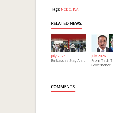
Tags:
NCDC
,
ICA
RELATED NEWS.
July 2026
July 2026
Embassies Stay Alert
From Tech T
Governance
COMMENTS.