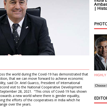
India 
Ambass
| Histo
PHOTO
oss the world during the Covid-19 has demonstrated that
HIGHLY
etition, that we can move forward to achieve economic
lity, said Dr. Ariel Guarco, President of International
 second visit to the National Cooperative Development
September 28, 2021. “This crisis of Covid-19 has shown
owards a new world where there is gender equality,
EDITOR
ing the efforts of the cooperatives in India which he
ange over the years.