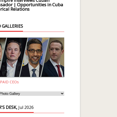
Empire Interviews Cuban
ador | Opportunities in Cuba
rical Relations
 GALLERIES
 PAID CEOs
'S DESK,
Jul 2026