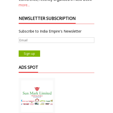
more...
NEWSLETTER SUBSCRIPTION
Subscribe to India Empire's Newsletter
ADS SPOT