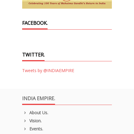
FACEBOOK.
TWITTER.
Tweets by @INDIAEMPIRE
INDIA EMPIRE.
About Us.
Vision.
Events.