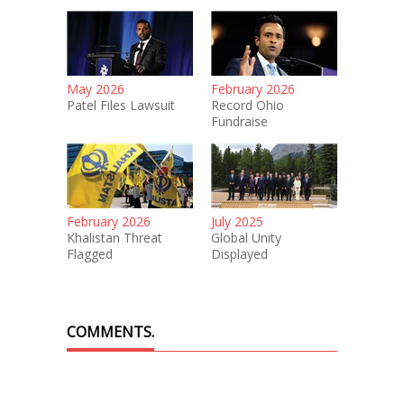
May 2026
February 2026
Patel Files Lawsuit
Record Ohio
Fundraise
February 2026
July 2025
Khalistan Threat
Global Unity
Flagged
Displayed
COMMENTS.