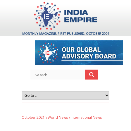
MONTHLY MAGAZINE, FIRST PUBLISHED: OCTOBER 2004
October 2021
\
World News
\ International News