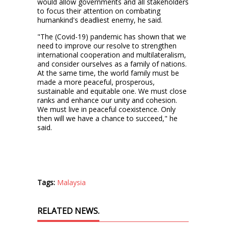
would allow governments and all stakeholders
to focus their attention on combating
humankind's deadliest enemy, he said.
"The (Covid-19) pandemic has shown that we
need to improve our resolve to strengthen
international cooperation and multilateralism,
and consider ourselves as a family of nations.
At the same time, the world family must be
made a more peaceful, prosperous,
sustainable and equitable one. We must close
ranks and enhance our unity and cohesion.
We must live in peaceful coexistence. Only
then will we have a chance to succeed," he
said.
Tags:
Malaysia
RELATED NEWS.