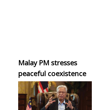
Malay PM stresses
peaceful coexistence