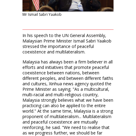
Mr Ismail Sabri Yaakob
In his speech to the UN General Assembly,
Malaysian Prime Minister Ismail Sabri Yaakob
stressed the importance of peaceful
coexistence and multilateralism.
Malaysia has always been a firm believer in all
efforts and initiatives that promote peaceful
coexistence between nations, between
different peoples, and between different faiths
and cultures, Xinhua news agency quoted the
Prime Minister as saying. "As a multicultural,
multi-racial and multi-religious country,
Malaysia strongly believes what we have been
practicing can also be applied to the entire
world." At the same time, Malaysia is a strong
proponent of multilateralism... Multilateralism
and peaceful coexistence are mutually
reinforcing, he said. "We need to realise that
as we progress further, we should be far