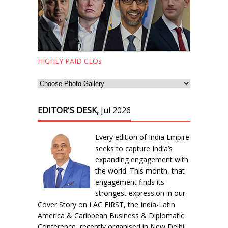
HIGHLY PAID CEOs
EDITOR'S DESK,
Jul 2026
Every edition of India Empire
seeks to capture India’s
expanding engagement with
the world. This month, that
engagement finds its
strongest expression in our
Cover Story on LAC FIRST, the India-Latin
America & Caribbean Business & Diplomatic
Conference, recently organised in New Delhi.