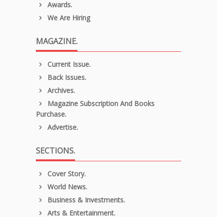
Awards.
We Are Hiring
MAGAZINE.
Current Issue.
Back Issues.
Archives.
Magazine Subscription And Books
Purchase.
Advertise.
SECTIONS.
Cover Story.
World News.
Business & Investments.
Arts & Entertainment.