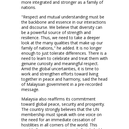
more integrated and stronger as a family of
nations.
"Respect and mutual understanding must be
the backbone and essence in our interactions
and discourse. We believe that diversity can
be a powerful source of strength and
resilience. Thus, we need to take a deeper
look at the many qualities that make up our
family of nations," he added. It is no longer
enough to just tolerate differences. There is a
need to learn to celebrate and treat them with
genuine curiosity and meaningful respect.
Amid the global uncertainties, it is time to
work and strengthen efforts toward living
together in peace and harmony, said the head
of Malaysian government in a pre-recorded
message.
Malaysia also reaffirms its commitment
toward global peace, security and prosperity.
The country strongly believes that the UN
membership must speak with one voice on
the need for an immediate cessation of
hostilities in all corners of the world. This