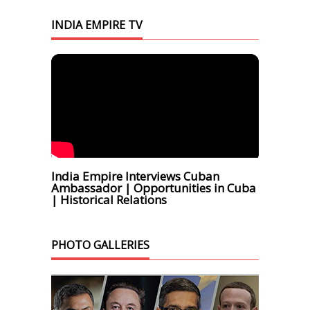
INDIA EMPIRE TV
India Empire Interviews Cuban
Ambassador | Opportunities in Cuba
| Historical Relations
PHOTO GALLERIES