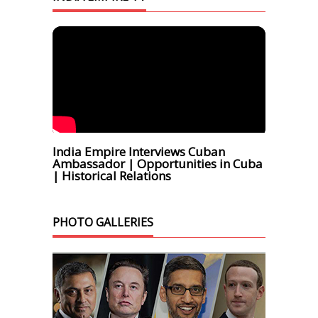
India Empire Interviews Cuban
Ambassador | Opportunities in Cuba
| Historical Relations
PHOTO GALLERIES