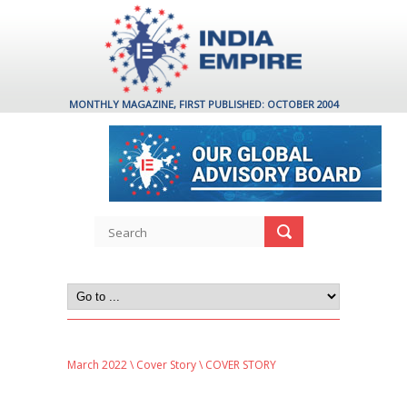
MONTHLY MAGAZINE, FIRST PUBLISHED: OCTOBER 2004
March 2022
\
Cover Story
\ COVER STORY