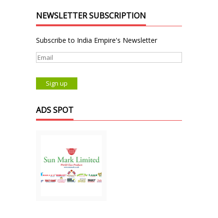
NEWSLETTER SUBSCRIPTION
Subscribe to India Empire's Newsletter
ADS SPOT