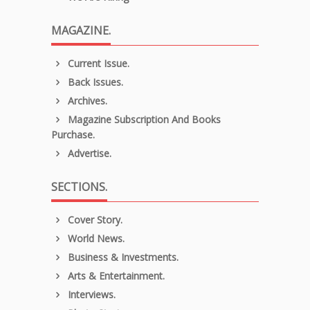
MAGAZINE.
Current Issue.
Back Issues.
Archives.
Magazine Subscription And Books
Purchase.
Advertise.
SECTIONS.
Cover Story.
World News.
Business & Investments.
Arts & Entertainment.
Interviews.