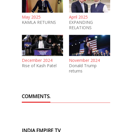
May 2025
April 2025
KAMLA RETURNS
EXPANDING
RELATIONS
December 2024
November 2024
Rise of Kash Patel
Donald Trump
returns
COMMENTS.
INDIA EMPIRE TV