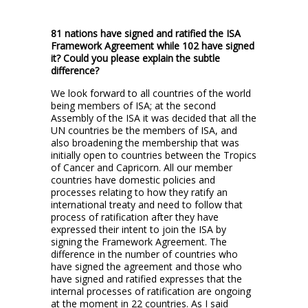
81 nations have signed and ratified the ISA
Framework Agreement while 102 have signed
it? Could you please explain the subtle
difference?
We look forward to all countries of the world
being members of ISA; at the second
Assembly of the ISA it was decided that all the
UN countries be the members of ISA, and
also broadening the membership that was
initially open to countries between the Tropics
of Cancer and Capricorn. All our member
countries have domestic policies and
processes relating to how they ratify an
international treaty and need to follow that
process of ratification after they have
expressed their intent to join the ISA by
signing the Framework Agreement. The
difference in the number of countries who
have signed the agreement and those who
have signed and ratified expresses that the
internal processes of ratification are ongoing
at the moment in 22 countries. As I said