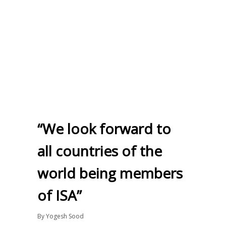
“We look forward to
all countries of the
world being members
of ISA”
By
Yogesh Sood