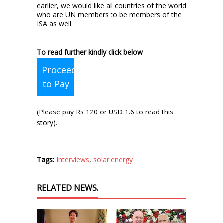
earlier, we would like all countries of the world
who are UN members to be members of the
ISA as well.
To read further kindly click below
Proceed
to Pay
(Please pay Rs 120 or USD 1.6 to read this
story).
Tags:
Interviews
,
solar energy
RELATED NEWS.