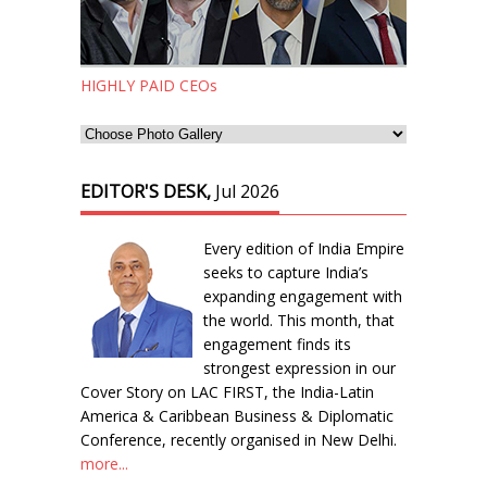
HIGHLY PAID CEOs
EDITOR'S DESK,
Jul 2026
Every edition of India Empire
seeks to capture India’s
expanding engagement with
the world. This month, that
engagement finds its
strongest expression in our
Cover Story on LAC FIRST, the India-Latin
America & Caribbean Business & Diplomatic
Conference, recently organised in New Delhi.
more...