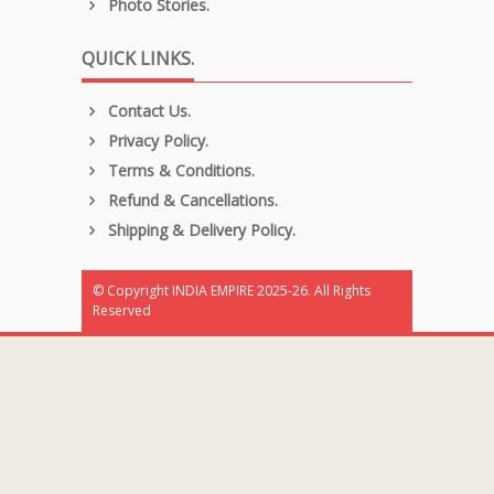
Photo Stories.
QUICK LINKS.
Contact Us.
Privacy Policy.
Terms & Conditions.
Refund & Cancellations.
Shipping & Delivery Policy.
© Copyright INDIA EMPIRE 2025-26. All Rights
Reserved