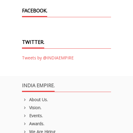
FACEBOOK.
TWITTER.
Tweets by @INDIAEMPIRE
INDIA EMPIRE.
About Us.
Vision.
Events.
Awards.
We Are Hiring