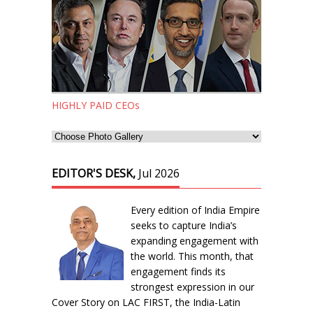
HIGHLY PAID CEOs
EDITOR'S DESK,
Jul 2026
Every edition of India Empire
seeks to capture India’s
expanding engagement with
the world. This month, that
engagement finds its
strongest expression in our
Cover Story on LAC FIRST, the India-Latin