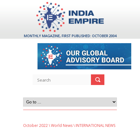
MONTHLY MAGAZINE, FIRST PUBLISHED: OCTOBER 2004
October 2022
\
World News
\ INTERNATIONAL NEWS