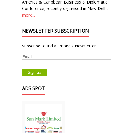
America & Caribbean Business & Diplomatic
Conference, recently organised in New Delhi.
more...
NEWSLETTER SUBSCRIPTION
Subscribe to India Empire's Newsletter
ADS SPOT