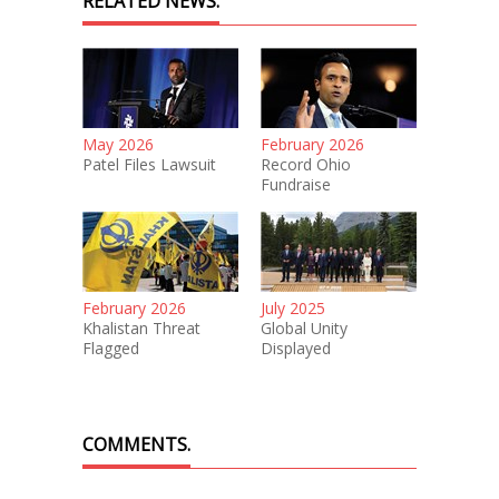
RELATED NEWS.
May 2026
February 2026
Patel Files Lawsuit
Record Ohio
Fundraise
February 2026
July 2025
Khalistan Threat
Global Unity
Flagged
Displayed
COMMENTS.