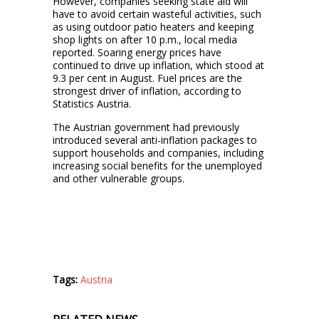
However, companies seeking state aid will
have to avoid certain wasteful activities, such
as using outdoor patio heaters and keeping
shop lights on after 10 p.m., local media
reported. Soaring energy prices have
continued to drive up inflation, which stood at
9.3 per cent in August. Fuel prices are the
strongest driver of inflation, according to
Statistics Austria.
The Austrian government had previously
introduced several anti-inflation packages to
support households and companies, including
increasing social benefits for the unemployed
and other vulnerable groups.
Tags:
Austria