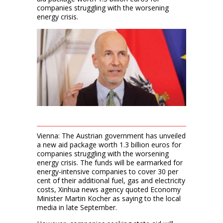
companies struggling with the worsening
energy crisis.
Vienna: The Austrian government has unveiled
a new aid package worth 1.3 billion euros for
companies struggling with the worsening
energy crisis. The funds will be earmarked for
energy-intensive companies to cover 30 per
cent of their additional fuel, gas and electricity
costs, Xinhua news agency quoted Economy
Minister Martin Kocher as saying to the local
media in late September.