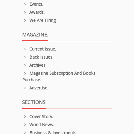
Events.
Awards.
We Are Hiring
MAGAZINE.
Current Issue.
Back Issues.
Archives.
Magazine Subscription And Books
Purchase.
Advertise.
SECTIONS.
Cover Story.
World News.
Business & Investments.