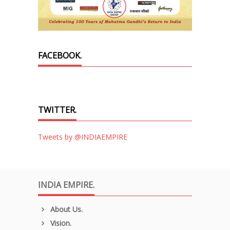
FACEBOOK.
TWITTER.
Tweets by @INDIAEMPIRE
INDIA EMPIRE.
About Us.
Vision.