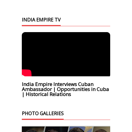
INDIA EMPIRE TV
India Empire Interviews Cuban
Ambassador | Opportunities in Cuba
| Historical Relations
PHOTO GALLERIES