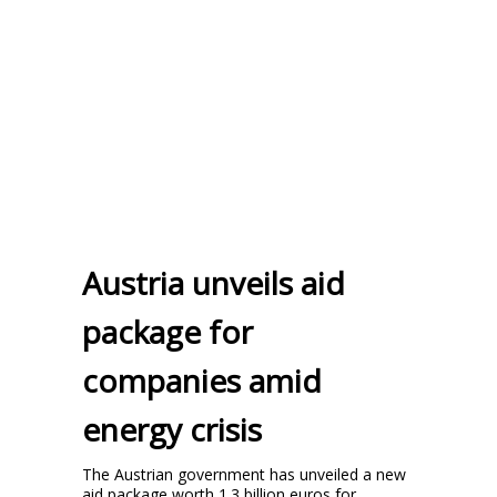
Austria unveils aid
package for
companies amid
energy crisis
The Austrian government has unveiled a new
aid package worth 1.3 billion euros for