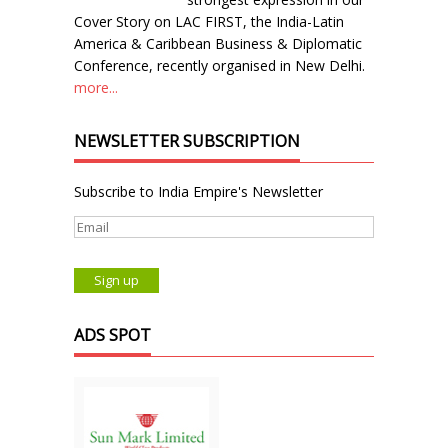
Cover Story on LAC FIRST, the India-Latin
America & Caribbean Business & Diplomatic
Conference, recently organised in New Delhi.
more...
NEWSLETTER SUBSCRIPTION
Subscribe to India Empire's Newsletter
ADS SPOT