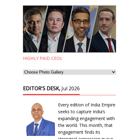
HIGHLY PAID CEOs
EDITOR'S DESK,
Jul 2026
Every edition of India Empire
seeks to capture India’s
expanding engagement with
the world. This month, that
engagement finds its
strongest expression in our