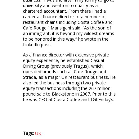
university and went on to qualify as a
chartered accountant. From there I had a
career as finance director of a number of
restaurant chains including Costa Coffee and
Cafe Rouge,” Mansigani said. “As the son of
an immigrant, it is beyond my wildest dreams
to be honored in this way,” he wrote in the
LinkedIn post.
As a finance director with extensive private
equity experience, he established Casual
Dining Group (previously Tragus), which
operated brands such as Cafe Rouge and
Strada, as a major UK restaurant business. He
also led the business through two private
equity transactions including the 267 million-
pound sale to Blackstone in 2007. Prior to this
he was CFO at Costa Coffee and TGI Friday’s.
Tags:
UK