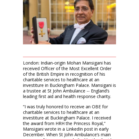
London: Indian-origin Mohan Mansigani has
received Officer of the Most Excellent Order
of the British Empire in recognition of his
charitable services to healthcare at an
investiture in Buckingham Palace. Mansigani is
a trustee at St John Ambulance -- England’s
leading first aid and health response charity.
“I was truly honored to receive an OBE for
charitable services to healthcare at an
investiture at Buckingham Palace. I received
the award from HRH the Princess Royal,”
Mansigani wrote in a LinkedIn post in early
December. When St John Ambulance’s main