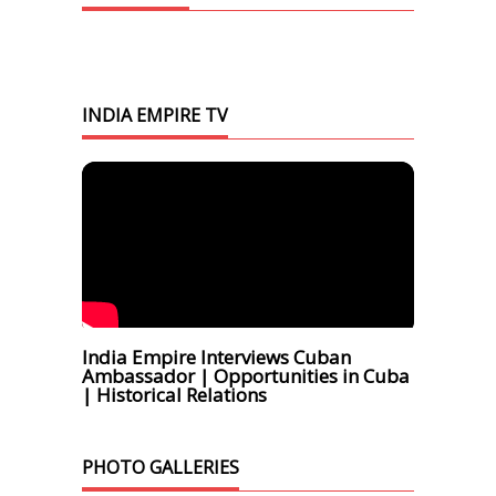
INDIA EMPIRE TV
India Empire Interviews Cuban
Ambassador | Opportunities in Cuba
| Historical Relations
PHOTO GALLERIES