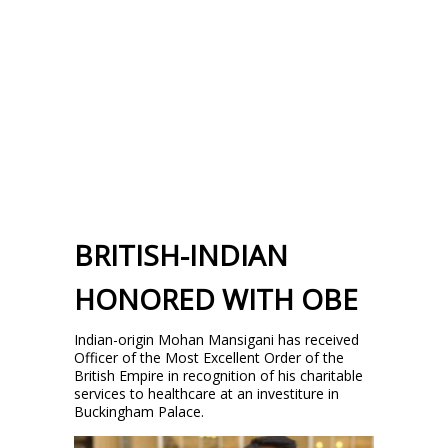
BRITISH-INDIAN
HONORED WITH OBE
Indian-origin Mohan Mansigani has received
Officer of the Most Excellent Order of the
British Empire in recognition of his charitable
services to healthcare at an investiture in
Buckingham Palace.