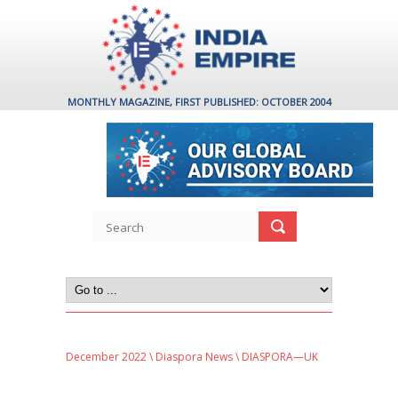
MONTHLY MAGAZINE, FIRST PUBLISHED: OCTOBER 2004
December 2022
\
Diaspora News
\ DIASPORA—UK