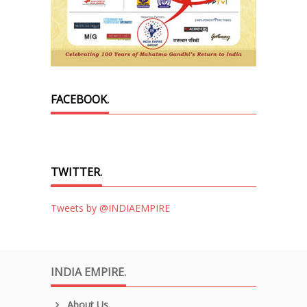
FACEBOOK.
TWITTER.
Tweets by @INDIAEMPIRE
INDIA EMPIRE.
About Us.