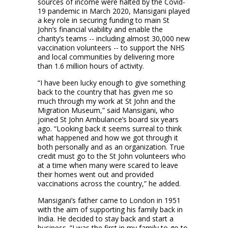
sources of income were halted by the Covid-
19 pandemic in March 2020, Mansigani played
a key role in securing funding to main St
John’s financial viability and enable the
charity’s teams -- including almost 30,000 new
vaccination volunteers -- to support the NHS
and local communities by delivering more
than 1.6 million hours of activity.
“I have been lucky enough to give something
back to the country that has given me so
much through my work at St John and the
Migration Museum,” said Mansigani, who
joined St John Ambulance’s board six years
ago. “Looking back it seems surreal to think
what happened and how we got through it
both personally and as an organization. True
credit must go to the St John volunteers who
at a time when many were scared to leave
their homes went out and provided
vaccinations across the country,” he added.
Mansigani’s father came to London in 1951
with the aim of supporting his family back in
India. He decided to stay back and start a
business. “I was the first in my family to go to