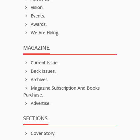
Vision.
Events.
Awards.
We Are Hiring
MAGAZINE.
Current Issue.
Back Issues.
Archives.
Magazine Subscription And Books
Purchase.
Advertise.
SECTIONS.
Cover Story.