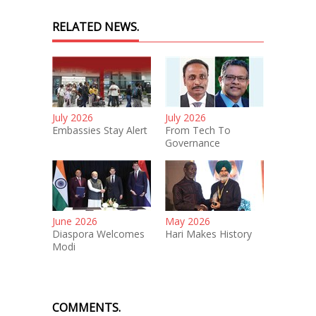
RELATED NEWS.
July 2026
July 2026
Embassies Stay Alert
From Tech To
Governance
June 2026
May 2026
Diaspora Welcomes
Hari Makes History
Modi
COMMENTS.