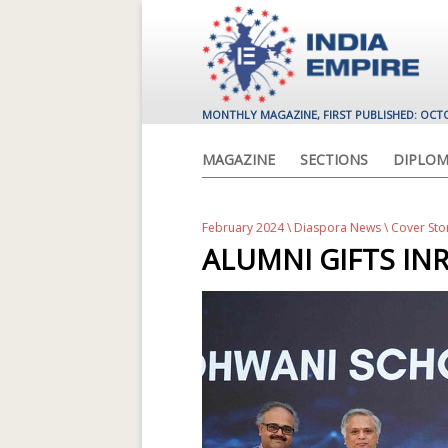
MONTHLY MAGAZINE, FIRST PUBLISHED: OCT
MAGAZINE
SECTIONS
DIPLOM
February 2024
\
Diaspora News
\ Cover Sto
ALUMNI GIFTS INR