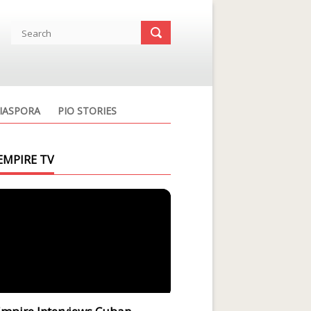
IASPORA
PIO STORIES
EMPIRE TV