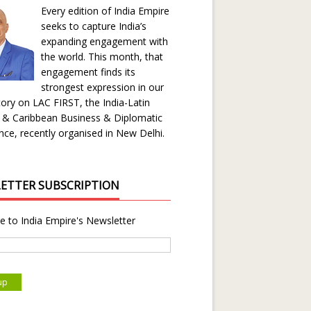
Every edition of India Empire
seeks to capture India’s
expanding engagement with
the world. This month, that
engagement finds its
strongest expression in our
ory on LAC FIRST, the India-Latin
 & Caribbean Business & Diplomatic
ce, recently organised in New Delhi.
ETTER SUBSCRIPTION
e to India Empire's Newsletter