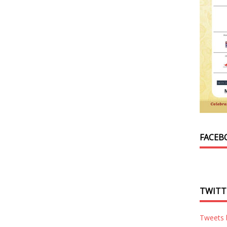
FACEB
TWITT
Tweets