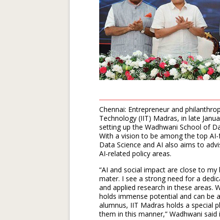
Chennai: Entrepreneur and philanthrop
Technology (IIT) Madras, in late Ja
setting up the Wadhwani School of Data 
With a vision to be among the top AI
Data Science and AI also aims to adv
AI-related policy areas.
“AI and social impact are close to my
mater. I see a strong need for a dedi
and applied research in these areas. 
holds immense potential and can be a 
alumnus, IIT Madras holds a special pl
them in this manner,” Wadhwani said 