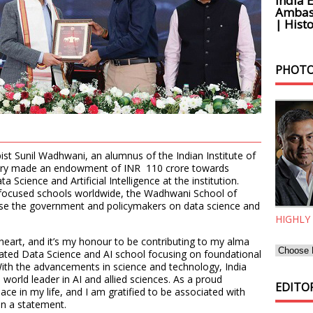
India 
Ambass
| Histo
PHOTO
ist Sunil Wadhwani, an alumnus of the Indian Institute of
nuary made an endowment of INR 110 crore towards
Science and Artificial Intelligence at the institution.
-focused schools worldwide, the Wadhwani School of
ise the government and policymakers on data science and
HIGHLY
 heart, and it’s my honour to be contributing to my alma
cated Data Science and AI school focusing on foundational
With the advancements in science and technology, India
world leader in AI and allied sciences. As a proud
EDITOR
ace in my life, and I am gratified to be associated with
in a statement.