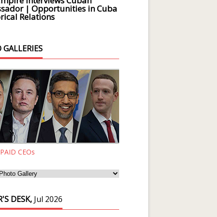
Empire Interviews Cuban
ador | Opportunities in Cuba
rical Relations
 GALLERIES
 PAID CEOs
'S DESK,
Jul 2026