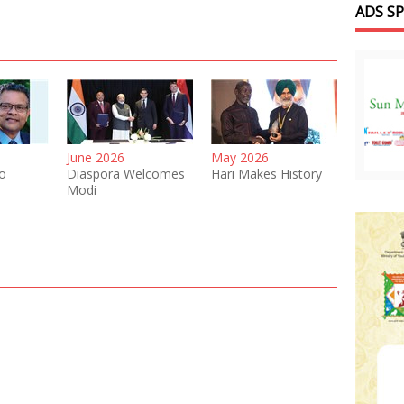
ADS S
June 2026
May 2026
o
Diaspora Welcomes
Hari Makes History
Modi