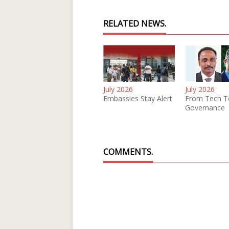
RELATED NEWS.
July 2026
July 2026
Embassies Stay Alert
From Tech T
Governance
COMMENTS.