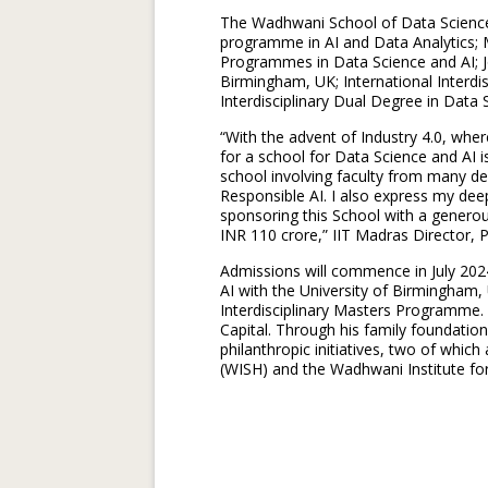
The Wadhwani School of Data Science 
programme in AI and Data Analytics
Programmes in Data Science and AI; Jo
Birmingham, UK; International Interdi
Interdisciplinary Dual Degree in Data
“With the advent of Industry 4.0, whe
for a school for Data Science and AI is 
school involving faculty from many de
Responsible AI. I also express my dee
sponsoring this School with a generou
INR 110 crore,” IIT Madras Director, P
Admissions will commence in July 2024
AI with the University of Birmingham, 
Interdisciplinary Masters Programme
Capital. Through his family foundatio
philanthropic initiatives, two of whic
(WISH) and the Wadhwani Institute for A