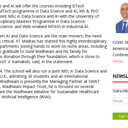
and AI will offer the courses including BTech
; MTech programme in Data Science and AI; MS & PhD
int MSc in Data Science and AI with the University of
sciplinary Masters Programme in Data Science;
 Science; and Web-enabled MTech in Industrial AI.
rein AI and Data Science are the main movers, the need
critical. IIT Madras has started this highly interdisciplinary
Cover St
partments joining hands to work on niche areas, including
America
p gratitude to Sunil Wadhwani and his family for
Conferen
s donation through their foundation, which is close to
more...
rof. V. Kamakoti, said, in the statement.
. The school will also run a Joint MSc in Data Science and
NEWSL
U.K., admitting 30 students and an International
. Wadhwani is presently the Managing Partner at SWAT
n, Wadhwani Impact Trust, he is focused on several
Subscrib
h are the Wadhwani Initiative for Sustainable Healthcare
rtificial Intelligence (WIAI).