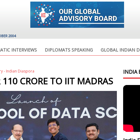
OBER 2004
ATIC INTERVIEWS
DIPLOMATS SPEAKING
GLOBAL INDIAN D
ry - Indian Diaspora
INDIA 
 110 CRORE TO IIT MADRAS