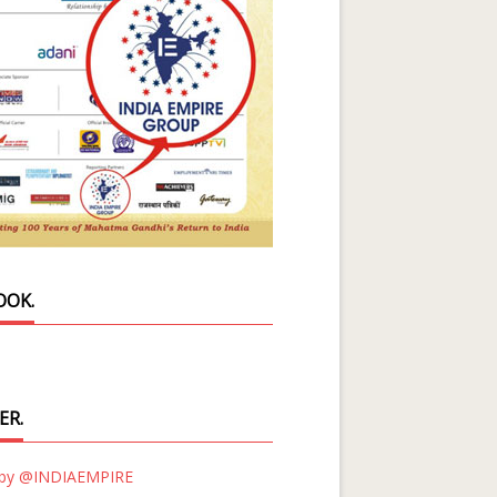
OOK.
ER.
 by @INDIAEMPIRE